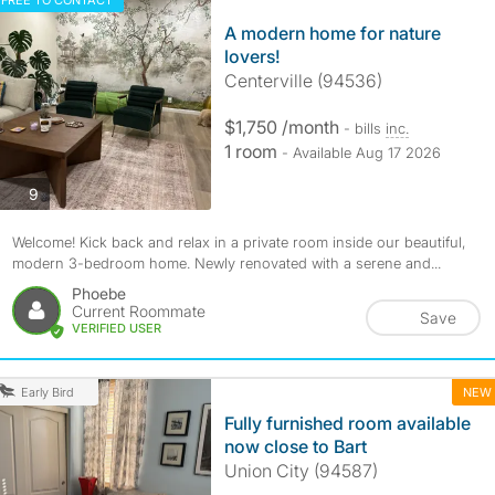
FREE TO CONTACT
A modern home for nature
lovers!
Centerville (94536)
$1,750 /month
- bills
inc.
1 room
- Available Aug 17 2026
photos
9
Welcome! Kick back and relax in a private room inside our beautiful,
modern 3-bedroom home. Newly renovated with a serene and...
Phoebe
Current Roommate
Save
VERIFIED USER
NEW
Early Bird
Fully furnished room available
now close to Bart
Union City (94587)