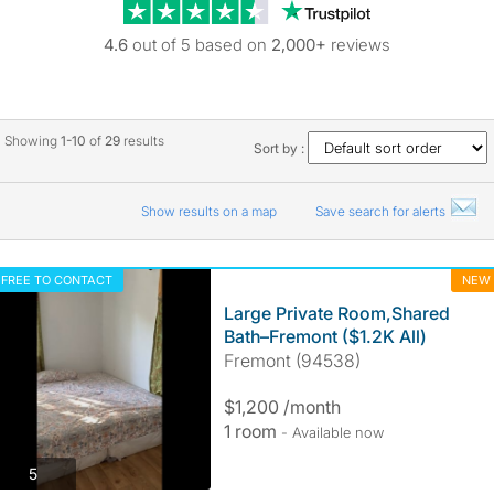
Trustpilot revie
4.6
out of 5 based on
2,000+
reviews
Showing
1-10
of
29
results
Sort by :
Show results on a map
Save search for alerts
FREE TO CONTACT
NEW
Large Private Room,Shared
Bath–Fremont ($1.2K All)
Fremont (94538)
$1,200 /month
1 room
- Available now
photos
5