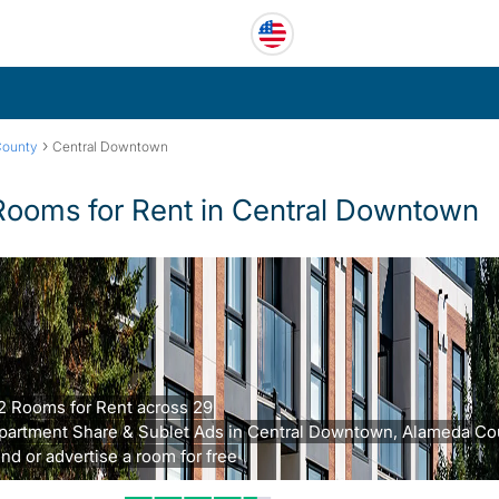
›
County
Central Downtown
Rooms for Rent in Central Downtown
2 Rooms for Rent across 29
partment Share & Sublet Ads in Central Downtown, Alameda Co
ind or advertise a room for free