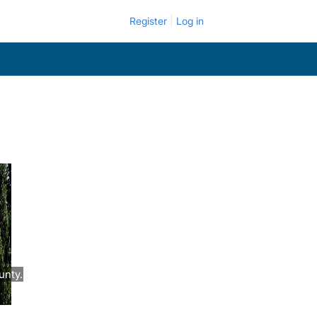
Register
Log in
unty.