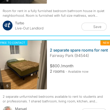
8
Room for rent in a fully furnished bedroom bathroom house in quiet
neighborhood. Room is furnished with full size mattress, work...
Turbo
Save
Live-Out Landlord
FREE TO CONTACT
NEW
2 separate spare rooms for rent
Fairway Park (94544)
$800 /month
2 rooms
- Available now
photos
5
2 separate unfurnished bedrooms available to rent to students and
or professionals. 1 shared bathroom, living room, kitchen, and...
Manuel