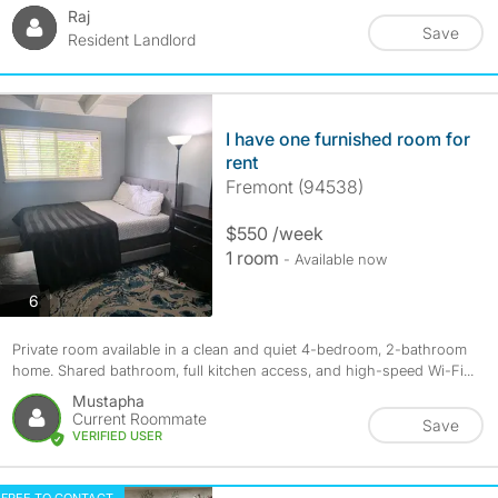
Raj
Save
Resident Landlord
I have one furnished room for
rent
Fremont (94538)
$550 /week
1 room
- Available now
photos
6
Private room available in a clean and quiet 4-bedroom, 2-bathroom
home. Shared bathroom, full kitchen access, and high-speed Wi-Fi...
Mustapha
Current Roommate
Save
VERIFIED USER