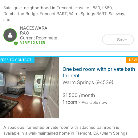
Safe, quiet neighborhood in Fremont, close to I‑880, I‑680,
Dumbarton Bridge, Fremont BART, Warm Springs BART, Safeway,
and...
NAGESWARA
RAO
Current Roommate
Save
VERIFIED USER
FREE TO CONTACT
NEW
One bed room with private bath
for rent
Warm Springs (94539)
$1,500 /month
1 room
- Available now
photos
1
A spacious, furnished private room with attached bathroom is
available in a well-maintained home in Fremont, CA (Warm Springs...