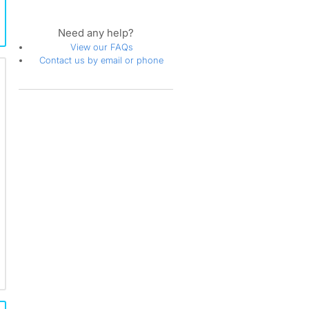
Need any help?
View our FAQs
Contact us by email or phone