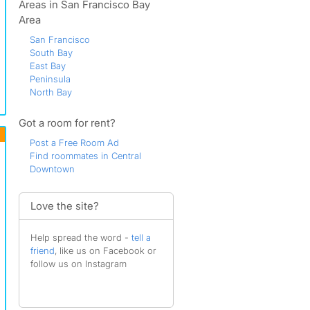
Areas in San Francisco Bay
Area
San Francisco
South Bay
East Bay
Peninsula
North Bay
Got a room for rent?
Post a Free Room Ad
Find roommates in Central
Downtown
Love the site?
Help spread the word -
tell a
friend
, like us on Facebook or
follow us on Instagram