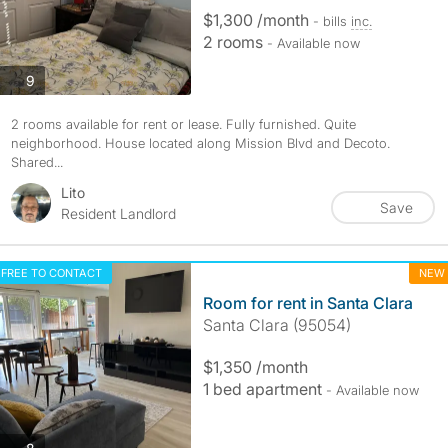
$1,300 /month
- bills
inc.
2 rooms
- Available now
photos
9
2 rooms available for rent or lease. Fully furnished. Quite
neighborhood. House located along Mission Blvd and Decoto.
Shared...
Lito
Save
Resident Landlord
FREE TO CONTACT
NEW
Room for rent in Santa Clara
Santa Clara (95054)
$1,350 /month
1 bed apartment
- Available now
photos