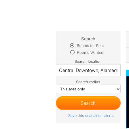
Search
Rooms for Rent
Rooms Wanted
Search location
Search radius
Save this search for alerts