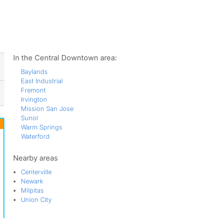
ws
In the Central Downtown area:
Baylands
East Industrial
Fremont
Irvington
Mission San Jose
Sunol
Warm Springs
Waterford
Nearby areas
Centerville
Newark
Milpitas
Union City