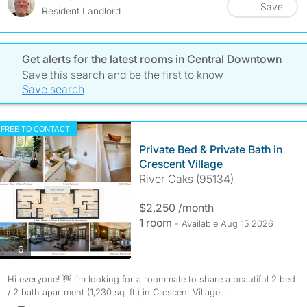
Save
Resident Landlord
Get alerts for the latest rooms in Central Downtown
Save this search and be the first to know
Save search
FREE TO CONTACT
Private Bed & Private Bath in
Crescent Village
River Oaks (95134)
$2,250 /month
1 room
- Available Aug 15 2026
photos
6
Hi everyone! 👋 I’m looking for a roommate to share a beautiful 2 bed
/ 2 bath apartment (1,230 sq. ft.) in Crescent Village,...