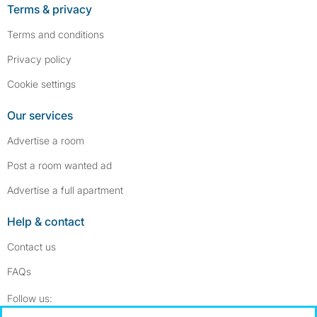
Terms & privacy
Terms and conditions
Privacy policy
Cookie settings
Our services
Advertise a room
Post a room wanted ad
Advertise a full apartment
Help & contact
Contact us
FAQs
Follow SpareRoom on Instagram
SpareRoom on Facebook
Follow us: