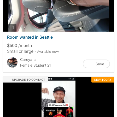
photos
1
Room wanted in Seattle
$500 /month
Small or large
- Available now
Careyana
Save
Female Student 21
UPGRADE TO CONTACT
NEW TODAY