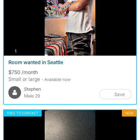
photos
1
Room wanted in Seattle
$750 /month
Small or large
- Available now
Stephen
Save
Male 29
FREE TO CONTACT
NEW