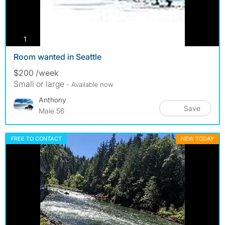
photos
1
Room wanted in Seattle
$200 /week
Small or large
- Available now
Anthony
Save
Male 56
FREE TO CONTACT
NEW TODAY