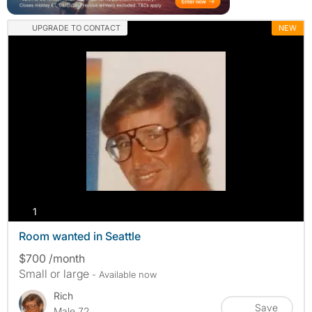
UPGRADE TO CONTACT
NEW
photos
1
Room wanted in Seattle
$700 /month
Small or large
- Available now
Rich
Save
Male 72