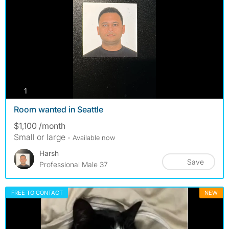
photos
1
Room wanted in Seattle
$1,100 /month
Small or large
- Available now
Harsh
Save
Professional Male 37
FREE TO CONTACT
NEW