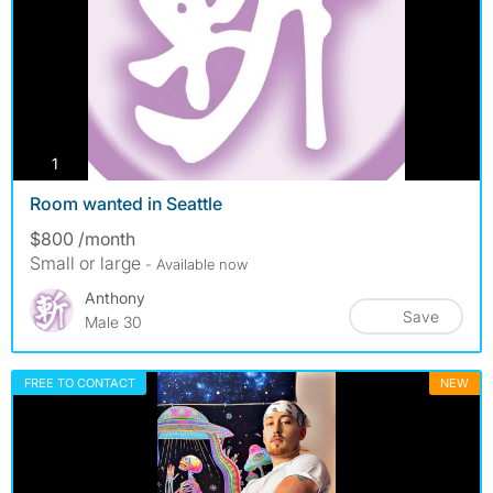
photos
1
Room wanted in Seattle
$800 /month
Small or large
- Available now
Anthony
Save
Male 30
FREE TO CONTACT
NEW