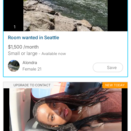
photos
1
Room wanted in Seattle
$1,500 /month
Small or large
- Available now
Alondra
Save
Female 21
UPGRADE TO CONTACT
NEW TODAY