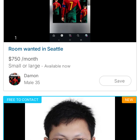
photos
1
Room wanted in Seattle
$750 /month
Small or large
- Available now
Damon
Save
Male 35
FREE TO CONTACT
NEW