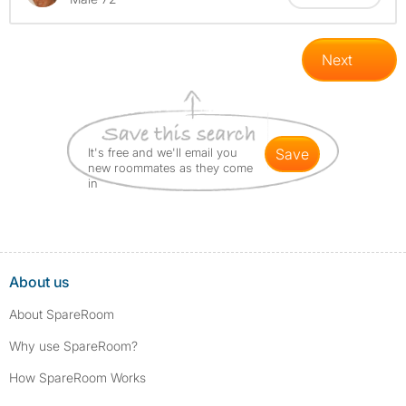
Next
It's free and we'll email you
save
new roommates as they come
in
About us
About SpareRoom
Why use SpareRoom?
How SpareRoom Works