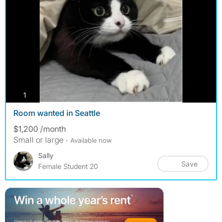
photos
1
Room wanted in Seattle
$1,200 /month
Small or large
- Available now
Sally
Save
Female Student 20