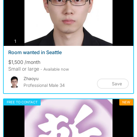
photos
1
Room wanted in Seattle
$1,500 /month
Small or large
- Available now
Zhaoyu
Save
Professional Male 34
FREE TO CONTACT
NEW