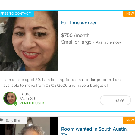
FREE TO CONTACT
NEW
Full time worker
$750 /month
Small or large
- Available now
photos
1
I am a male aged 39. I am looking for a small or large room. I am
available to move from 08/02/2026 and have a budget of...
Laura
Male 39
Save
VERIFIED USER
NEW
Early Bird
Room wanted in South Austin,