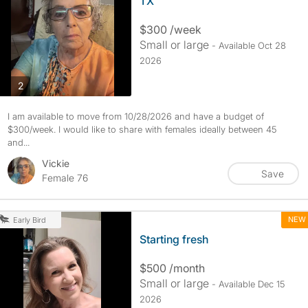
TX
$300 /week
Small or large
- Available Oct 28
2026
photos
2
I am available to move from 10/28/2026 and have a budget of
$300/week. I would like to share with females ideally between 45
and...
Vickie
Save
Female 76
NEW
Early Bird
Starting fresh
$500 /month
Small or large
- Available Dec 15
2026