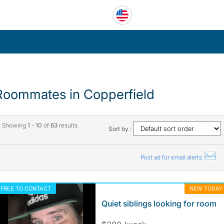
Roommates in Copperfield
Showing
1 - 10
of
63
results
Sort by :
Post ad for email alerts
FREE TO CONTACT
NEW TODAY
Quiet siblings looking for room