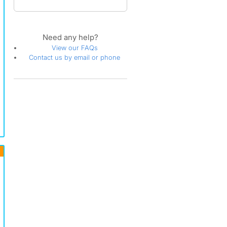
Need any help?
View our FAQs
Contact us by email or phone