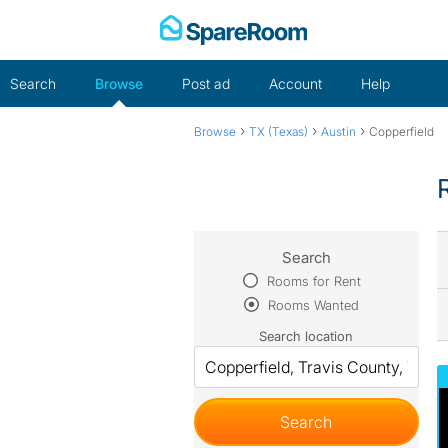
Skip
to
content
Search
Browse
Post ad
Account
Help
›
›
›
Browse
TX (Texas)
Austin
Copperfield
Search
Rooms for Rent
Rooms Wanted
Search location