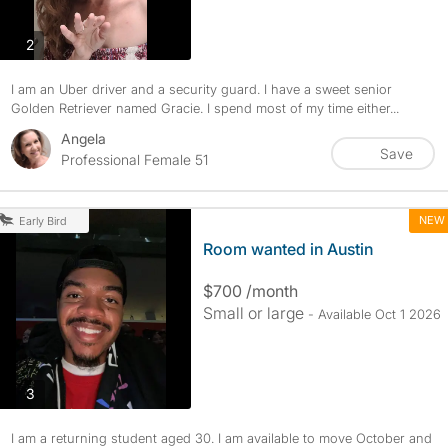
photos
2
I am an Uber driver and a security guard. I have a sweet senior
Golden Retriever named Gracie. I spend most of my time either...
Angela
Save
Professional Female 51
NEW
Early Bird
Room wanted in Austin
$700 /month
Small or large
- Available Oct 1 2026
photos
3
I am a returning student aged 30. I am available to move October and