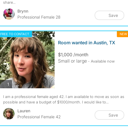
share...
Brynn
Save
Professional Female 28
FREE TO CONTACT
NEW
Room wanted in Austin, TX
$1,000 /month
Small or large
- Available now
photos
1
I am a professional female aged 42. I am available to move as soon as
possible and have a budget of $1000/month. I would like to...
Lauren
Save
Professional Female 42