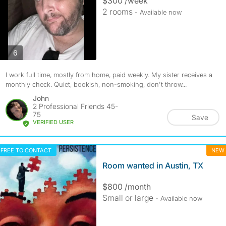
$300 /week
2 rooms
- Available now
photos
6
I work full time, mostly from home, paid weekly. My sister receives a
monthly check. Quiet, bookish, non-smoking, don't throw...
John
2 Professional Friends 45-
75
Save
VERIFIED USER
FREE TO CONTACT
NEW
Room wanted in Austin, TX
$800 /month
Small or large
- Available now