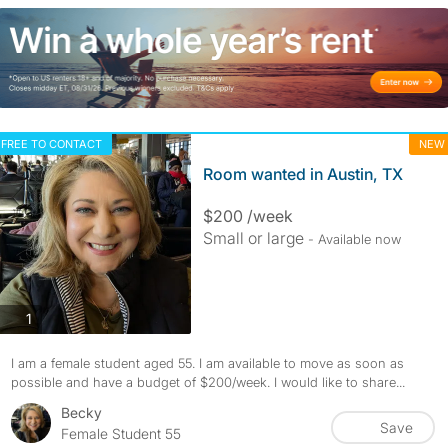
FREE TO CONTACT
NEW
Room wanted in Austin, TX
$200 /week
Small or large
- Available now
photos
1
I am a female student aged 55. I am available to move as soon as
possible and have a budget of $200/week. I would like to share...
Becky
Save
Female Student 55