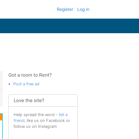
Register
Log in
Got a room to Rent?
Post a free ad
Love the site?
Help spread the word -
tell a
friend
, like us on Facebook or
follow us on Instagram