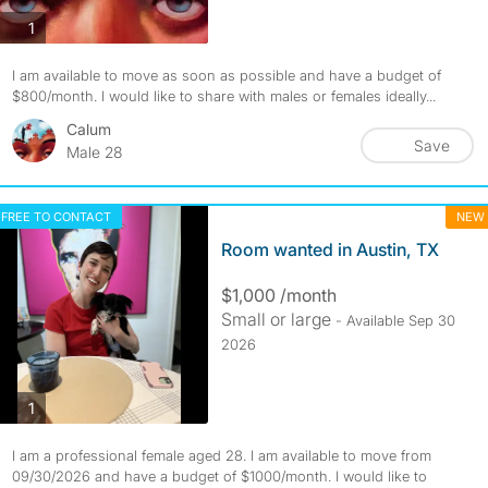
photos
1
I am available to move as soon as possible and have a budget of
$800/month. I would like to share with males or females ideally...
Calum
Save
Male 28
FREE TO CONTACT
NEW
Room wanted in Austin, TX
$1,000 /month
Small or large
- Available Sep 30
2026
photos
1
I am a professional female aged 28. I am available to move from
09/30/2026 and have a budget of $1000/month. I would like to