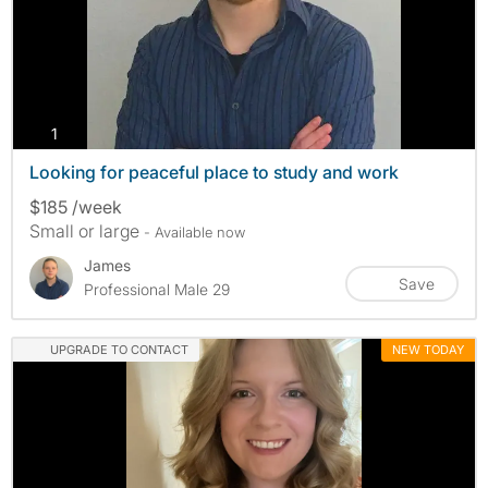
photos
1
Looking for peaceful place to study and work
$185 /week
Small or large
- Available now
James
Save
Professional Male 29
UPGRADE TO CONTACT
NEW TODAY