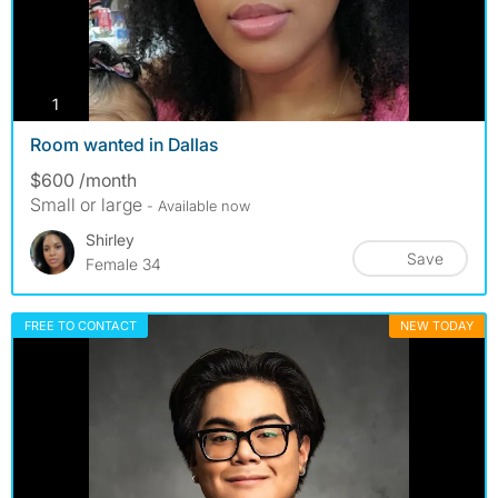
photos
1
Room wanted in Dallas
$600 /month
Small or large
- Available now
Shirley
Save
Female 34
FREE TO CONTACT
NEW TODAY