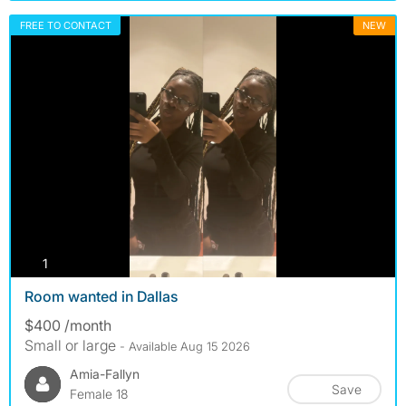
FREE TO CONTACT
NEW
photos
1
Room wanted in Dallas
$400 /month
Small or large
- Available Aug 15 2026
Amia-Fallyn
Save
Female 18