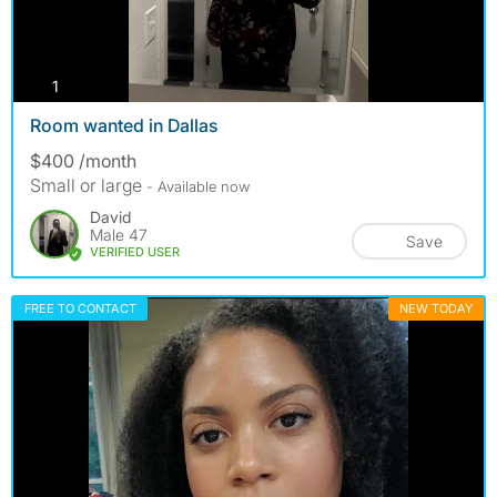
photos
1
Room wanted in Dallas
$400 /month
Small or large
- Available now
David
Male 47
Save
VERIFIED USER
FREE TO CONTACT
NEW TODAY