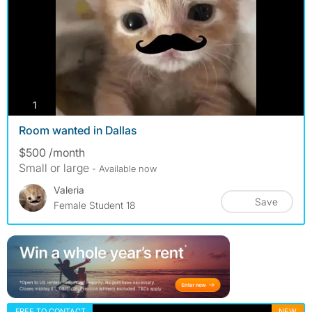
photos
1
Room wanted in Dallas
$500 /month
Small or large
- Available now
Valeria
Save
Female Student 18
FREE TO CONTACT
NEW