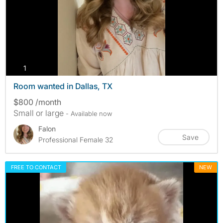
photos
1
Room wanted in Dallas, TX
$800 /month
Small or large
- Available now
Falon
Save
Professional Female 32
FREE TO CONTACT
NEW