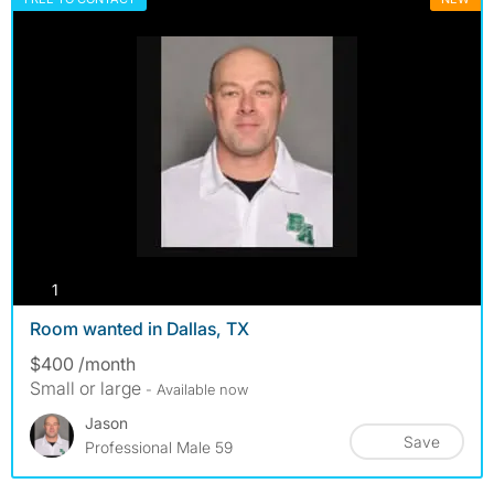
photos
1
Room wanted in Dallas, TX
$400 /month
Small or large
- Available now
Jason
Save
Professional Male 59