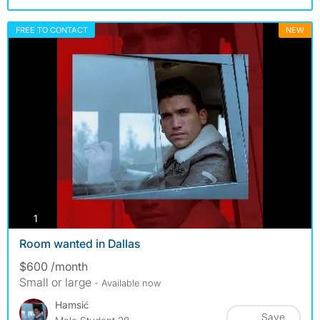
FREE TO CONTACT
NEW
photos
1
Room wanted in Dallas
$600 /month
Small or large
- Available now
Hamsić
Save