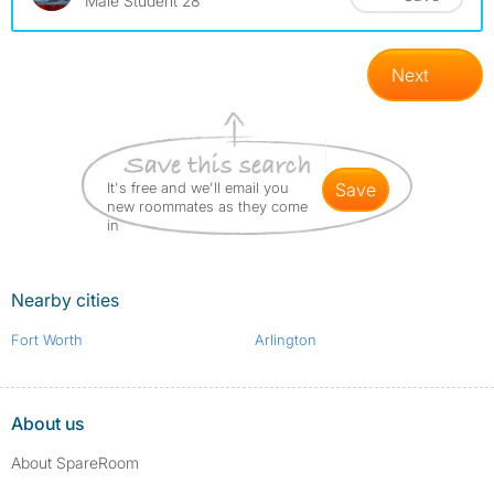
Male Student 28
Next
It's free and we'll email you
save
new roommates as they come
in
Nearby cities
Fort Worth
Arlington
About us
About SpareRoom