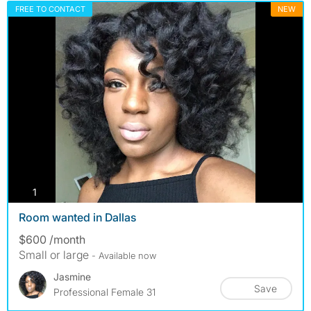
FREE TO CONTACT
NEW
photos
1
Room wanted in Dallas
$600 /month
Small or large
- Available now
Jasmine
Save
Professional Female 31