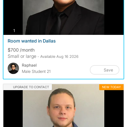
photos
1
Room wanted in Dallas
$700 /month
Small or large
- Available Aug 16 2026
Raphael
Save
Male Student 21
UPGRADE TO CONTACT
NEW TODAY