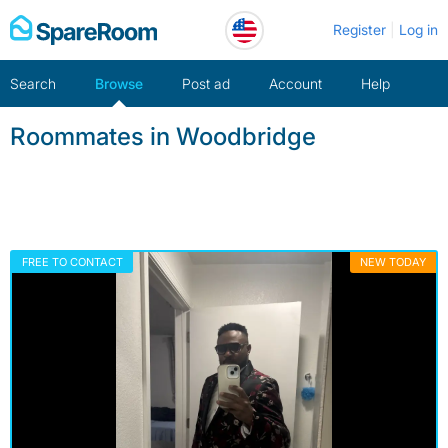
Skip
Register
Log in
to
content
Search
Browse
Post ad
Account
Help
Roommates in Woodbridge
FREE TO CONTACT
NEW TODAY