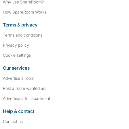
Why use SpareRoom?
How SpareRoom Works
Terms & privacy
Terms and conditions
Privacy policy
Cookie settings
Our services
Advertise a room
Post a room wanted ad
Advertise a full apartment
Help & contact
Contact us