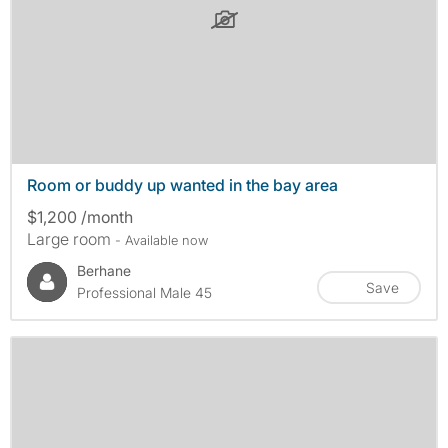
Room or buddy up wanted in the bay area
$1,200 /month
Large room
- Available now
Berhane
Save
Professional Male 45