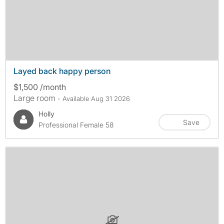
Layed back happy person
$1,500 /month
Large room
- Available Aug 31 2026
Holly
Save
Professional Female 58