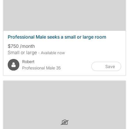
Professional Male seeks a small or large room
$750 /month
Small or large
- Available now
Robert
Save
Professional Male 35