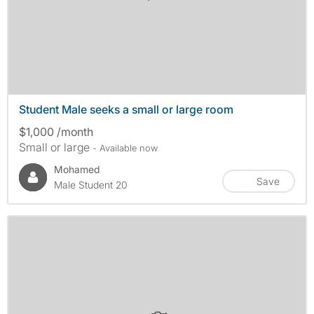
Student Male seeks a small or large room
$1,000 /month
Small or large
- Available now
Mohamed
Save
Male Student 20