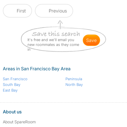
First
Previous
It's free and we'll email you
save
new roommates as they come
in
Areas in San Francisco Bay Area
San Francisco
Peninsula
South Bay
North Bay
East Bay
About us
About SpareRoom