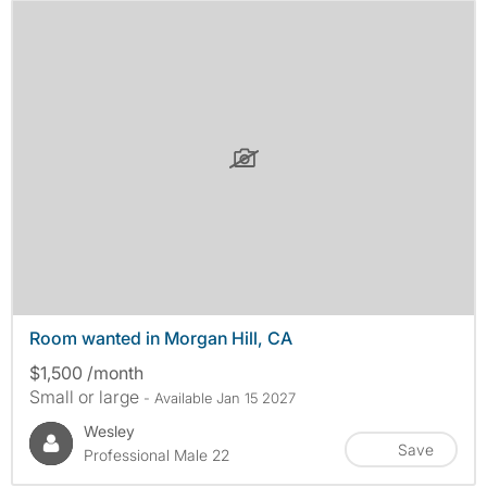
Room wanted in Morgan Hill, CA
$1,500 /month
Small or large
- Available Jan 15 2027
Wesley
Save
Professional Male 22