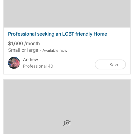
Professional seeking an LGBT friendly Home
$1,600 /month
Small or large
- Available now
Andrew
Save
Professional 40