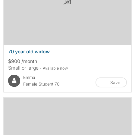
70 year old widow
$900 /month
Small or large
- Available now
Emma
Save
Female Student 70