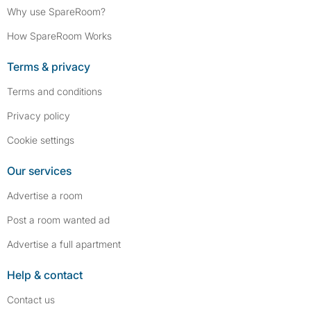
Why use SpareRoom?
How SpareRoom Works
Terms & privacy
Terms and conditions
Privacy policy
Cookie settings
Our services
Advertise a room
Post a room wanted ad
Advertise a full apartment
Help & contact
Contact us