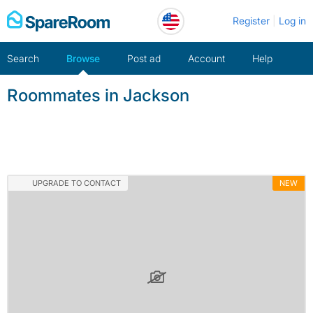
Skip
Register
Log in
to
content
Search
Browse
Post ad
Account
Help
Roommates in Jackson
UPGRADE TO CONTACT
NEW