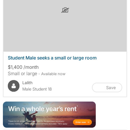
Student Male seeks a small or large room
$1,400 /month
Small or large
- Available now
Lalith
Save
Male Student 18