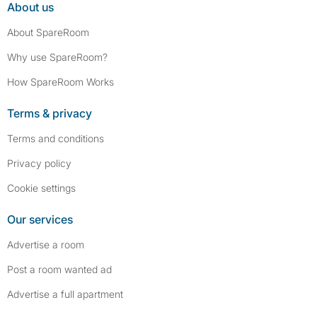
About us
About SpareRoom
Why use SpareRoom?
How SpareRoom Works
Terms & privacy
Terms and conditions
Privacy policy
Cookie settings
Our services
Advertise a room
Post a room wanted ad
Advertise a full apartment