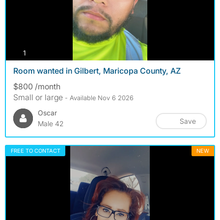
photos
1
Room wanted in Gilbert, Maricopa County, AZ
$800 /month
Small or large
- Available Nov 6 2026
Oscar
Save
Male 42
FREE TO CONTACT
NEW