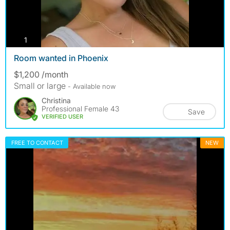
photos
1
Room wanted in Phoenix
$1,200 /month
Small or large
- Available now
Christina
Professional Female 43
Save
VERIFIED USER
FREE TO CONTACT
NEW