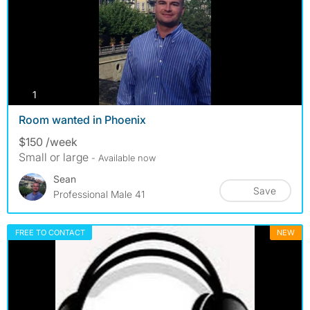
photos
1
Room wanted in Phoenix
$150 /week
Small or large
- Available now
Sean
Save
Professional Male 41
FREE TO CONTACT
NEW