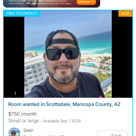
FREE TO CONTACT
NEW
photos
1
Room wanted in Scottsdale, Maricopa County, AZ
$750 /month
Small or large
- Available Sep 1 2026
Sean
Save