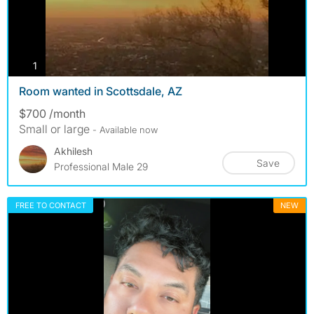
photos
1
Room wanted in Scottsdale, AZ
$700 /month
Small or large
- Available now
Akhilesh
Save
Professional Male 29
FREE TO CONTACT
NEW