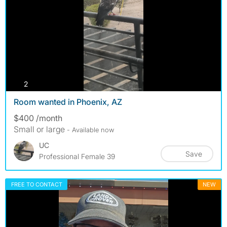
photos
2
Room wanted in Phoenix, AZ
$400 /month
Small or large
- Available now
UC
Save
Professional Female 39
FREE TO CONTACT
NEW