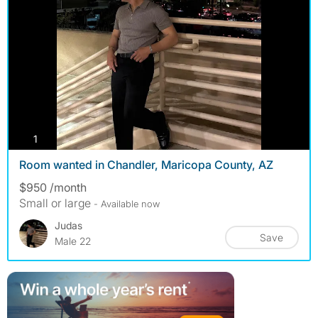
photos
1
Room wanted in Chandler, Maricopa County, AZ
$950 /month
Small or large
- Available now
Judas
Save
Male 22