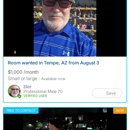
photos
4
Room wanted in Tempe, AZ from August 3
$1,000 /month
Small or large
- Available now
Eliot
Professional Male 70
Save
VERIFIED USER
FREE TO CONTACT
NEW