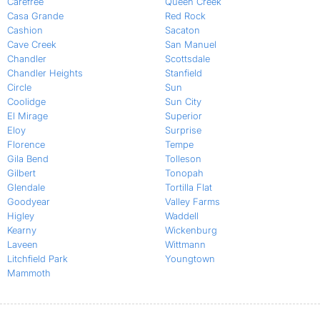
Carefree
Queen Creek
Casa Grande
Red Rock
Cashion
Sacaton
Cave Creek
San Manuel
Chandler
Scottsdale
Chandler Heights
Stanfield
Circle
Sun
Coolidge
Sun City
El Mirage
Superior
Eloy
Surprise
Florence
Tempe
Gila Bend
Tolleson
Gilbert
Tonopah
Glendale
Tortilla Flat
Goodyear
Valley Farms
Higley
Waddell
Kearny
Wickenburg
Laveen
Wittmann
Litchfield Park
Youngtown
Mammoth