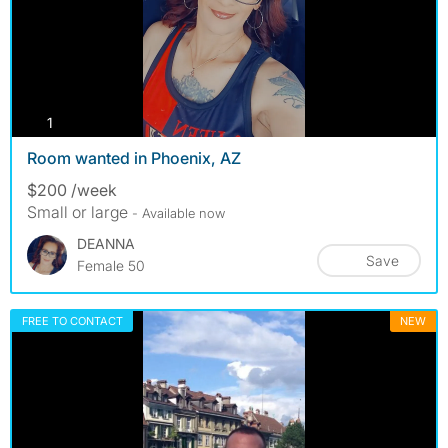
photos
1
Room wanted in Phoenix, AZ
$200 /week
Small or large
- Available now
DEANNA
Save
Female 50
FREE TO CONTACT
NEW