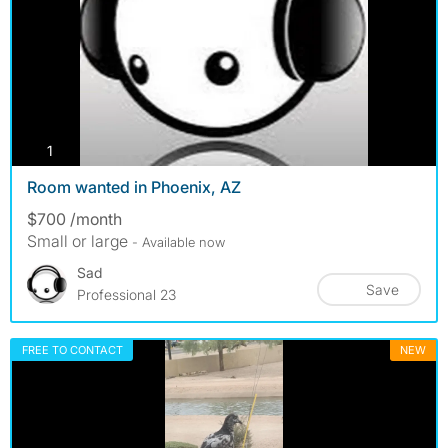
photos
1
Room wanted in Phoenix, AZ
$700 /month
Small or large
- Available now
Sad
Save
Professional 23
FREE TO CONTACT
NEW