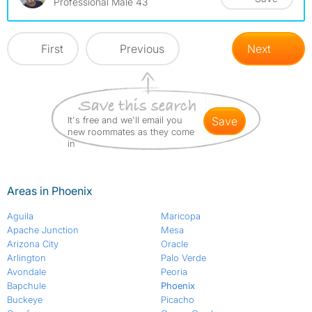
Professional Male 43
First
Previous
Next
It's free and we'll email you
save
new roommates as they come
in
Areas in Phoenix
Aguila
Maricopa
Apache Junction
Mesa
Arizona City
Oracle
Arlington
Palo Verde
Avondale
Peoria
Bapchule
Phoenix
Buckeye
Picacho