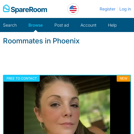
Skip
Register
Log in
to
content
Search
Browse
Post ad
Account
Help
Roommates in Phoenix
FREE TO CONTACT
NEW