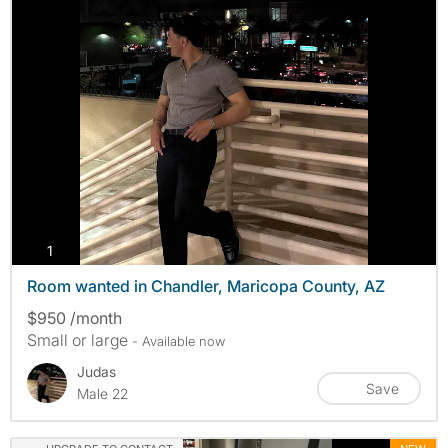
photos
1
Room wanted in Chandler, Maricopa County, AZ
$950 /month
Small or large
- Available now
Judas
Save
Male 22