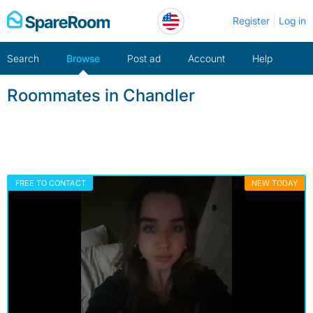
Skip
Register
Log in
to
content
Search
Browse
Post ad
Account
Help
Roommates in Chandler
FREE TO CONTACT
NEW TODAY