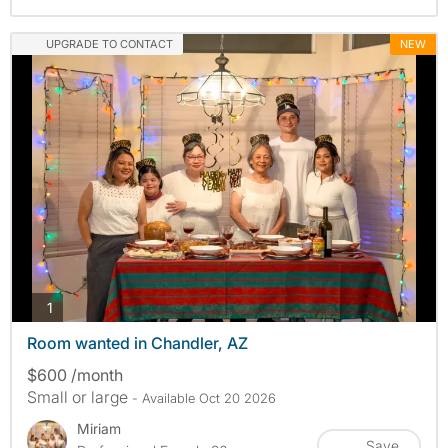
UPGRADE TO CONTACT
NEW
photos
1
Room wanted in Chandler, AZ
$600 /month
Small or large
- Available Oct 20 2026
Miriam
Save