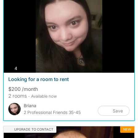
photos
4
Looking for a room to rent
$200 /month
2 rooms
- Available now
Briana
Save
2 Professional Friends 35-45
UPGRADE TO CONTACT
NEW