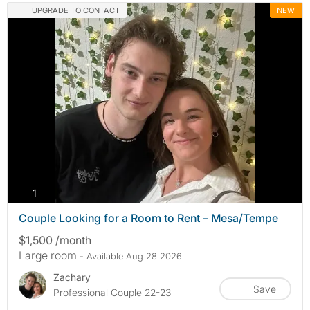
UPGRADE TO CONTACT
NEW
photos
1
Couple Looking for a Room to Rent – Mesa/Tempe
$1,500 /month
Large room
- Available Aug 28 2026
Zachary
Save
Professional Couple 22-23