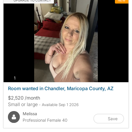
UPGRADE TO CONTACT
NEW
photos
1
Room wanted in Chandler, Maricopa County, AZ
$2,520 /month
Small or large
- Available Sep 1 2026
Melissa
Save
Professional Female 40