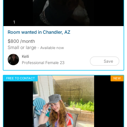
photos
1
Room wanted in Chandler, AZ
$800 /month
Small or large
- Available now
Kelli
Save
Professional Female 23
FREE TO CONTACT
NEW