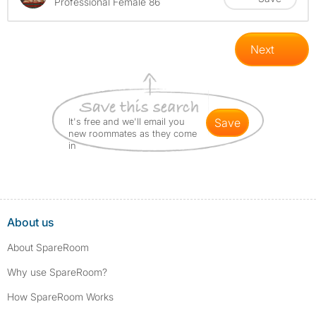
Professional Female 86
Next
It's free and we'll email you
save
new roommates as they come
in
About us
About SpareRoom
Why use SpareRoom?
How SpareRoom Works