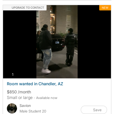
UPGRADE TO CONTACT
NEW
photos
1
Room wanted in Chandler, AZ
$850 /month
Small or large
- Available now
Savion
Save
Male Student 20