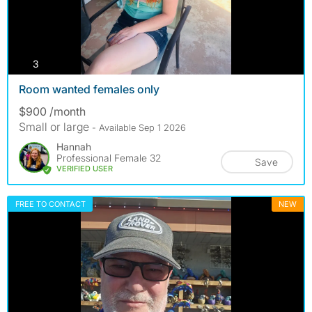
photos
3
Room wanted females only
$900 /month
Small or large
- Available Sep 1 2026
Hannah
Professional Female 32
Save
VERIFIED USER
FREE TO CONTACT
NEW