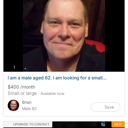
photos
1
I am a male aged 62. I am looking for a small...
$400 /month
Small or large
- Available now
Brian
Save
Male 62
UPGRADE TO CONTACT
NEW