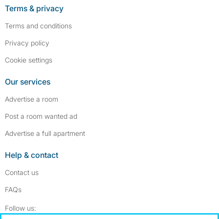
Terms & privacy
Terms and conditions
Privacy policy
Cookie settings
Our services
Advertise a room
Post a room wanted ad
Advertise a full apartment
Help & contact
Contact us
FAQs
Follow SpareRoom on Instagram
SpareRoom on Facebook
Follow us: