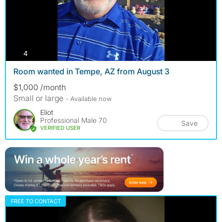
photos
4
Room wanted in Tempe, AZ from August 3
$1,000 /month
Small or large
- Available now
Eliot
Professional Male 70
Save
VERIFIED USER
FREE TO CONTACT