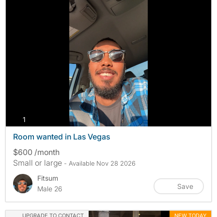
photos
1
Room wanted in Las Vegas
$600 /month
Small or large
- Available Nov 28 2026
Fitsum
Save
Male 26
UPGRADE TO CONTACT
NEW TODAY