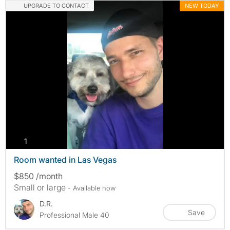
UPGRADE TO CONTACT
NEW TODAY
photos
1
Room wanted in Las Vegas
$850 /month
Small or large
- Available now
D.R.
Save
Professional Male 40