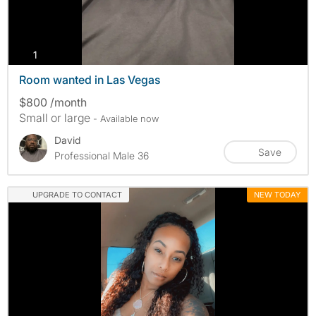
photos
1
Room wanted in Las Vegas
$800 /month
Small or large
- Available now
David
Save
Professional Male 36
UPGRADE TO CONTACT
NEW TODAY