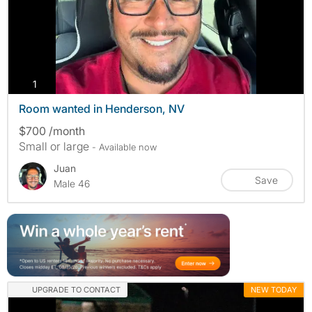
photos
1
Room wanted in Henderson, NV
$700 /month
Small or large
- Available now
Juan
Save
Male 46
UPGRADE TO CONTACT
NEW TODAY