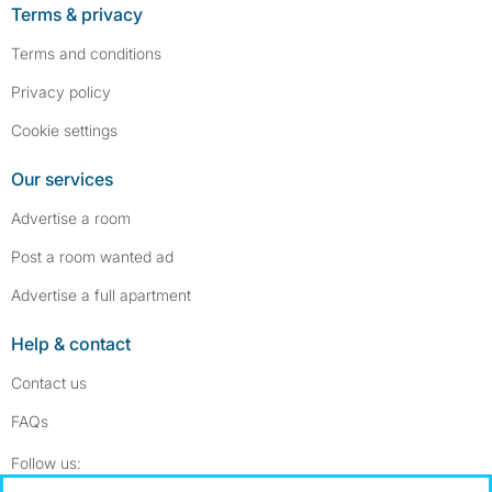
Terms & privacy
Terms and conditions
Privacy policy
Cookie settings
Our services
Advertise a room
Post a room wanted ad
Advertise a full apartment
Help & contact
Contact us
FAQs
Follow SpareRoom on Instagram
SpareRoom on Facebook
Follow us: