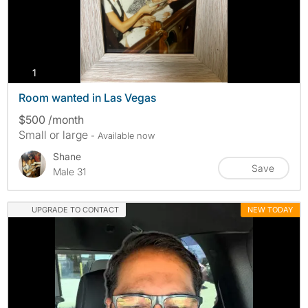
photos
1
Room wanted in Las Vegas
$500 /month
Small or large
- Available now
Shane
Save
Male 31
UPGRADE TO CONTACT
NEW TODAY