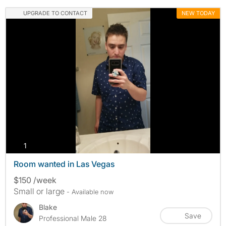
UPGRADE TO CONTACT
NEW TODAY
photos
1
Room wanted in Las Vegas
$150 /week
Small or large
- Available now
Blake
Save
Professional Male 28