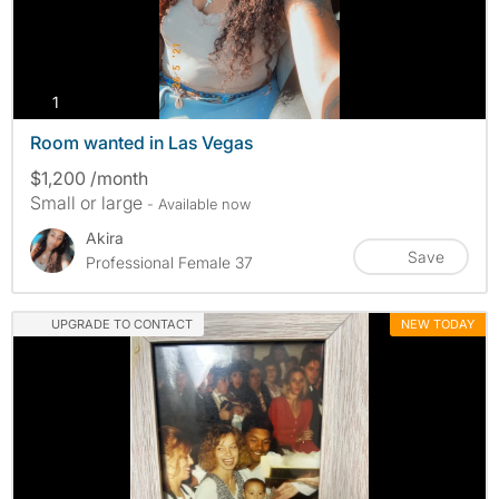
photos
1
Room wanted in Las Vegas
$1,200 /month
Small or large
- Available now
Akira
Save
Professional Female 37
UPGRADE TO CONTACT
NEW TODAY