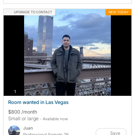
UPGRADE TO CONTACT
NEW TODAY
photos
1
Room wanted in Las Vegas
$800 /month
Small or large
- Available now
Juan
Save
Professional Female 29