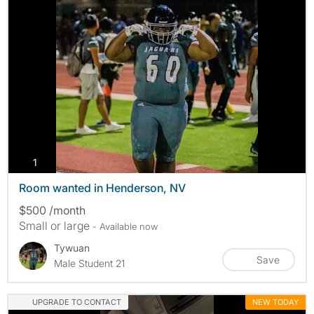
photos
1
Room wanted in Henderson, NV
$500 /month
Small or large
- Available now
Tywuan
Save
Male Student 21
UPGRADE TO CONTACT
NEW TODAY