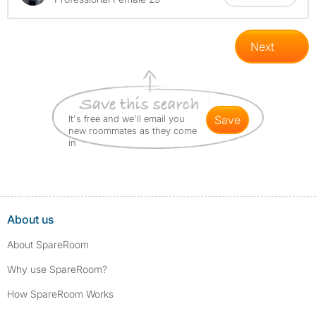
Next
It's free and we'll email you
save
new roommates as they come
in
About us
About SpareRoom
Why use SpareRoom?
How SpareRoom Works