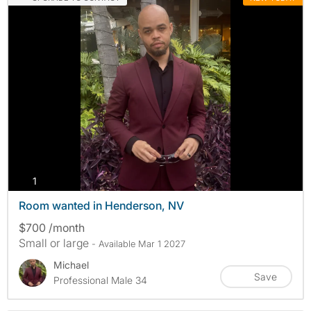
photos
1
Room wanted in Henderson, NV
$700 /month
Small or large
- Available Mar 1 2027
Michael
Save
Professional Male 34