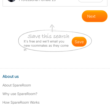
Next
It's free and we'll email you
save
new roommates as they come
in
About us
About SpareRoom
Why use SpareRoom?
How SpareRoom Works