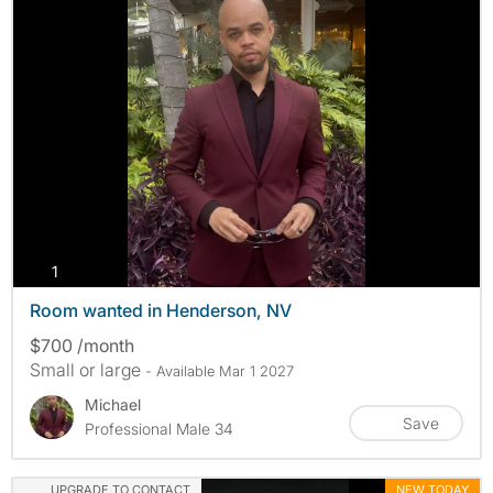
photos
1
Room wanted in Henderson, NV
$700 /month
Small or large
- Available Mar 1 2027
Michael
Save
Professional Male 34
UPGRADE TO CONTACT
NEW TODAY