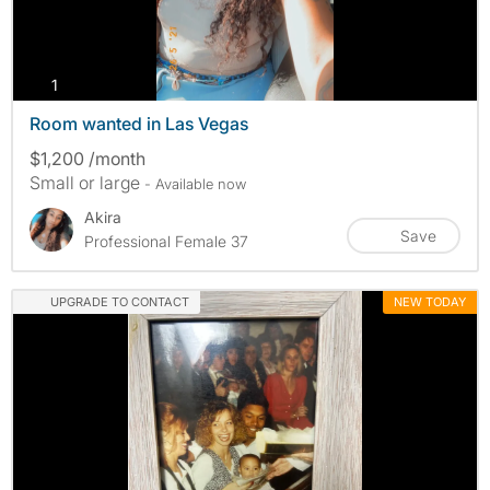
photos
1
Room wanted in Las Vegas
$1,200 /month
Small or large
- Available now
Akira
Save
Professional Female 37
UPGRADE TO CONTACT
NEW TODAY