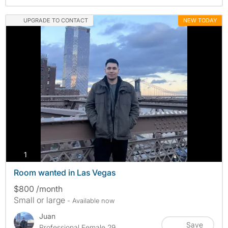
UPGRADE TO CONTACT
NEW TODAY
photos
1
Room wanted in Las Vegas
$800 /month
Small or large
- Available now
Juan
Save
Professional Female 29