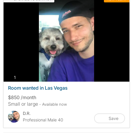
photos
1
Room wanted in Las Vegas
$850 /month
Small or large
- Available now
D.R.
Save
Professional Male 40