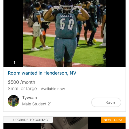
photos
1
Room wanted in Henderson, NV
$500 /month
Small or large
- Available now
Tywuan
Save
Male Student 21
UPGRADE TO CONTACT
NEW TODAY