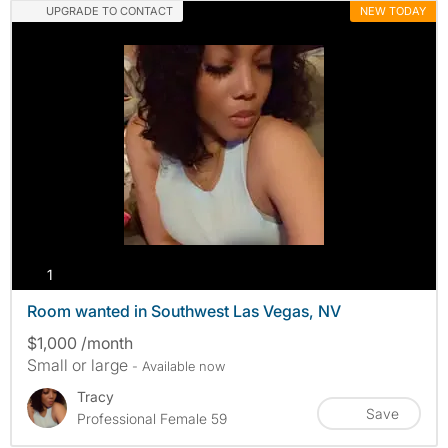
UPGRADE TO CONTACT
NEW TODAY
photos
1
Room wanted in Southwest Las Vegas, NV
$1,000 /month
Small or large
- Available now
Tracy
Save
Professional Female 59