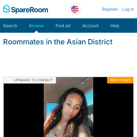
Skip
Register
Log in
to
content
Search
Browse
Post ad
Account
Help
Roommates in the Asian District
UPGRADE TO CONTACT
NEW TODAY