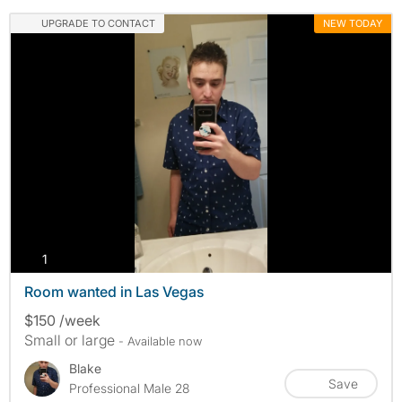
UPGRADE TO CONTACT
NEW TODAY
photos
1
Room wanted in Las Vegas
$150 /week
Small or large
- Available now
Blake
Save
Professional Male 28