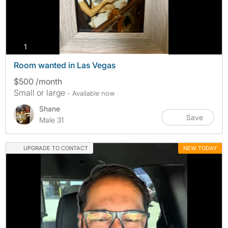
photos
1
Room wanted in Las Vegas
$500 /month
Small or large
- Available now
Shane
Save
Male 31
UPGRADE TO CONTACT
NEW TODAY