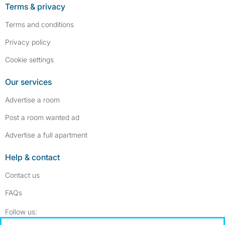
Terms & privacy
Terms and conditions
Privacy policy
Cookie settings
Our services
Advertise a room
Post a room wanted ad
Advertise a full apartment
Help & contact
Contact us
FAQs
Follow SpareRoom on Instagram
SpareRoom on Facebook
Follow us: