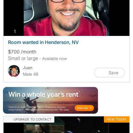
photos
1
Room wanted in Henderson, NV
$700 /month
Small or large
- Available now
Juan
Save
Male 46
UPGRADE TO CONTACT
NEW TODAY