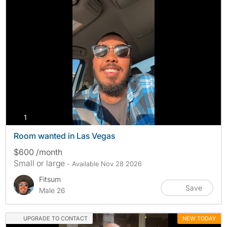
photos
1
Room wanted in Las Vegas
$600 /month
Small or large
- Available Nov 28 2026
Fitsum
Save
Male 26
UPGRADE TO CONTACT
NEW TODAY