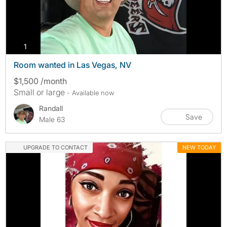
photos
1
Room wanted in Las Vegas, NV
$1,500 /month
Small or large
- Available now
Randall
Save
Male 63
UPGRADE TO CONTACT
NEW TODAY