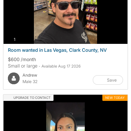
photos
1
Room wanted in Las Vegas, Clark County, NV
$600 /month
Small or large
- Available Aug 17 2026
Andrew
Save
Male 32
UPGRADE TO CONTACT
NEW TODAY