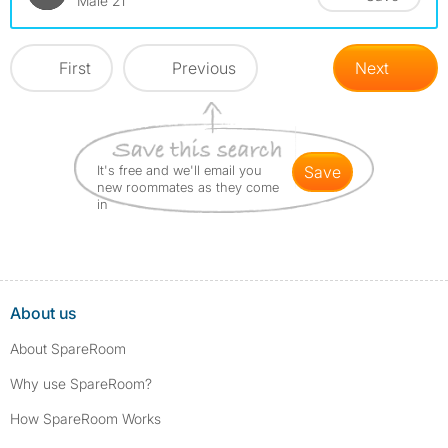
Male 21
First
Previous
Next
It's free and we'll email you
save
new roommates as they come
in
About us
About SpareRoom
Why use SpareRoom?
How SpareRoom Works