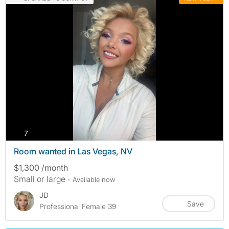
photos
7
Room wanted in Las Vegas, NV
$1,300 /month
Small or large
- Available now
JD
Save
Professional Female 39