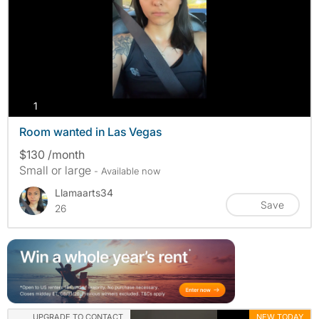
photos
1
Room wanted in Las Vegas
$130 /month
Small or large
- Available now
Llamaarts34
Save
26
UPGRADE TO CONTACT
NEW TODAY