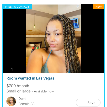
FREE TO CONTACT
NEW
photos
1
Room wanted in Las Vegas
$700 /month
Small or large
- Available now
Demi
Save
Female 33