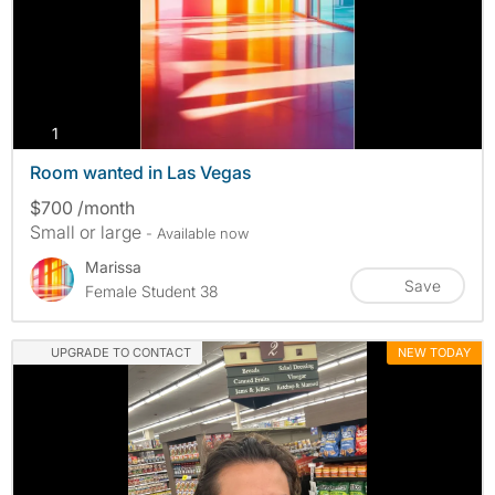
photos
1
Room wanted in Las Vegas
$700 /month
Small or large
- Available now
Marissa
Save
Female Student 38
UPGRADE TO CONTACT
NEW TODAY