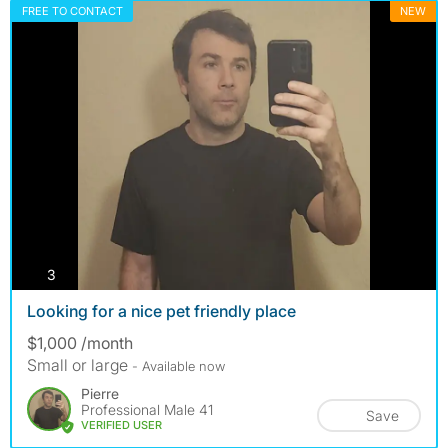
FREE TO CONTACT
NEW
photos
3
Looking for a nice pet friendly place
$1,000 /month
Small or large
- Available now
Pierre
Professional Male 41
Save
VERIFIED USER