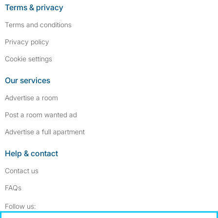
Terms & privacy
Terms and conditions
Privacy policy
Cookie settings
Our services
Advertise a room
Post a room wanted ad
Advertise a full apartment
Help & contact
Contact us
FAQs
Follow SpareRoom on Instagram
SpareRoom on Facebook
Follow us: