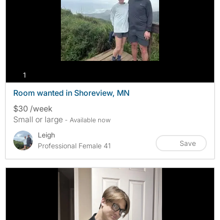
photos
1
Room wanted in Shoreview, MN
$30 /week
Small or large
- Available now
Leigh
Save
Professional Female 41