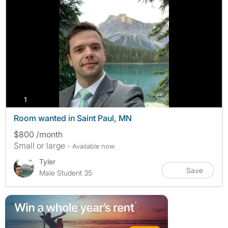
photos
1
Room wanted in Saint Paul, MN
$800 /month
Small or large
- Available now
Tyler
Save
Male Student 35