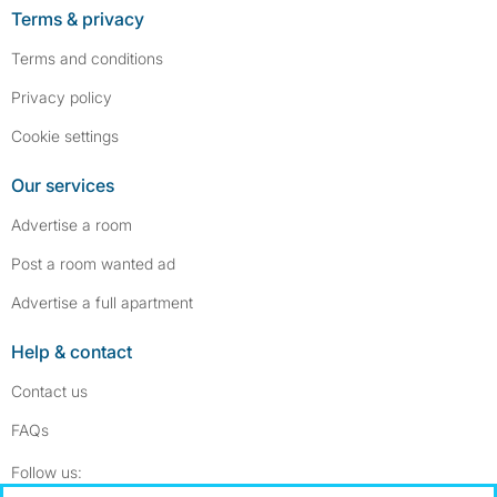
Terms & privacy
Terms and conditions
Privacy policy
Cookie settings
Our services
Advertise a room
Post a room wanted ad
Advertise a full apartment
Help & contact
Contact us
FAQs
Follow SpareRoom on Instagram
SpareRoom on Facebook
Follow us: