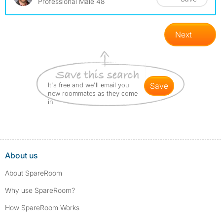
Professional Male 48
Next
It's free and we'll email you
save
new roommates as they come
in
About us
About SpareRoom
Why use SpareRoom?
How SpareRoom Works