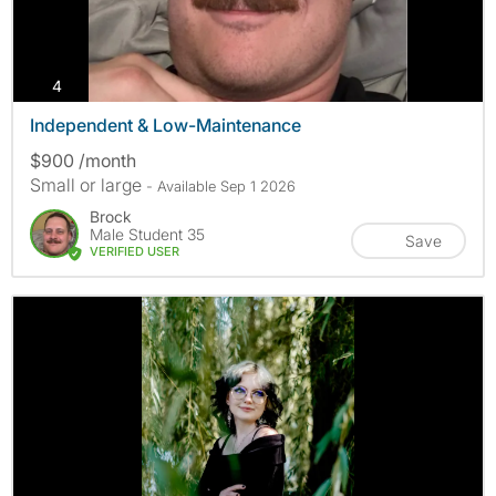
photos
4
Independent & Low-Maintenance
$900 /month
Small or large
- Available Sep 1 2026
Brock
Male Student 35
Save
VERIFIED USER