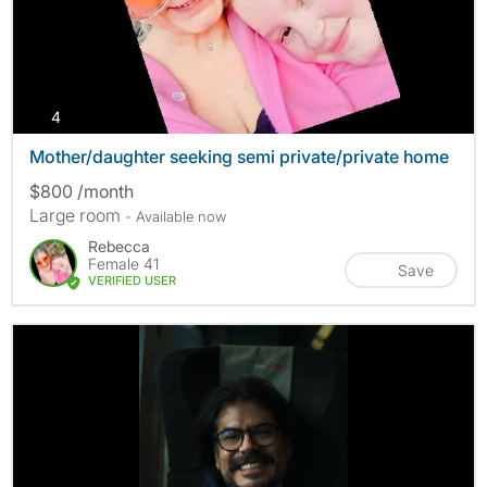
photos
4
Mother/daughter seeking semi private/private home
$800 /month
Large room
- Available now
Rebecca
Female 41
Save
VERIFIED USER