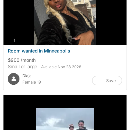
photos
1
Room wanted in Minneapolis
$900 /month
Small or large
- Available Nov 28 2026
Diaja
Save
Female 19