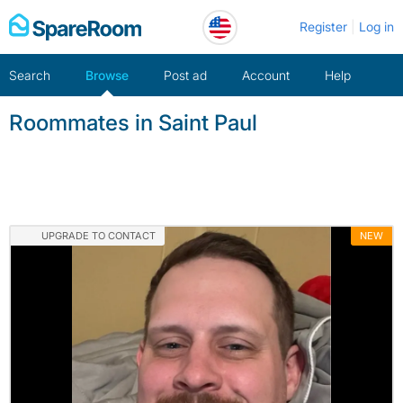
Skip
Register
Log in
to
content
Search
Browse
Post ad
Account
Help
Roommates in Saint Paul
UPGRADE TO CONTACT
NEW