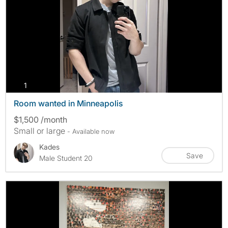
photos
1
Room wanted in Minneapolis
$1,500 /month
Small or large
- Available now
Kades
Save
Male Student 20