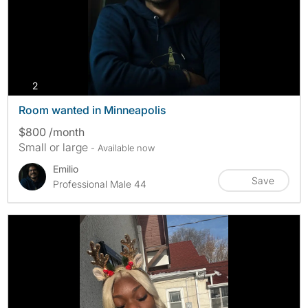
photos
2
Room wanted in Minneapolis
$800 /month
Small or large
- Available now
Emilio
Save
Professional Male 44