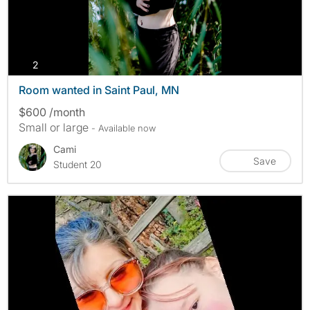
photos
2
Room wanted in Saint Paul, MN
$600 /month
Small or large
- Available now
Cami
Save
Student 20