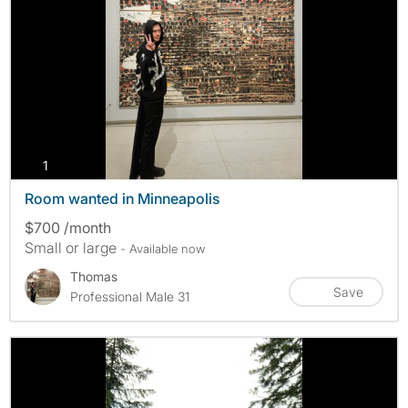
photos
1
Room wanted in Minneapolis
$700 /month
Small or large
- Available now
Thomas
Save
Professional Male 31