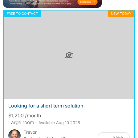
FREE TO CONTACT
NEW TODAY
Looking for a short term solution
$1,200 /month
Large room
- Available Aug 10 2026
Trevor
Save