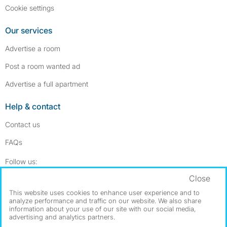
Cookie settings
Our services
Advertise a room
Post a room wanted ad
Advertise a full apartment
Help & contact
Contact us
FAQs
Follow SpareRoom on Instagram
SpareRoom on Facebook
Follow us:
Close
Dowload our free app
->
This website uses cookies to enhance user experience and to
analyze performance and traffic on our website. We also share
information about your use of our site with our social media,
advertising and analytics partners.