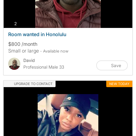
photos
2
Room wanted in Honolulu
$800 /month
Small or large
- Available now
David
Save
Professional Male 33
UPGRADE TO CONTACT
NEW TODAY