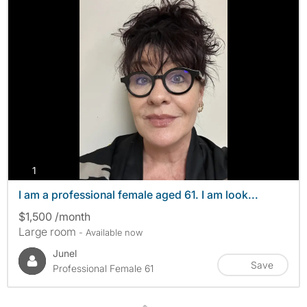
photos
1
I am a professional female aged 61. I am look...
$1,500 /month
Large room
- Available now
Junel
Save
Professional Female 61