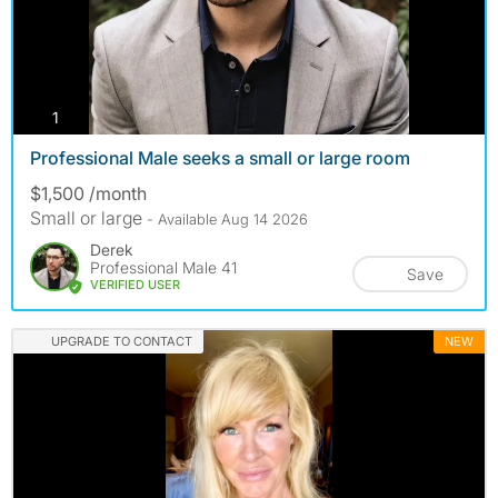
photos
1
Professional Male seeks a small or large room
$1,500 /month
Small or large
- Available Aug 14 2026
Derek
Professional Male 41
Save
VERIFIED USER
UPGRADE TO CONTACT
NEW