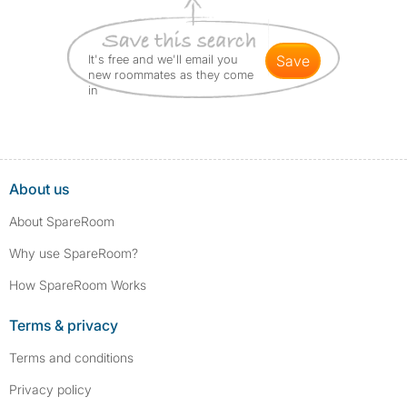
It's free and we'll email you
save
new roommates as they come
in
About us
About SpareRoom
Why use SpareRoom?
How SpareRoom Works
Terms & privacy
Terms and conditions
Privacy policy