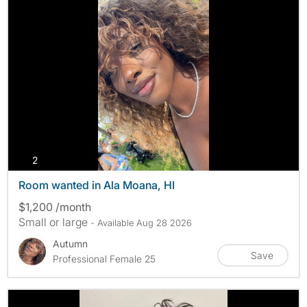
photos
2
Room wanted in Ala Moana, HI
$1,200 /month
Small or large
- Available Aug 28 2026
Autumn
Save
Professional Female 25