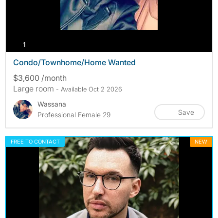
photos
1
Condo/Townhome/Home Wanted
$3,600 /month
Large room
- Available Oct 2 2026
Wassana
Save
Professional Female 29
FREE TO CONTACT
NEW