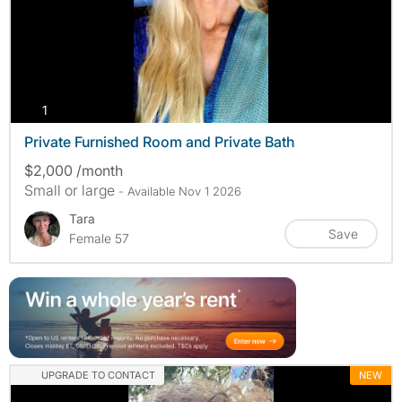
photos
1
Private Furnished Room and Private Bath
$2,000 /month
Small or large
- Available Nov 1 2026
Tara
Save
Female 57
UPGRADE TO CONTACT
NEW