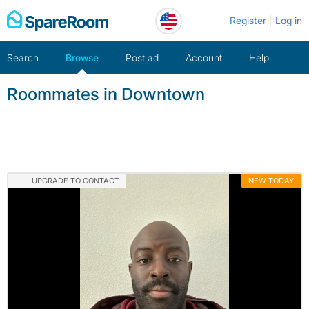
Skip
Register
Log in
to
content
Search
Browse
Post ad
Account
Help
Roommates in Downtown
UPGRADE TO CONTACT
NEW TODAY