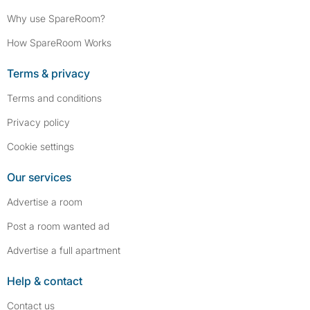
Why use SpareRoom?
How SpareRoom Works
Terms & privacy
Terms and conditions
Privacy policy
Cookie settings
Our services
Advertise a room
Post a room wanted ad
Advertise a full apartment
Help & contact
Contact us