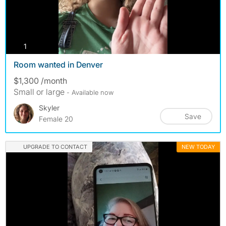
photos
1
Room wanted in Denver
$1,300 /month
Small or large
- Available now
Skyler
Save
Female 20
UPGRADE TO CONTACT
NEW TODAY