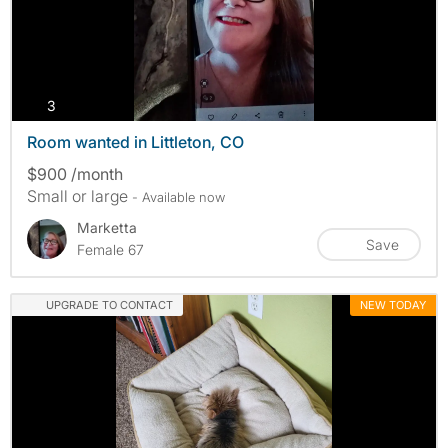
photos
3
Room wanted in Littleton, CO
$900 /month
Small or large
- Available now
Marketta
Save
Female 67
UPGRADE TO CONTACT
NEW TODAY