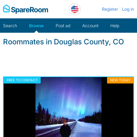
Skip
Register
Log in
to
content
Search
Browse
Post ad
Account
Help
Roommates in Douglas County, CO
FREE TO CONTACT
NEW TODAY