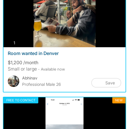
photos
1
Room wanted in Denver
$1,200 /month
Small or large
- Available now
Abhinav
Save
Professional Male 26
FREE TO CONTACT
NEW