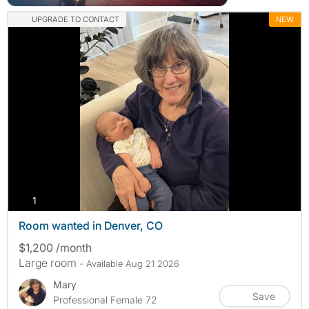
UPGRADE TO CONTACT
NEW
photos
1
Room wanted in Denver, CO
$1,200 /month
Large room
- Available Aug 21 2026
Mary
Save
Professional Female 72