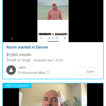
photos
1
Room wanted in Denver
$1,500 /month
Small or large
- Available Sep 1 2026
John
Save
Professional Male 71
FREE TO CONTACT