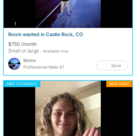
photos
1
Room wanted in Castle Rock, CO
$750 /month
Small or large
- Available now
Momo
Save
Professional Male 47
FREE TO CONTACT
NEW TODAY