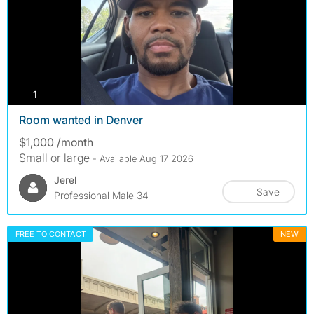
photos
1
Room wanted in Denver
$1,000 /month
Small or large
- Available Aug 17 2026
Jerel
Save
Professional Male 34
FREE TO CONTACT
NEW