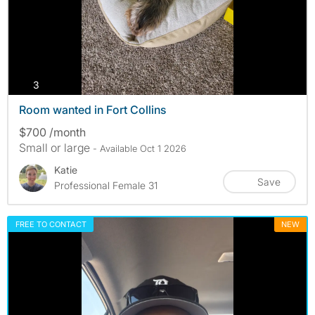
photos
3
Room wanted in Fort Collins
$700 /month
Small or large
- Available Oct 1 2026
Katie
Save
Professional Female 31
FREE TO CONTACT
NEW