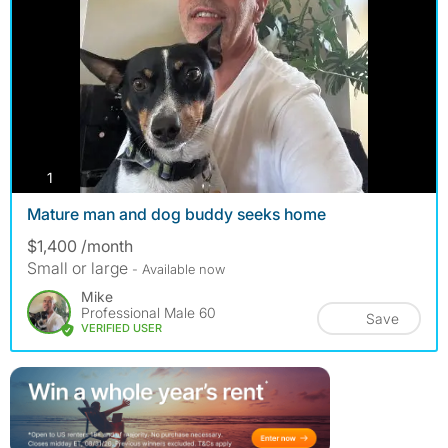
photos
1
Mature man and dog buddy seeks home
$1,400 /month
Small or large
- Available now
Mike
Professional Male 60
Save
VERIFIED USER