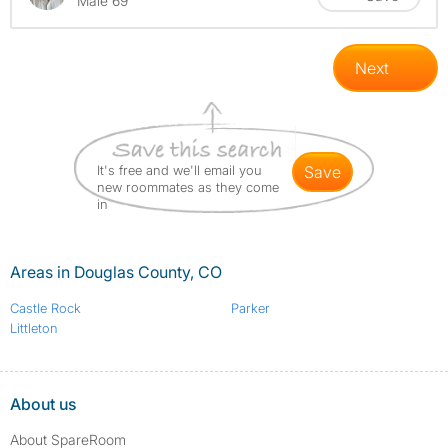
Male 69
Next
It's free and we'll email you
save
new roommates as they come
in
Areas in Douglas County, CO
Castle Rock
Parker
Littleton
About us
About SpareRoom