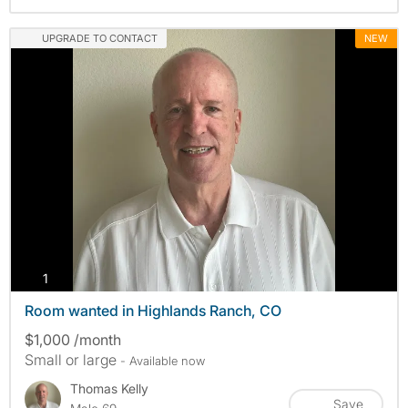
UPGRADE TO CONTACT
NEW
photos
1
Room wanted in Highlands Ranch, CO
$1,000 /month
Small or large
- Available now
Thomas Kelly
Save