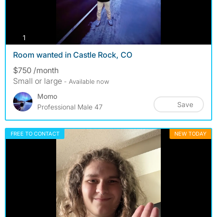
photos
1
Room wanted in Castle Rock, CO
$750 /month
Small or large
- Available now
Momo
Save
Professional Male 47
FREE TO CONTACT
NEW TODAY