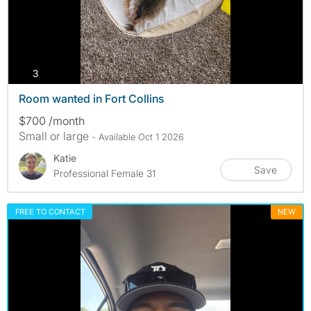
photos
3
Room wanted in Fort Collins
$700 /month
Small or large
- Available Oct 1 2026
Katie
Save
Professional Female 31
FREE TO CONTACT
NEW