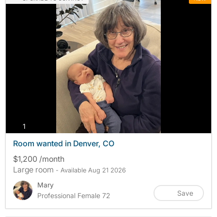
photos
1
Room wanted in Denver, CO
$1,200 /month
Large room
- Available Aug 21 2026
Mary
Save
Professional Female 72