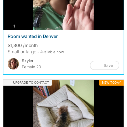
photos
1
Room wanted in Denver
$1,300 /month
Small or large
- Available now
Skyler
Save
Female 20
UPGRADE TO CONTACT
NEW TODAY