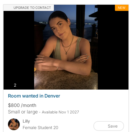
UPGRADE TO CONTACT
NEW
photos
2
Room wanted in Denver
$800 /month
Small or large
- Available Nov 1 2027
Lilly
Save
Female Student 20