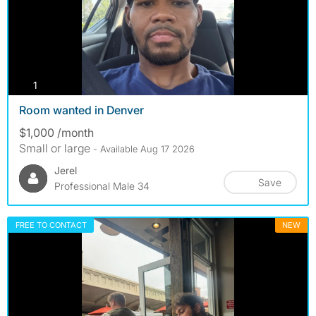
photos
1
Room wanted in Denver
$1,000 /month
Small or large
- Available Aug 17 2026
Jerel
Save
Professional Male 34
FREE TO CONTACT
NEW