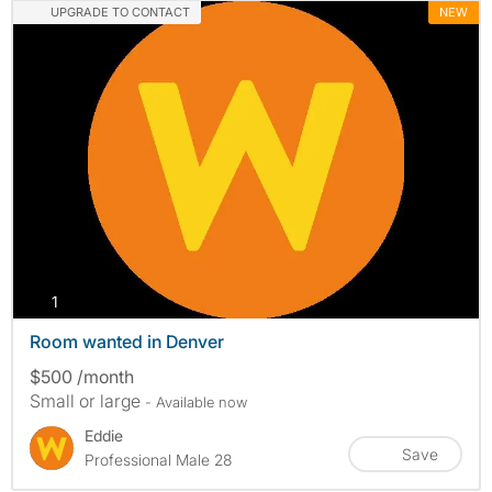
UPGRADE TO CONTACT
NEW
photos
1
Room wanted in Denver
$500 /month
Small or large
- Available now
Eddie
Save
Professional Male 28