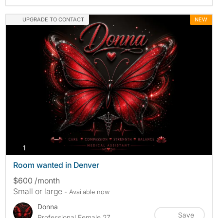
UPGRADE TO CONTACT
NEW
photos
1
Room wanted in Denver
$600 /month
Small or large
- Available now
Donna
Save
Professional Female 27