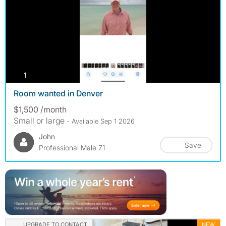
photos
1
Room wanted in Denver
$1,500 /month
Small or large
- Available Sep 1 2026
John
Save
Professional Male 71
UPGRADE TO CONTACT
NEW