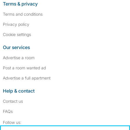
Terms & privacy
Terms and conditions
Privacy policy
Cookie settings
Our services
Advertise a room
Post a room wanted ad
Advertise a full apartment
Help & contact
Contact us
FAQs
Follow SpareRoom on Instagram
SpareRoom on Facebook
Follow us: