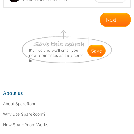
Next
It's free and we'll email you
save
new roommates as they come
in
About us
About SpareRoom
Why use SpareRoom?
How SpareRoom Works