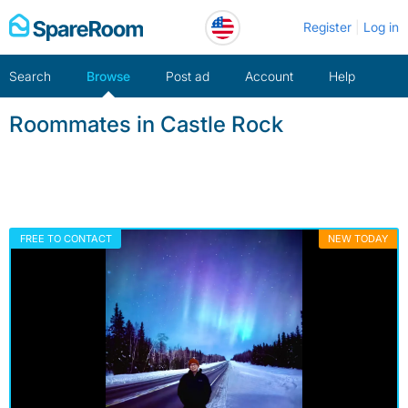
Skip
Register
Log in
to
content
Search
Browse
Post ad
Account
Help
Roommates in Castle Rock
FREE TO CONTACT
NEW TODAY