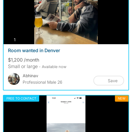
photos
1
Room wanted in Denver
$1,200 /month
Small or large
- Available now
Abhinav
Save
Professional Male 26
FREE TO CONTACT
NEW