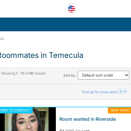
la
Roommates in Temecula
Showing
1 - 10
of
90
results
Sort by :
Post ad for email alerts
FREE TO CONTACT
NEW TODAY
Room wanted in Riverside