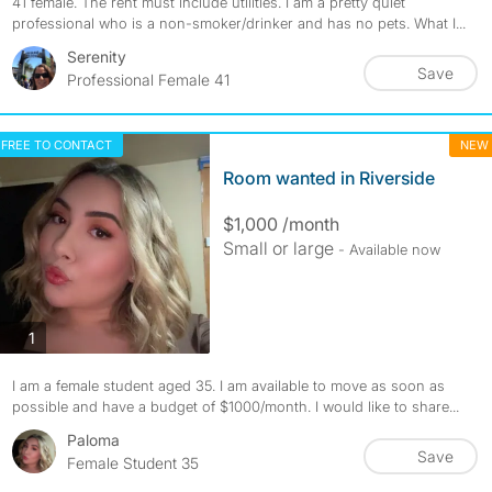
41 female. The rent must include utilities. I am a pretty quiet
professional who is a non-smoker/drinker and has no pets. What I...
Serenity
Save
Professional Female 41
FREE TO CONTACT
NEW
Room wanted in Riverside
$1,000 /month
Small or large
- Available now
photos
1
I am a female student aged 35. I am available to move as soon as
possible and have a budget of $1000/month. I would like to share...
Paloma
Save
Female Student 35