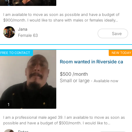
photos
1
I am available to move as soon as possible and have a budget of
$900/month. I would like to share with males or females ideally...
Jana
Save
Female 63
FREE TO CONTACT
NEW TODAY
Room wanted in Riverside ca
$500 /month
Small or large
- Available now
photos
1
I am a professional male aged 39. I am available to move as soon as
possible and have a budget of $500/month. I would like to...
Peter