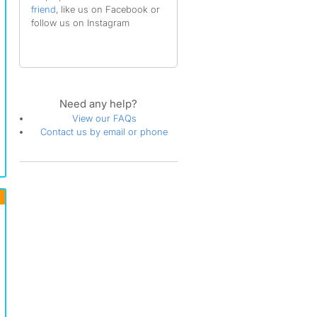
friend
, like us on Facebook or
follow us on Instagram
Need any help?
View our FAQs
Contact us by email or phone