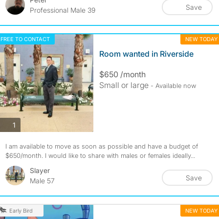
Save
Professional Male 39
FREE TO CONTACT
NEW TODAY
Room wanted in Riverside
$650 /month
Small or large
- Available now
photos
1
I am available to move as soon as possible and have a budget of
$650/month. I would like to share with males or females ideally...
Slayer
Save
Male 57
NEW TODAY
Early Bird