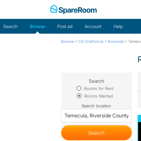
Skip
to
content
Search
Browse
Post ad
Account
Help
›
›
›
Browse
CA (California)
Riverside
Temecu
Search
Rooms for Rent
Rooms Wanted
Search location