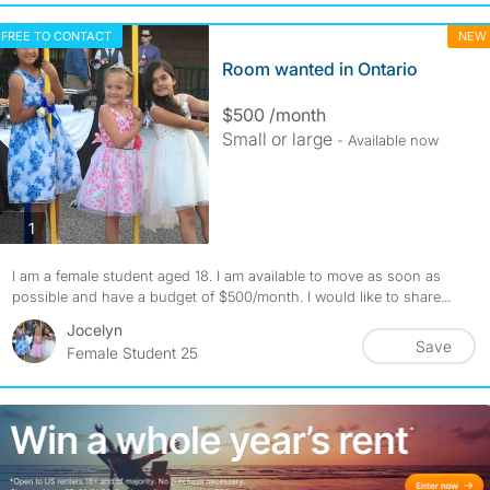
FREE TO CONTACT
NEW
Room wanted in Ontario
$500 /month
Small or large
- Available now
photos
1
I am a female student aged 18. I am available to move as soon as
possible and have a budget of $500/month. I would like to share...
Jocelyn
Save
Female Student 25