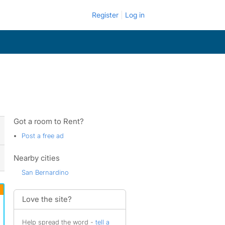
Register
Log in
Got a room to Rent?
Post a free ad
Nearby cities
San Bernardino
Love the site?
Help spread the word -
tell a