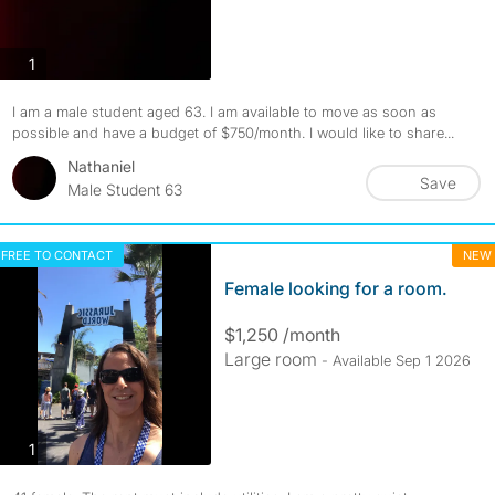
photos
1
I am a male student aged 63. I am available to move as soon as
possible and have a budget of $750/month. I would like to share...
Nathaniel
Save
Male Student 63
FREE TO CONTACT
NEW
Female looking for a room.
$1,250 /month
Large room
- Available Sep 1 2026
photos
1