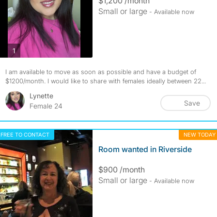
$1,200 /month
Small or large
- Available now
photos
1
I am available to move as soon as possible and have a budget of
$1200/month. I would like to share with females ideally between 22...
Lynette
Save
Female 24
FREE TO CONTACT
NEW TODAY
Room wanted in Riverside
$900 /month
Small or large
- Available now