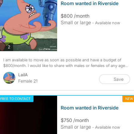
Room wanted in Riverside
$800 /month
Small or large
- Available now
photos
2
I am available to move as soon as possible and have a budget of
$800/month. I would like to share with males or females of any age...
LailA
Save
Female 21
FREE TO CONTACT
NEW
Room wanted in Riverside
$750 /month
Small or large
- Available now