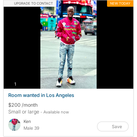
UPGRADE TO CONTACT
NEW TODAY
photos
1
Room wanted in Los Angeles
$200 /month
Small or large
- Available now
Ken
Save
Male 39