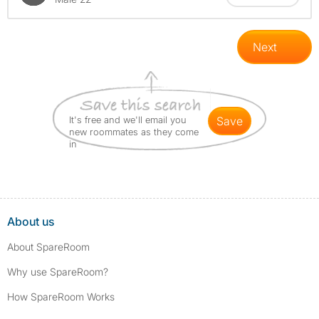
Next
It's free and we'll email you
save
new roommates as they come
in
About us
About SpareRoom
Why use SpareRoom?
How SpareRoom Works