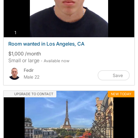
photos
1
Room wanted in Los Angeles, CA
$1,000 /month
Small or large
- Available now
Fedir
Save
Male 22
UPGRADE TO CONTACT
NEW TODAY