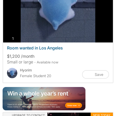
photos
1
Room wanted in Los Angeles
$1,200 /month
Small or large
- Available now
Hyorim
Save
Female Student 20
UPGRADE TO CONTACT
NEW TODAY