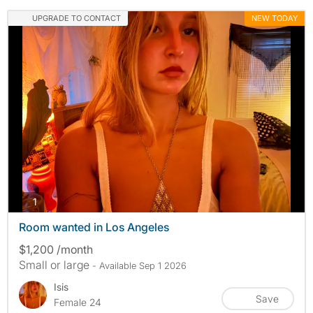
UPGRADE TO CONTACT
NEW TODAY
photos
1
Room wanted in Los Angeles
$1,200 /month
Small or large
- Available Sep 1 2026
Isis
Save
Female 24