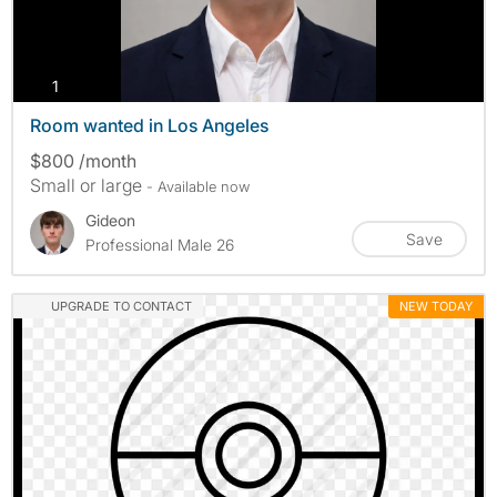
photos
1
Room wanted in Los Angeles
$800 /month
Small or large
- Available now
Gideon
Save
Professional Male 26
UPGRADE TO CONTACT
NEW TODAY