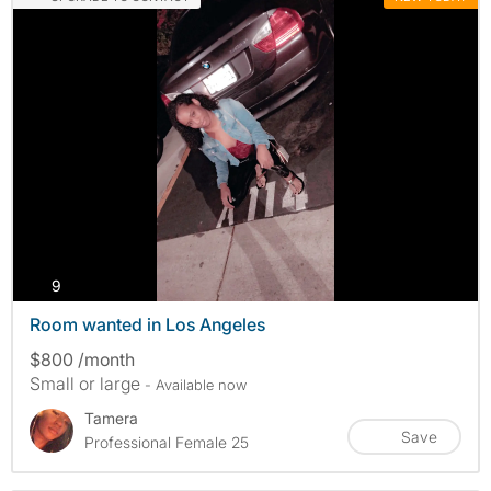
photos
9
Room wanted in Los Angeles
$800 /month
Small or large
- Available now
Tamera
Save
Professional Female 25