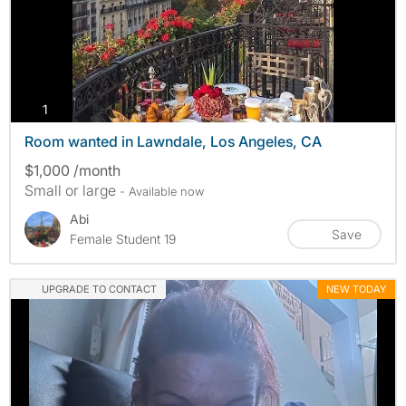
photos
1
Room wanted in Lawndale, Los Angeles, CA
$1,000 /month
Small or large
- Available now
Abi
Save
Female Student 19
UPGRADE TO CONTACT
NEW TODAY