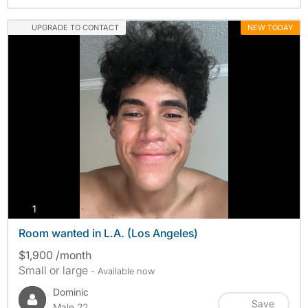
UPGRADE TO CONTACT
NEW TODAY
photos
1
Room wanted in L.A. (Los Angeles)
$1,900 /month
Small or large
- Available now
Dominic
Save
Male 22