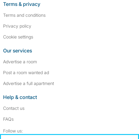
Terms & privacy
Terms and conditions
Privacy policy
Cookie settings
Our services
Advertise a room
Post a room wanted ad
Advertise a full apartment
Help & contact
Contact us
FAQs
Follow SpareRoom on Instagram
SpareRoom on Facebook
Follow us: