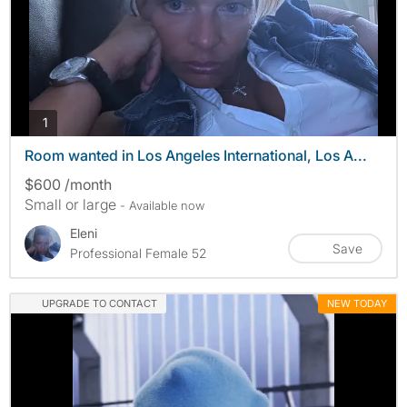
photos
1
Room wanted in Los Angeles International, Los A...
$600 /month
Small or large
- Available now
Eleni
Save
Professional Female 52
UPGRADE TO CONTACT
NEW TODAY