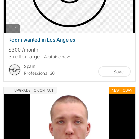
photos
1
Room wanted in Los Angeles
$300 /month
Small or large
- Available now
Spam
Save
Professional 36
UPGRADE TO CONTACT
NEW TODAY