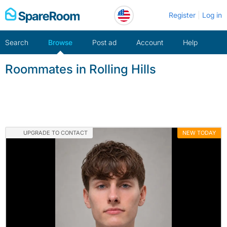
Skip
Register
Log in
to
content
Search
Browse
Post ad
Account
Help
Roommates in Rolling Hills
UPGRADE TO CONTACT
NEW TODAY