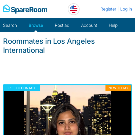
Skip
Register
Log in
to
content
Search
Browse
Post ad
Account
Help
Roommates in Los Angeles
International
FREE TO CONTACT
NEW TODAY