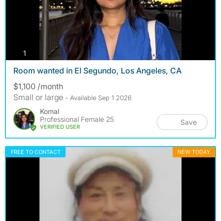
photos
1
Room wanted in El Segundo, Los Angeles, CA
$1,100 /month
Small or large
- Available Sep 1 2026
Komal
Professional Female 25
Save
VERIFIED USER
FREE TO CONTACT
NEW TODAY