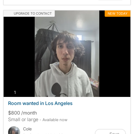
UPGRADE TO CONTACT
NEW TODAY
photos
1
Room wanted in Los Angeles
$800 /month
Small or large
- Available now
Cole
Save