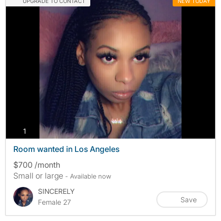
UPGRADE TO CONTACT
NEW TODAY
photos
1
Room wanted in Los Angeles
$700 /month
Small or large
- Available now
SINCERELY
Save
Female 27