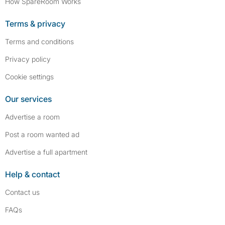
How SpareRoom Works
Terms & privacy
Terms and conditions
Privacy policy
Cookie settings
Our services
Advertise a room
Post a room wanted ad
Advertise a full apartment
Help & contact
Contact us
FAQs