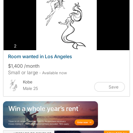
photos
2
Room wanted in Los Angeles
$1,400 /month
Small or large
- Available now
Kobe
Save
Male 25