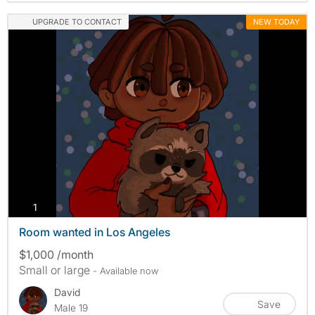
UPGRADE TO CONTACT
NEW TODAY
photos
1
Room wanted in Los Angeles
$1,000 /month
Small or large
- Available now
David
Save
Male 19