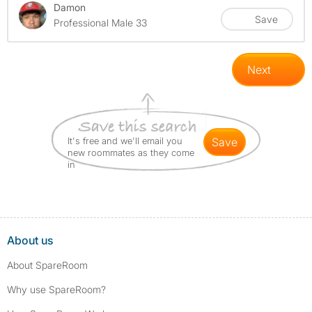
Damon
Save
Professional Male 33
Next
It's free and we'll email you
save
new roommates as they come
in
About us
About SpareRoom
Why use SpareRoom?