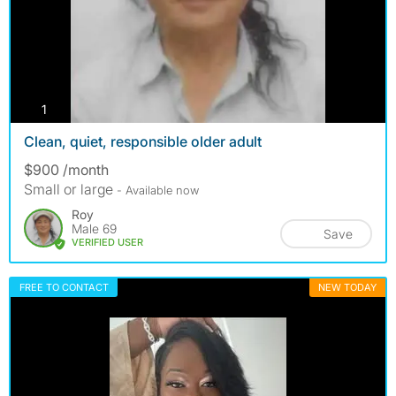
photos
1
Clean, quiet, responsible older adult
$900 /month
Small or large
- Available now
Roy
Male 69
Save
VERIFIED USER
FREE TO CONTACT
NEW TODAY