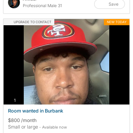
Save
Professional Male 31
UPGRADE TO CONTACT
NEW TODAY
photos
1
Room wanted in Burbank
$800 /month
Small or large
- Available now