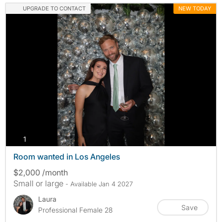
UPGRADE TO CONTACT
NEW TODAY
photos
1
Room wanted in Los Angeles
$2,000 /month
Small or large
- Available Jan 4 2027
Laura
Save
Professional Female 28