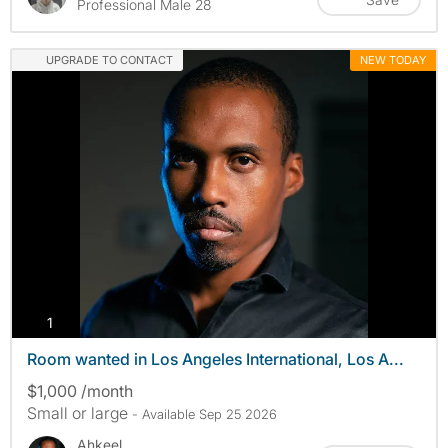
Professional Male 28
UPGRADE TO CONTACT
NEW TODAY
photos
1
Room wanted in Los Angeles International, Los A...
$1,000 /month
Small or large
- Available Sep 25 2026
Ahkeel