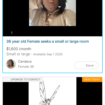
photos
1
36 year old Female seeks a small or large room
$1,600 /month
Small or large
- Available Sep 1 2026
Candace
Save
Female 36
UPGRADE TO CONTACT
NEW TODAY