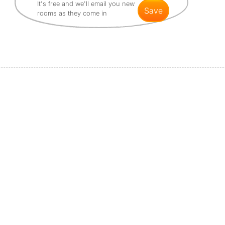
It's free and we'll email you new
save
rooms as they come in