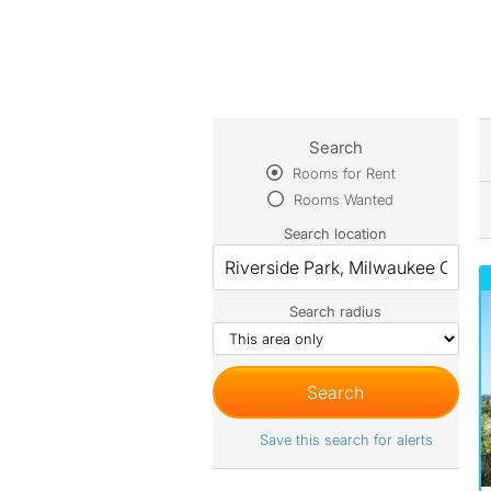
Search
Rooms for Rent
Rooms Wanted
Search location
Search radius
Save this search for alerts