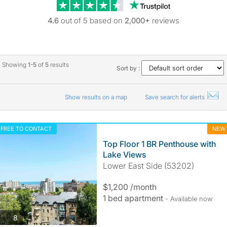
Trustpilot revie
4.6
out of 5 based on
2,000+
reviews
Showing
1-5
of
5
results
Sort by :
Show results on a map
Save search for alerts
FREE TO CONTACT
NEW
Top Floor 1 BR Penthouse with
Lake Views
Lower East Side (53202)
$1,200 /month
1 bed apartment
- Available now
photos
8