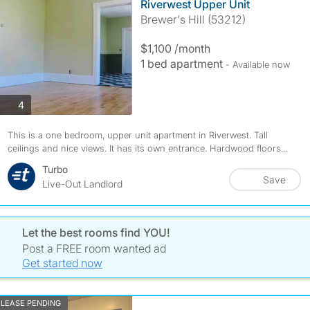
Riverwest Upper Unit
Brewer's Hill (53212)
$1,100 /month
1 bed apartment
- Available now
photos
4
This is a one bedroom, upper unit apartment in Riverwest. Tall
ceilings and nice views. It has its own entrance. Hardwood floors...
Turbo
Save
Live-Out Landlord
Let the best rooms find YOU!
Post a FREE room wanted ad
Get started now
LEASE PENDING