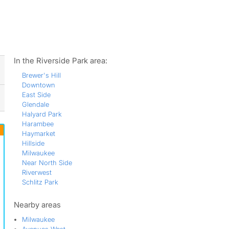
ws
In the Riverside Park area:
Brewer's Hill
Downtown
East Side
Glendale
Halyard Park
Harambee
Haymarket
Hillside
Milwaukee
Near North Side
Riverwest
Schlitz Park
Nearby areas
Milwaukee