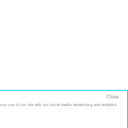
Close
ur use of our site with our social media, advertising and analytics