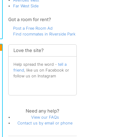
Avenues West
Far West Side
Got a room for rent?
Post a Free Room Ad
Find roommates in Riverside Park
Love the site?
Help spread the word -
tell a
friend
, like us on Facebook or
follow us on Instagram
Need any help?
View our FAQs
Contact us by email or phone