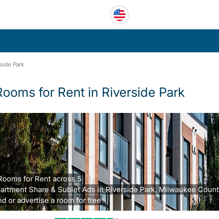
side Park
Rooms for Rent in Riverside Park
Rooms for Rent across 5
artment Share & Sublet Ads in Riverside Park, Milwaukee Count
nd or advertise a room for free