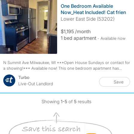
One Bedroom Available
Now_Heat Included! Cat frien
Lower East Side (53202)
$1,195 /month
1 bed apartment
- Available now
photos
8
N Summit Ave Milwaukee, WI ***Open House Sundays or contact for
a showing!*** Available now! This one bedroom apartment has...
Turbo
Save
Live-Out Landlord
Showing
1-5
of
5
results