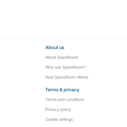
About us
About SpareRoom
Why use SpareRoom?
How SpareRoom Works
Terms & privacy
Terms and conditions
Privacy policy
Cookie settings