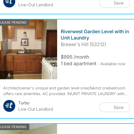
Save
Live-Out Landlord
LEASE PENDING
Riverwest Garden Level with in
Unit Laundry
Brewer's Hill (53212)
$995 /month
1 bed apartment
- Available now
photos
8
Architectowner's unique and garden level oneofakind onebedroom
offers rare amenities. AC provided. INUNIT PRIVATE LAUNDRY with...
Turbo
Save
Live-Out Landlord
LEASE PENDING