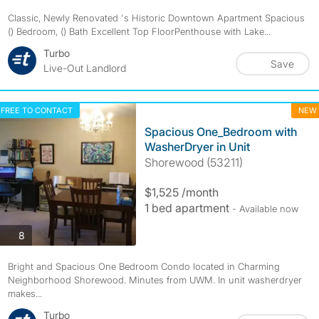
Classic, Newly Renovated 's Historic Downtown Apartment Spacious
() Bedroom, () Bath Excellent Top FloorPenthouse with Lake...
Turbo
Save
Live-Out Landlord
FREE TO CONTACT
NEW
Spacious One_Bedroom with
WasherDryer in Unit
Shorewood (53211)
$1,525 /month
1 bed apartment
- Available now
photos
8
Bright and Spacious One Bedroom Condo located in Charming
Neighborhood Shorewood. Minutes from UWM. In unit washerdryer
makes...
Turbo