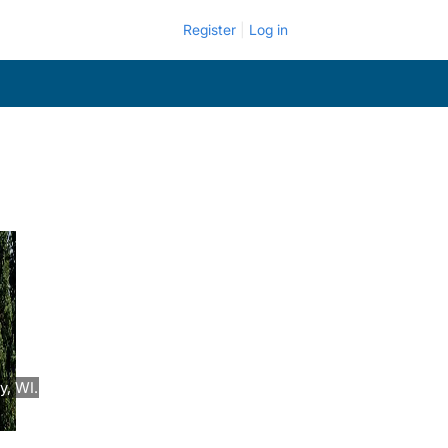
Register
Log in
y, WI.