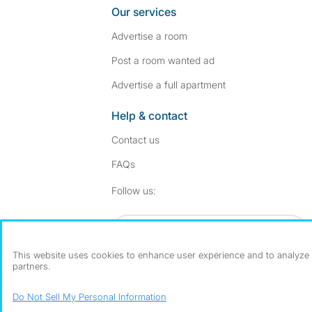
Our services
Advertise a room
Post a room wanted ad
Advertise a full apartment
Help & contact
Contact us
FAQs
Follow SpareRoom on I
SpareRoom on Fac
Follow us:
Dowload our free app
->
This website uses cookies to enhance user experience and to analyze p
partners.
©1999–2026 Flatshare Ltd.
Do Not Sell My Personal Information