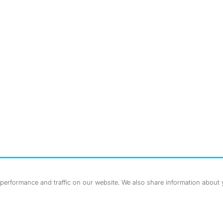
nstagram
ebook
erformance and traffic on our website. We also share information about yo