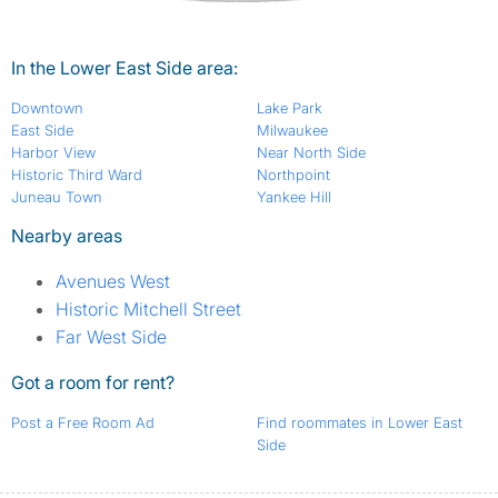
In the Lower East Side area:
Downtown
Lake Park
East Side
Milwaukee
Harbor View
Near North Side
Historic Third Ward
Northpoint
Juneau Town
Yankee Hill
Nearby areas
Avenues West
Historic Mitchell Street
Far West Side
Got a room for rent?
Post a Free Room Ad
Find roommates in Lower East
Side