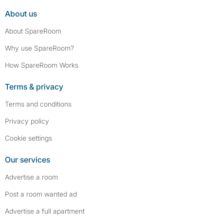
About us
About SpareRoom
Why use SpareRoom?
How SpareRoom Works
Terms & privacy
Terms and conditions
Privacy policy
Cookie settings
Our services
Advertise a room
Post a room wanted ad
Advertise a full apartment