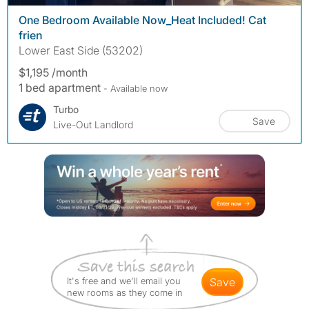
One Bedroom Available Now_Heat Included! Cat
frien
Lower East Side (53202)
$1,195 /month
1 bed apartment
- Available now
Turbo
Save
Live-Out Landlord
It's free and we'll email you
save
new rooms as they come in