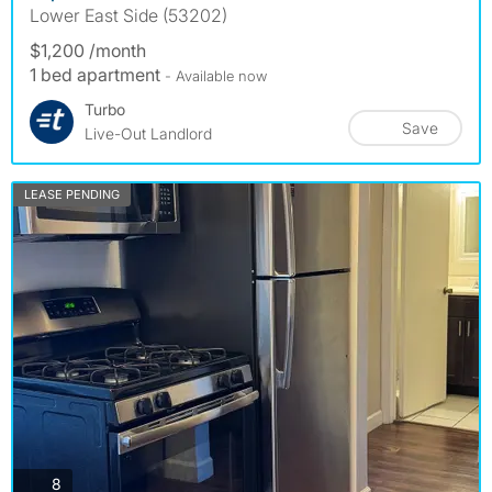
Lower East Side (53202)
$1,200 /month
1 bed apartment
- Available now
Turbo
Save
Live-Out Landlord
LEASE PENDING
photos
8