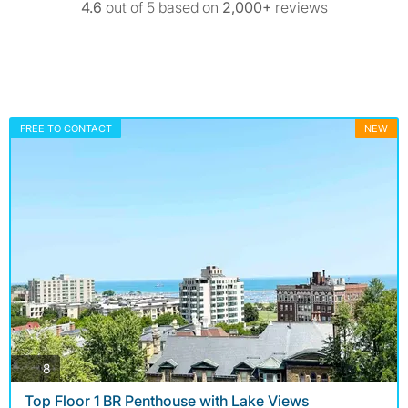
4.6
out of 5 based on
2,000+
reviews
FREE TO CONTACT
NEW
photos
8
Top Floor 1 BR Penthouse with Lake Views