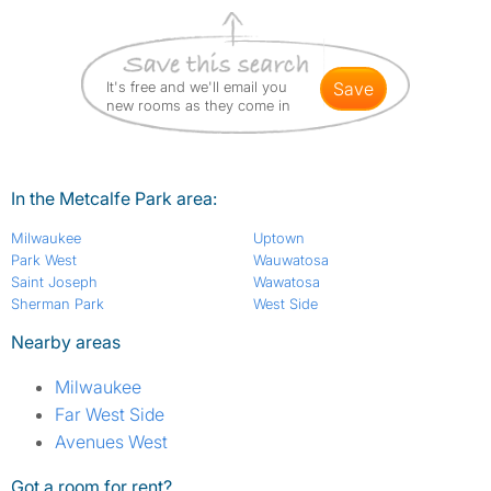
It's free and we'll email you
save
new rooms as they come in
In the Metcalfe Park area:
Milwaukee
Uptown
Park West
Wauwatosa
Saint Joseph
Wawatosa
Sherman Park
West Side
Nearby areas
Milwaukee
Far West Side
Avenues West
Got a room for rent?