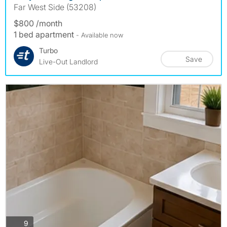
Far West Side (53208)
$800 /month
1 bed apartment
- Available now
Turbo
Save
Live-Out Landlord
photos
9