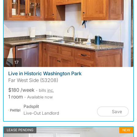
photos
17
Live in Historic Washington Park
Far West Side (53208)
$180 /week
- bills
inc.
1 room
- Available now
Padsplit
Save
Live-Out Landlord
LEASE PENDING
NEW