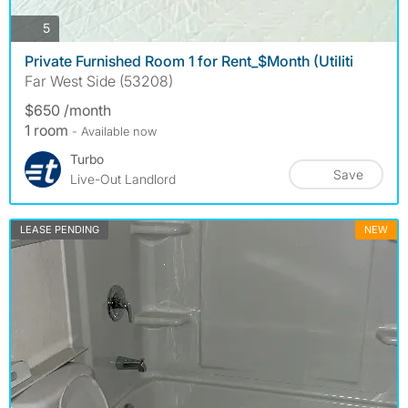
photos
5
Private Furnished Room 1 for Rent_$Month (Utiliti
Far West Side (53208)
$650 /month
1 room
- Available now
Turbo
Save
Live-Out Landlord
LEASE PENDING
NEW