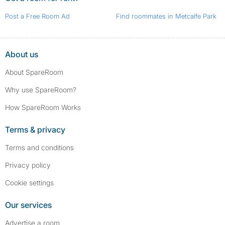
Post a Free Room Ad
Find roommates in Metcalfe Park
About us
About SpareRoom
Why use SpareRoom?
How SpareRoom Works
Terms & privacy
Terms and conditions
Privacy policy
Cookie settings
Our services
Advertise a room