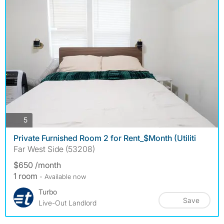
photos
5
Private Furnished Room 2 for Rent_$Month (Utiliti
Far West Side (53208)
$650 /month
1 room
- Available now
Turbo
Save
Live-Out Landlord