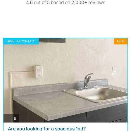
4.6
out of 5 based on
2,000+
reviews
FREE TO CONTACT
NEW
photos
6
Are you looking for a spacious 1bd?