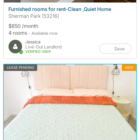
Furnished rooms for rent-Clean ,Quiet Home
Sherman Park (53216)
$850 /month
4 rooms
- Available now
Jessica
Live-Out Landlord
Save
VERIFIED USER
LEASE PENDING
NEW