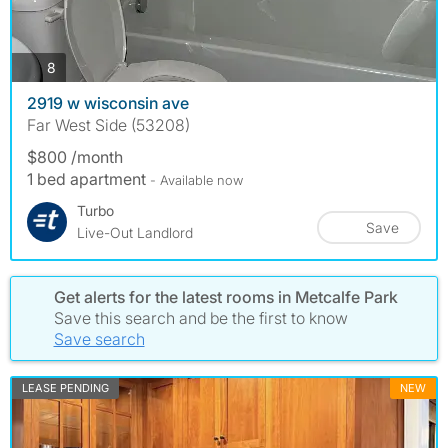
photos
8
2919 w wisconsin ave
Far West Side (53208)
$800 /month
1 bed apartment
- Available now
Turbo
Save
Live-Out Landlord
Get alerts for the latest rooms in Metcalfe Park
Save this search and be the first to know
Save search
LEASE PENDING
NEW