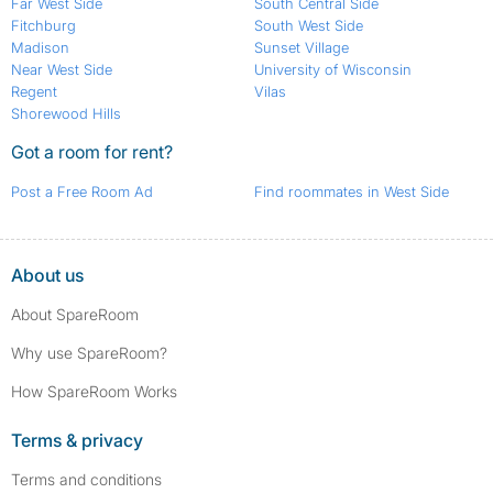
Far West Side
South Central Side
Fitchburg
South West Side
Madison
Sunset Village
Near West Side
University of Wisconsin
Regent
Vilas
Shorewood Hills
Got a room for rent?
Post a Free Room Ad
Find roommates in West Side
About us
About SpareRoom
Why use SpareRoom?
How SpareRoom Works
Terms & privacy
Terms and conditions