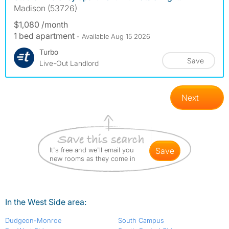
Madison (53726)
$1,080 /month
1 bed apartment
- Available Aug 15 2026
Turbo
Save
Live-Out Landlord
Next
It's free and we'll email you
save
new rooms as they come in
In the West Side area:
Dudgeon-Monroe
South Campus