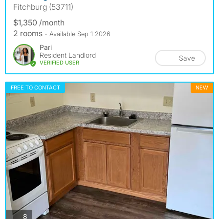
Fitchburg (53711)
$1,350 /month
2 rooms
- Available Sep 1 2026
Pari
Resident Landlord
Save
VERIFIED USER
FREE TO CONTACT
NEW
photos
8