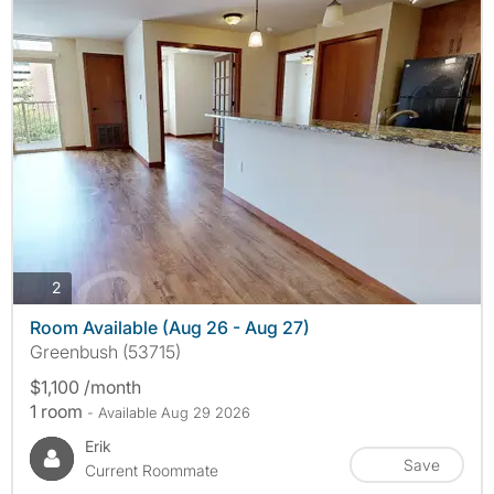
photos
2
Room Available (Aug 26 - Aug 27)
Greenbush (53715)
$1,100 /month
1 room
- Available Aug 29 2026
Erik
Save
Current Roommate