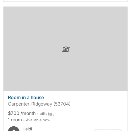
Room in a house
Carpenter-Ridgeway (53704)
$700 /month
- bills
inc.
1 room
- Available now
Heidi