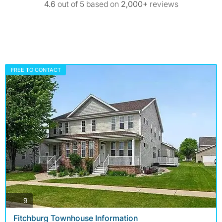
4.6
out of 5 based on
2,000+
reviews
FREE TO CONTACT
photos
9
Fitchburg Townhouse Information