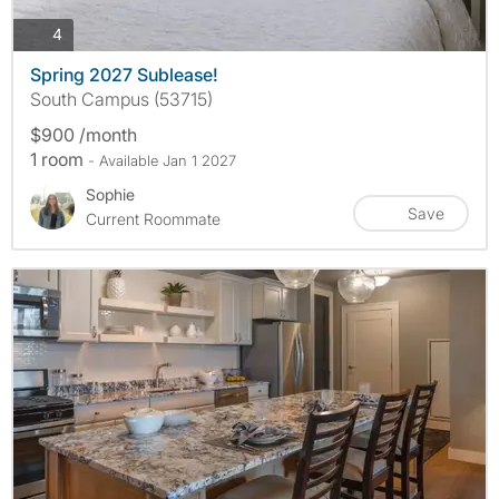
photos
4
Spring 2027 Sublease!
South Campus (53715)
$900 /month
1 room
- Available Jan 1 2027
Sophie
Save
Current Roommate