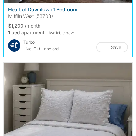
Heart of Downtown 1 Bedroom
Mifflin West (53703)
$1,200 /month
1 bed apartment
- Available now
Turbo
Save
Live-Out Landlord