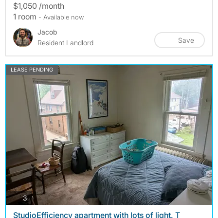
$1,050 /month
1 room
- Available now
Jacob
Save
Resident Landlord
LEASE PENDING
photos
3
StudioEfficiency apartment with lots of light. T