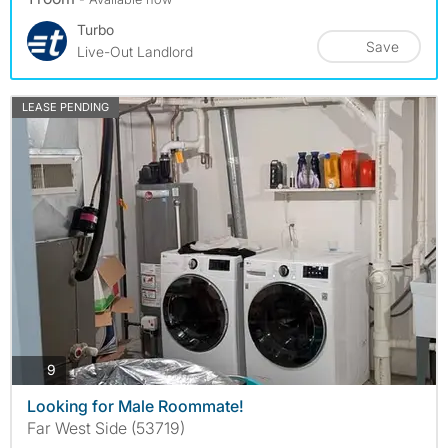
Turbo
Save
Live-Out Landlord
LEASE PENDING
photos
9
Looking for Male Roommate!
Far West Side (53719)