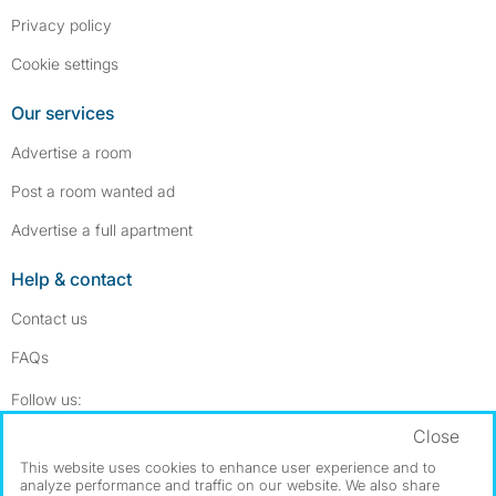
Privacy policy
Cookie settings
Our services
Advertise a room
Post a room wanted ad
Advertise a full apartment
Help & contact
Contact us
FAQs
Follow SpareRoom on Instagram
SpareRoom on Facebook
Follow us:
Close
Dowload our free app
->
This website uses cookies to enhance user experience and to
analyze performance and traffic on our website. We also share