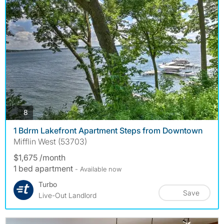
photos
8
1 Bdrm Lakefront Apartment Steps from Downtown
Mifflin West (53703)
$1,675 /month
1 bed apartment
- Available now
Turbo
Save
Live-Out Landlord