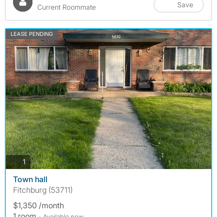
Save
Current Roommate
LEASE PENDING
photos
1
Town hall
Fitchburg (53711)
$1,350 /month
1 room
- Available now