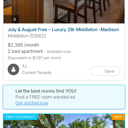
photos
9
July & August Free – Luxury 2Br Middleton -Madison
Middleton (53562)
$2,395 /month
2 bed apartment
- Available now
(Equivalent to $1,197 per room)
TJ
Save
Current Tenants
Let the best rooms find YOU!
Post a FREE room wanted ad
Get started now
FREE TO CONTACT
NEW