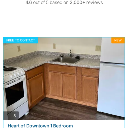
4.6
out of 5 based on
2,000+
reviews
FREE TO CONTACT
NEW
photos
8
Heart of Downtown 1 Bedroom