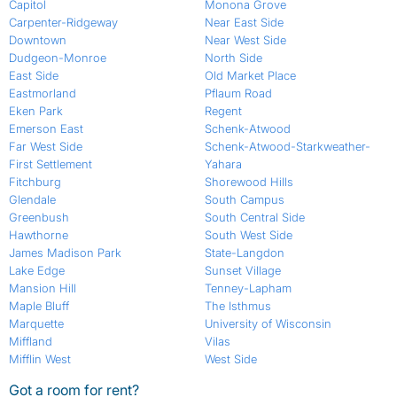
Capitol
Monona Grove
Carpenter-Ridgeway
Near East Side
Downtown
Near West Side
Dudgeon-Monroe
North Side
East Side
Old Market Place
Eastmorland
Pflaum Road
Eken Park
Regent
Emerson East
Schenk-Atwood
Far West Side
Schenk-Atwood-Starkweather-
First Settlement
Yahara
Fitchburg
Shorewood Hills
Glendale
South Campus
Greenbush
South Central Side
Hawthorne
South West Side
James Madison Park
State-Langdon
Lake Edge
Sunset Village
Mansion Hill
Tenney-Lapham
Maple Bluff
The Isthmus
Marquette
University of Wisconsin
Miffland
Vilas
Mifflin West
West Side
Got a room for rent?