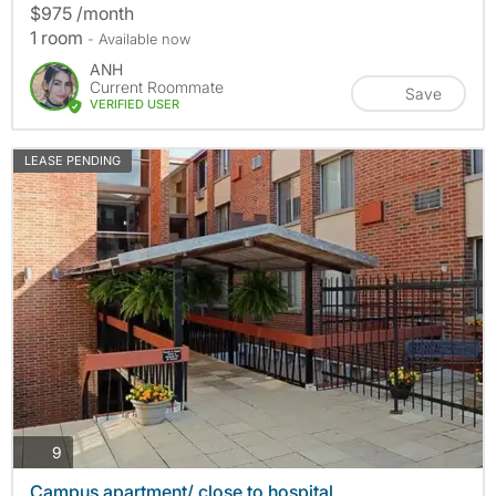
$975 /month
1 room
- Available now
ANH
Current Roommate
Save
VERIFIED USER
LEASE PENDING
photos
9
Campus apartment/ close to hospital