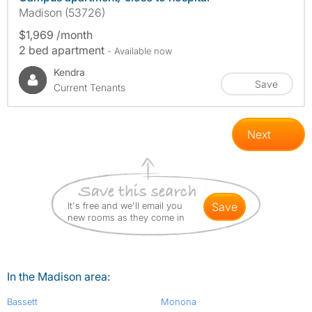
Madison (53726)
$1,969 /month
2 bed apartment
- Available now
Kendra
Save
Current Tenants
Next
It's free and we'll email you
save
new rooms as they come in
In the Madison area:
Bassett
Monona