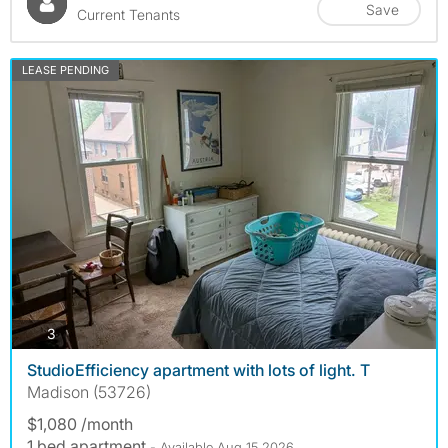
Save
Current Tenants
LEASE PENDING
photos
3
StudioEfficiency apartment with lots of light. T
Madison (53726)
$1,080 /month
1 bed apartment
- Available Aug 15 2026