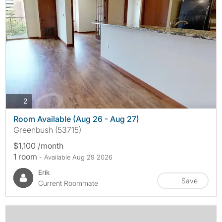
photos
2
Room Available (Aug 26 - Aug 27)
Greenbush (53715)
$1,100 /month
1 room
- Available Aug 29 2026
Erik
Save
Current Roommate