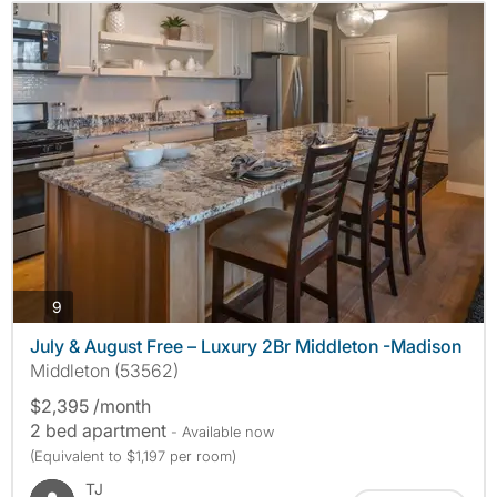
photos
9
July & August Free – Luxury 2Br Middleton -Madison
Middleton (53562)
$2,395 /month
2 bed apartment
- Available now
(Equivalent to $1,197 per room)
TJ