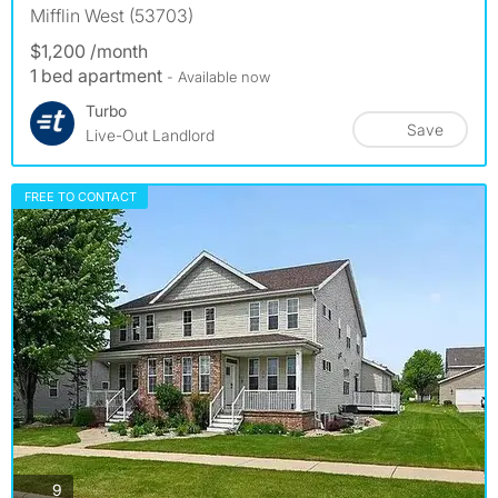
Mifflin West (53703)
$1,200 /month
1 bed apartment
- Available now
Turbo
Save
Live-Out Landlord
FREE TO CONTACT
photos
9