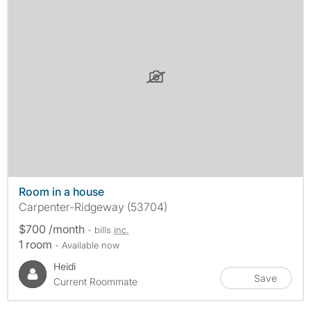
Room in a house
Carpenter-Ridgeway (53704)
$700 /month
- bills
inc.
1 room
- Available now
Heidi
Save
Current Roommate