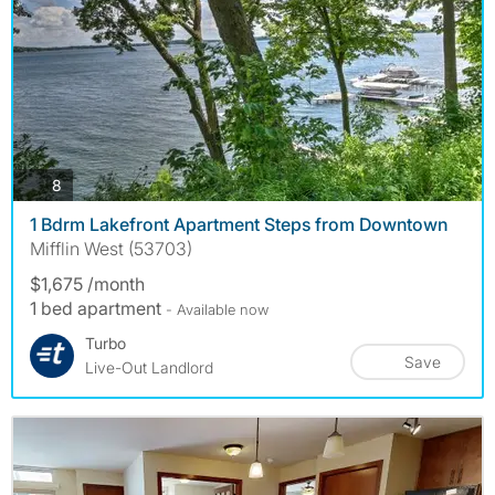
photos
8
1 Bdrm Lakefront Apartment Steps from Downtown
Mifflin West (53703)
$1,675 /month
1 bed apartment
- Available now
Turbo
Save
Live-Out Landlord