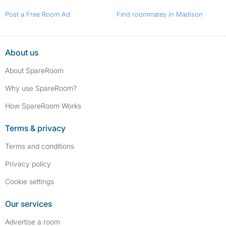
Post a Free Room Ad
Find roommates in Madison
About us
About SpareRoom
Why use SpareRoom?
How SpareRoom Works
Terms & privacy
Terms and conditions
Privacy policy
Cookie settings
Our services
Advertise a room