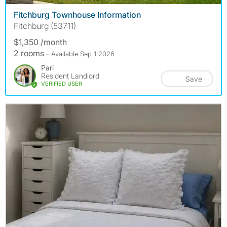
Fitchburg Townhouse Information
Fitchburg (53711)
$1,350 /month
2 rooms
- Available Sep 1 2026
Pari
Resident Landlord
Save
VERIFIED USER