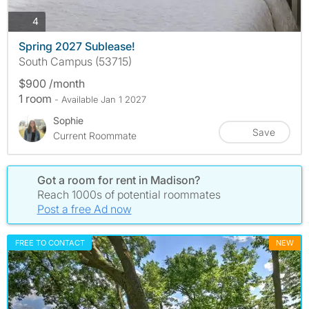
photos
4
Spring 2027 Sublease!
South Campus (53715)
$900 /month
1 room
- Available Jan 1 2027
Sophie
Save
Current Roommate
Got a room for rent in Madison?
Reach 1000s of potential roommates
Post a free Ad now
FREE TO CONTACT
NEW