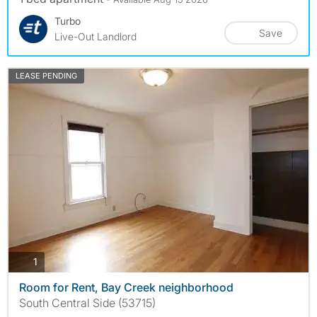
Turbo
Save
Live-Out Landlord
LEASE PENDING
photos
1
Room for Rent, Bay Creek neighborhood
South Central Side (53715)