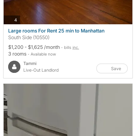
photos
4
Large rooms For Rent 25 min to Manhattan
South Side (10550)
$1,200 - $1,625 /month
- bills
inc.
3 rooms
- Available now
Tammi
Save
Live-Out Landlord