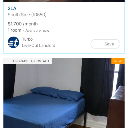
2LA
South Side (10550)
$1,700 /month
1 room
- Available now
Turbo
Save
Live-Out Landlord
UPGRADE TO CONTACT
NEW