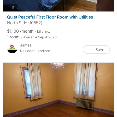
photos
9
Quiet Peaceful First Floor Room with Utilities
North Side (10552)
$1,100 /month
- bills
inc.
1 room
- Available Sep 4 2026
James
Save
Resident Landlord