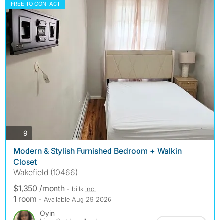
FREE TO CONTACT
photos
9
Modern & Stylish Furnished Bedroom + Walkin
Closet
Wakefield (10466)
$1,350 /month
- bills
inc.
1 room
- Available Aug 29 2026
Oyin