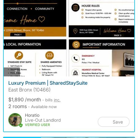
photos
7
Luxury Premium | SharedStaySuite
East Bronx (10466)
$1,890 /month
- bills
inc.
2 rooms
- Available now
Horatio
Live-Out Landlord
Save
VERIFIED USER