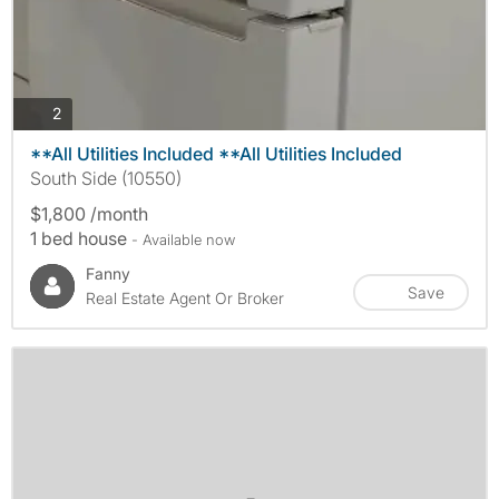
photos
2
**All Utilities Included **All Utilities Included
South Side (10550)
$1,800 /month
1 bed house
- Available now
Fanny
Save
Real Estate Agent Or Broker