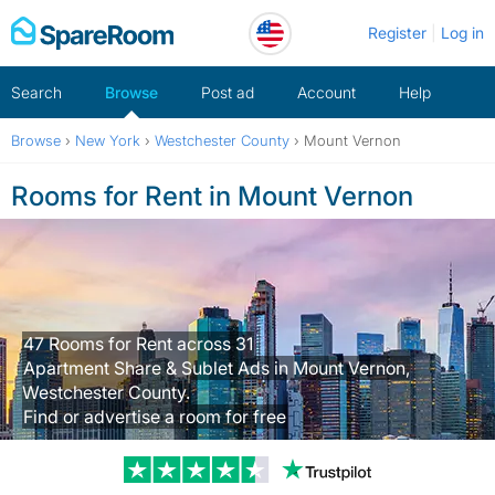
Skip
Register
Log in
to
content
Search
Browse
Post ad
Account
Help
Browse
›
New York
›
Westchester County
›
Mount Vernon
Rooms for Rent in Mount Vernon
47 Rooms for Rent across 31
Apartment Share & Sublet Ads in Mount Vernon,
Westchester County.
Find or advertise a room for free
Trustpilot revi