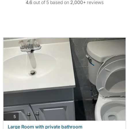
4.6
out of 5 based on
2,000+
reviews
photos
5
Large Room with private bathroom