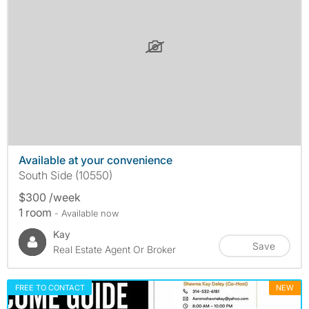
Available at your convenience
South Side (10550)
$300 /week
1 room
- Available now
Kay
Save
Real Estate Agent Or Broker
FREE TO CONTACT
NEW