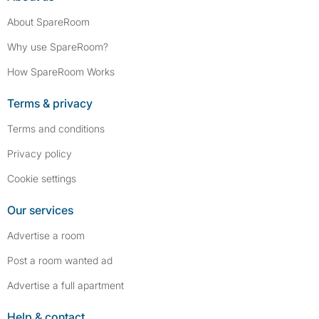
About SpareRoom
Why use SpareRoom?
How SpareRoom Works
Terms & privacy
Terms and conditions
Privacy policy
Cookie settings
Our services
Advertise a room
Post a room wanted ad
Advertise a full apartment
Help & contact