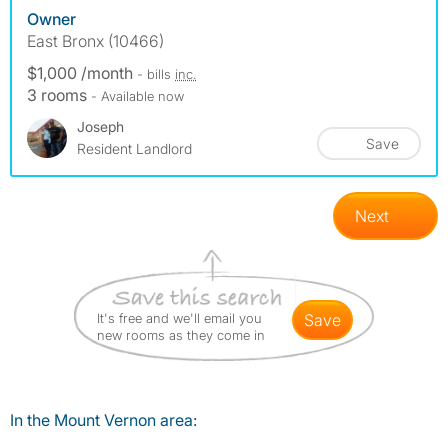
Owner
East Bronx (10466)
$1,000 /month
- bills
inc.
3 rooms
- Available now
Joseph
Save
Resident Landlord
Next
It's free and we'll email you
save
new rooms as they come in
In the Mount Vernon area: