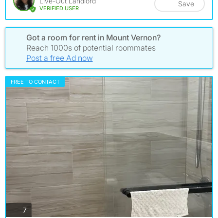
Live-Out Landlord
Save
VERIFIED USER
Got a room for rent in Mount Vernon?
Reach 1000s of potential roommates
Post a free Ad now
FREE TO CONTACT
photos
7