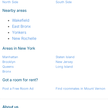
North Side
South Side
Nearby areas
Wakefield
East Bronx
Yonkers
New Rochelle
Areas in New York
Manhattan
Staten Island
Brooklyn
New Jersey
Queens
Long Island
Bronx
Got a room for rent?
Post a Free Room Ad
Find roommates in Mount Vernon
About us