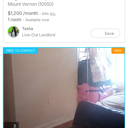
Mount Vernon (10550)
$1,200 /month
- bills
inc.
1 room
- Available now
Tasha
Save
Live-Out Landlord
FREE TO CONTACT
NEW
photos
3