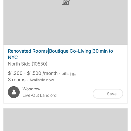
Renovated Rooms|Boutique Co-Living|30 min to
NYC
North Side (10550)
$1,200 - $1,500 /month
- bills
inc.
3 rooms
- Available now
Woodrow
Save
Live-Out Landlord