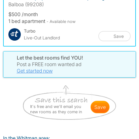
Balboa (99208)
$500 /month
1 bed apartment
- Available now
Turbo
Save
Live-Out Landlord
Let the best rooms find YOU!
Post a FREE room wanted ad
Get started now
It's free and we'll email you
save
new rooms as they come in
In the Whitman area: