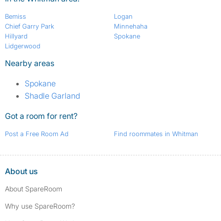
Bemiss
Logan
Chief Garry Park
Minnehaha
Hillyard
Spokane
Lidgerwood
Nearby areas
Spokane
Shadle Garland
Got a room for rent?
Post a Free Room Ad
Find roommates in Whitman
About us
About SpareRoom
Why use SpareRoom?