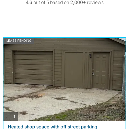
4.6
out of 5 based on
2,000+
reviews
LEASE PENDING
photos
1
Heated shop space with off street parking