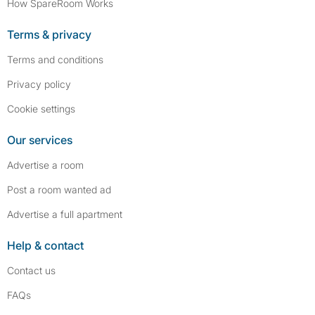
How SpareRoom Works
Terms & privacy
Terms and conditions
Privacy policy
Cookie settings
Our services
Advertise a room
Post a room wanted ad
Advertise a full apartment
Help & contact
Contact us
FAQs