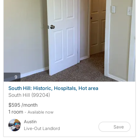
photos
9
South Hill: Historic, Hospitals, Hot area
South Hill (99204)
$595 /month
1 room
- Available now
Austin
Save
Live-Out Landlord