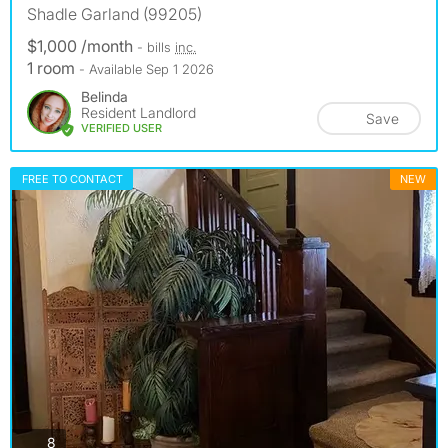
Shadle Garland (99205)
$1,000 /month
- bills
inc.
1 room
- Available Sep 1 2026
Belinda
Resident Landlord
Save
VERIFIED USER
FREE TO CONTACT
NEW
photos
8