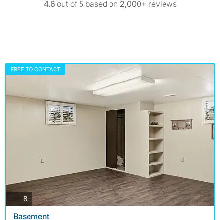
4.6
out of 5 based on
2,000+
reviews
FREE TO CONTACT
photos
8
Basement