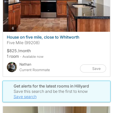
photos
6
House on five mile, close to Whitworth
Five Mile (99208)
$825 /month
1 room
- Available now
Nathan
Save
Current Roommate
Get alerts for the latest rooms in Hillyard
Save this search and be the first to know
Save search