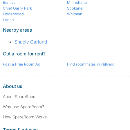
Bemiss
Minnehaha
Chief Garry Park
Spokane
Lidgerwood
Whitman
Logan
Nearby areas
Shadle Garland
Got a room for rent?
Post a Free Room Ad
Find roommates in Hillyard
About us
About SpareRoom
Why use SpareRoom?
How SpareRoom Works
Terms & privacy