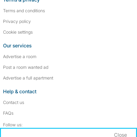
Terms and conditions
Privacy policy
Cookie settings
Our services
Advertise a room
Post a room wanted ad
Advertise a full apartment
Help & contact
Contact us
FAQs
Follow SpareRoom on Instagram
SpareRoom on Facebook
Follow us:
Close