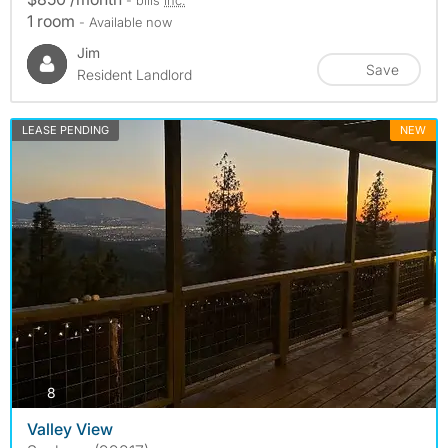
1 room
- Available now
Jim
Save
Resident Landlord
LEASE PENDING
NEW
photos
8
Valley View