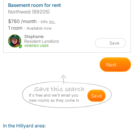
Basement room for rent
Northwest (99205)
$780 /month
- bills
inc.
1 room
- Available now
Stephanie
Resident Landlord
Save
VERIFIED USER
Next
It's free and we'll email you
save
new rooms as they come in
In the Hillyard area: