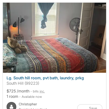
photos
9
Lg. South hill room, pvt bath, laundry, prkg
South Hill (99223)
$725 /month
- bills
inc.
1 room
- Available now
Christopher
Save