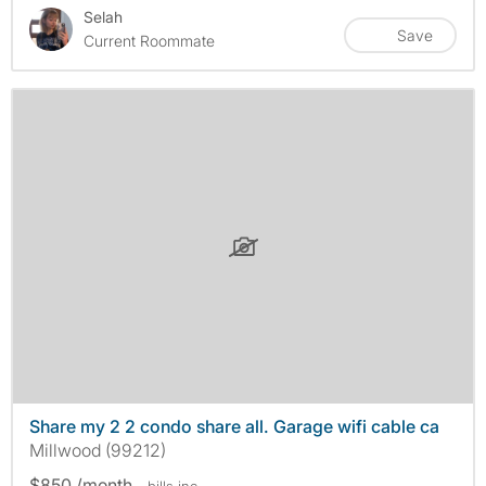
Selah
Save
Current Roommate
Share my 2 2 condo share all. Garage wifi cable ca
Millwood (99212)
$850 /month
- bills
inc.