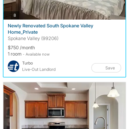
photos
8
Newly Renovated South Spokane Valley
Home_Private
Spokane Valley (99206)
$750 /month
1 room
- Available now
Turbo
Save
Live-Out Landlord