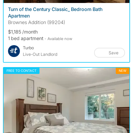
Turn of the Century Classic_ Bedroom Bath
Apartmen
Brownes Addition (99204)
$1,185 /month
1 bed apartment
- Available now
Turbo
Save
Live-Out Landlord
FREE TO CONTACT
NEW