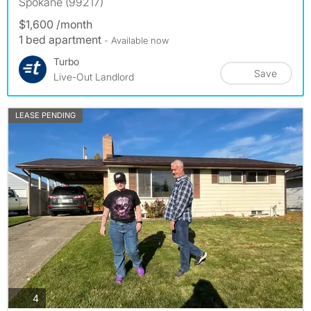
Spokane (99217)
$1,600 /month
1 bed apartment
- Available now
Turbo
Save
Live-Out Landlord
LEASE PENDING
photos
4