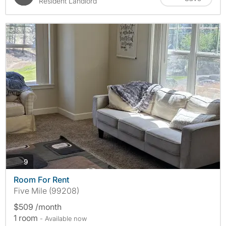
Resident Landlord
photos
9
Room For Rent
Five Mile (99208)
$509 /month
1 room
- Available now