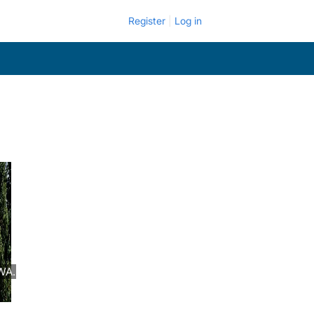
Register
Log in
WA.