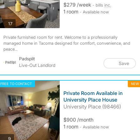
$279 /week
- bills
inc.
1 room
- Available now
photos
17
Private furnished room for rent. Welcome to a professionally
managed home in Tacoma designed for comfort, convenience, and
peace...
Padsplit
Save
Live-Out Landlord
FREE TO CONTACT
NEW
Private Room Available in
University Place House
University Place (98466)
$900 /month
1 room
- Available now
photos
9