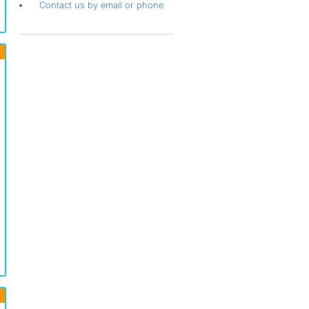
Contact us by email or phone