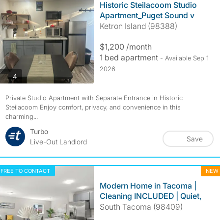
Historic Steilacoom Studio
Apartment_Puget Sound v
Ketron Island (98388)
$1,200 /month
1 bed apartment
- Available Sep 1
2026
photos
4
Private Studio Apartment with Separate Entrance in Historic
Steilacoom Enjoy comfort, privacy, and convenience in this
charming...
Turbo
Save
Live-Out Landlord
FREE TO CONTACT
NEW
Modern Home in Tacoma |
Cleaning INCLUDED | Quiet,
South Tacoma (98409)