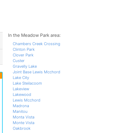
ws
In the Meadow Park area:
Chambers Creek Crossing
Clinton Park
Clover Park
Custer
Gravelly Lake
Joint Base Lewis Mcchord
Lake City
Lake Steilacoom
Lakeview
Lakewood
Lewis Mcchord
Madrona
Manitou
Monta Vista
Monte Vista
Oakbrook