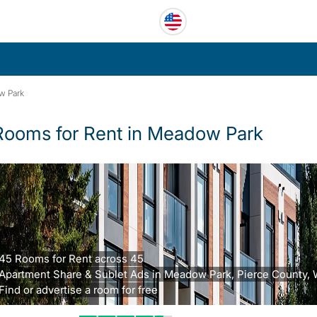
w Park
Rooms for Rent in Meadow Park
45 Rooms for Rent across 45
Apartment Share & Sublet Ads in Meadow Park, Pierce County, 
Find or advertise a room for free