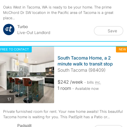
Oaks West in Tacoma, WA is ready to be your home. The prime
McChord Dr SW location in the Pacific area of Tacoma is a great
place...
Turbo
Save
Live-Out Landlord
FREE TO CONTACT
NEW
South Tacoma Home, a 2
minute walk to transit stop
South Tacoma (98409)
$242 /week
- bills
inc.
1 room
- Available now
photos
17
Private furnished room for rent. Your new home awaits! This beautiful
Tacoma home is waiting for you. This PadSplit has a Patio or...
Padsplit