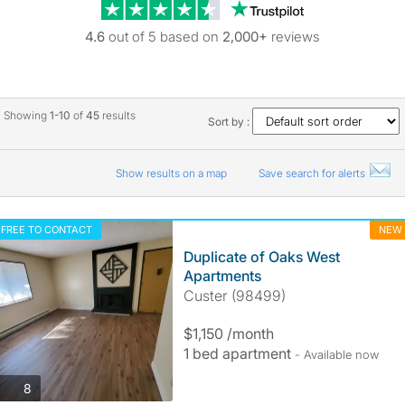
Trustpilot revie
4.6
out of 5 based on
2,000+
reviews
Showing
1-10
of
45
results
Sort by :
Show results on a map
Save search for alerts
FREE TO CONTACT
NEW
Duplicate of Oaks West
Apartments
Custer (98499)
$1,150 /month
1 bed apartment
- Available now
photos
8