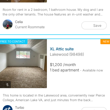
Room for rent in a 2 bedroom, 1 bathroom house. My dog and I are
the only other tenants. The house features an in-unit washer and...
Celia
Save
Current Roommate
FREE TO CONTACT
NEW
XL Attic suite
Lakewood (98498)
$1,200 /month
1 bed apartment
- Available now
photos
5
This home is located in the Lakewood area, conveniently near Pierce
College, American Lake VA, and just minutes from the back...
Turbo