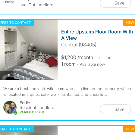
Save
Live-Out Landlord
FREE TO CONTACT
NEW
Entire Upstairs Floor Room With
A View
Central (98405)
$1,200 /month
- bills
inc.
1 room
- Available now
photos
9
We are a husband-and-wife team who also live on the property which
is located in a quiet, safe, well-maintained, and cheerful...
Eddie
Resident Landlord
Save
VERIFIED USER
FREE TO CONTACT
NEW