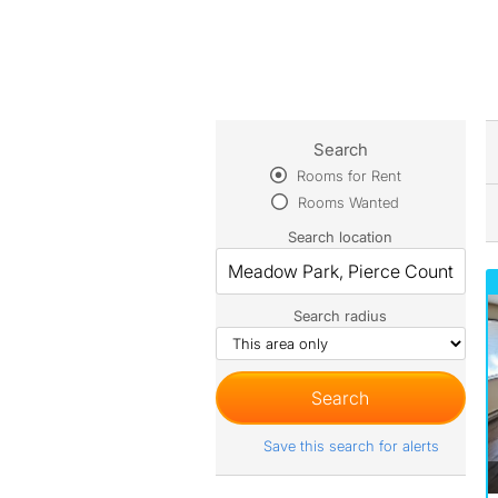
Search
Rooms for Rent
Rooms Wanted
Search location
Search radius
Save this search for alerts