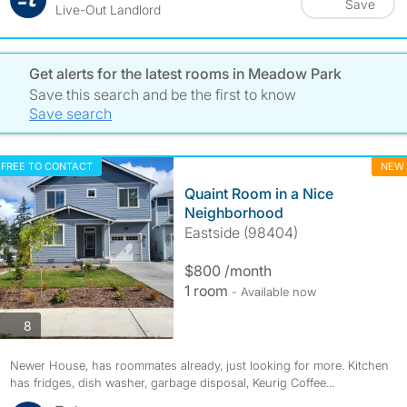
Save
Live-Out Landlord
Get alerts for the latest rooms in Meadow Park
Save this search and be the first to know
Save search
FREE TO CONTACT
NEW
Quaint Room in a Nice
Neighborhood
Eastside (98404)
$800 /month
1 room
- Available now
photos
8
Newer House, has roommates already, just looking for more. Kitchen
has fridges, dish washer, garbage disposal, Keurig Coffee...