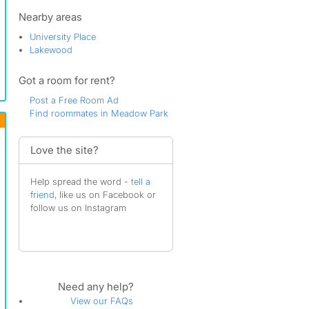
Pacific
Ponders Corner
Nearby areas
Roman Ridge
University Place
South Tacoma
Lakewood
Tacoma
University Place
Got a room for rent?
Woodlake
Post a Free Room Ad
Find roommates in Meadow Park
Love the site?
Help spread the word -
tell a
friend
, like us on Facebook or
follow us on Instagram
Need any help?
View our FAQs