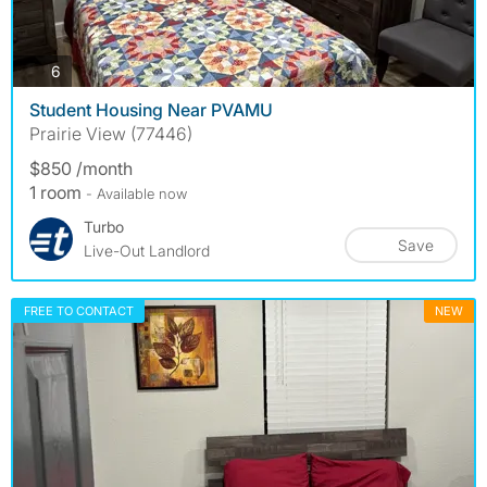
photos
6
Student Housing Near PVAMU
Prairie View (77446)
$850 /month
1 room
- Available now
Turbo
Save
Live-Out Landlord
FREE TO CONTACT
NEW