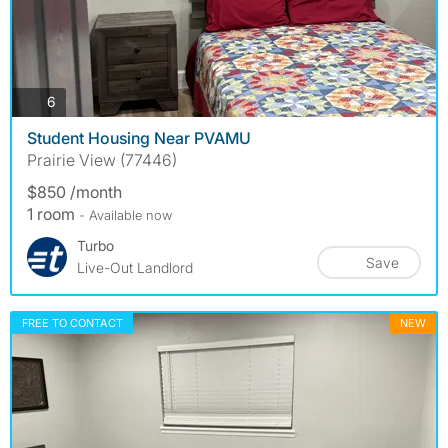
photos
6
Student Housing Near PVAMU
Prairie View (77446)
$850 /month
1 room
- Available now
Turbo
Save
Live-Out Landlord
FREE TO CONTACT
NEW