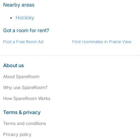
Nearby areas
Hockley
Got a room for rent?
Post a Free Room Ad
Find roommates in Prairie View
About us
About SpareRoom
Why use SpareRoom?
How SpareRoom Works
Terms & privacy
Terms and conditions
Privacy policy