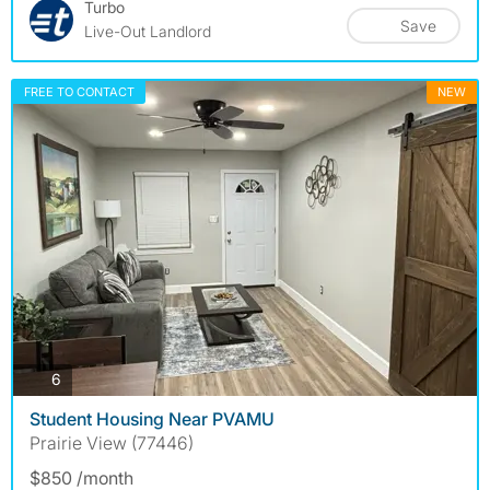
Turbo
Save
Live-Out Landlord
FREE TO CONTACT
NEW
photos
6
Student Housing Near PVAMU
Prairie View (77446)
$850 /month