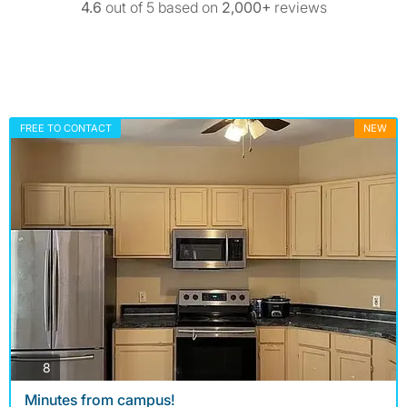
4.6
out of 5 based on
2,000+
reviews
FREE TO CONTACT
NEW
photos
8
Minutes from campus!