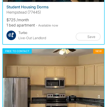
Student Housing Dorms
Hempstead (77445)
$725 /month
1 bed apartment
- Available now
Turbo
Save
Live-Out Landlord
FREE TO CONTACT
NEW