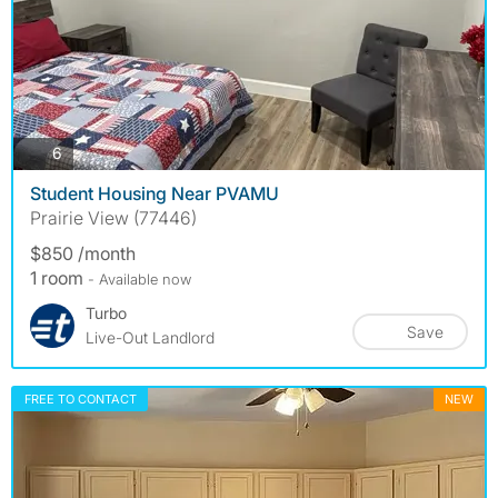
photos
6
Student Housing Near PVAMU
Prairie View (77446)
$850 /month
1 room
- Available now
Turbo
Save
Live-Out Landlord
FREE TO CONTACT
NEW