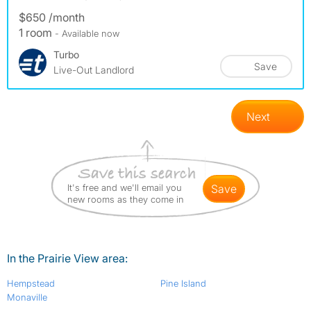
$650 /month
1 room
- Available now
Turbo
Save
Live-Out Landlord
Next
It's free and we'll email you
save
new rooms as they come in
In the Prairie View area:
Hempstead
Pine Island
Monaville