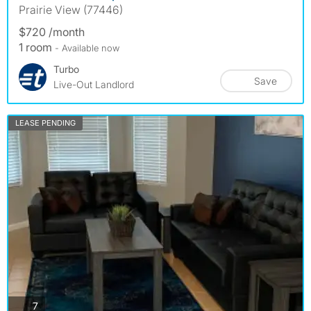
Prairie View (77446)
$720 /month
1 room
- Available now
Turbo
Save
Live-Out Landlord
LEASE PENDING
photos
7