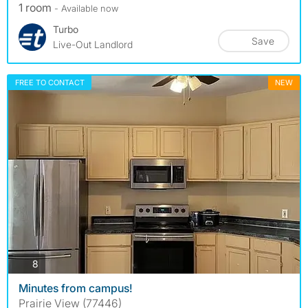
1 room
- Available now
Turbo
Save
Live-Out Landlord
FREE TO CONTACT
NEW
photos
8
Minutes from campus!
Prairie View (77446)