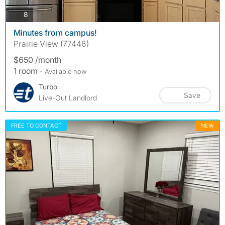
photos
8
Minutes from campus!
Prairie View (77446)
$650 /month
1 room
- Available now
Turbo
Save
Live-Out Landlord
FREE TO CONTACT
NEW