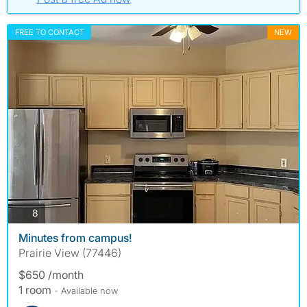
FREE TO CONTACT
NEW
photos
8
Minutes from campus!
Prairie View (77446)
$650 /month
1 room
- Available now