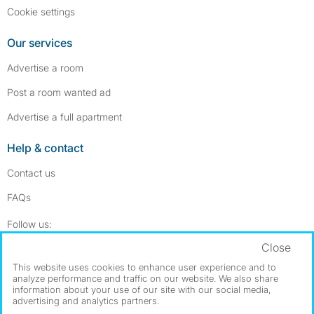
Cookie settings
Our services
Advertise a room
Post a room wanted ad
Advertise a full apartment
Help & contact
Contact us
FAQs
Follow SpareRoom on Instagram
SpareRoom on Facebook
Follow us:
Close
Dowload our free app
->
This website uses cookies to enhance user experience and to
analyze performance and traffic on our website. We also share
information about your use of our site with our social media,
advertising and analytics partners.