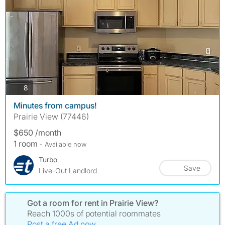
photos
8
Minutes from campus!
Prairie View (77446)
$650 /month
1 room
- Available now
Turbo
Save
Live-Out Landlord
Got a room for rent in Prairie View?
Reach 1000s of potential roommates
Post a free Ad now