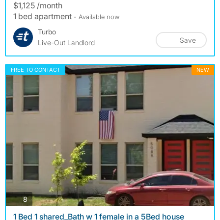
$1,125 /month
1 bed apartment
- Available now
Turbo
Save
Live-Out Landlord
FREE TO CONTACT
NEW
photos
8
1 Bed 1 shared_Bath w 1 female in a 5Bed house