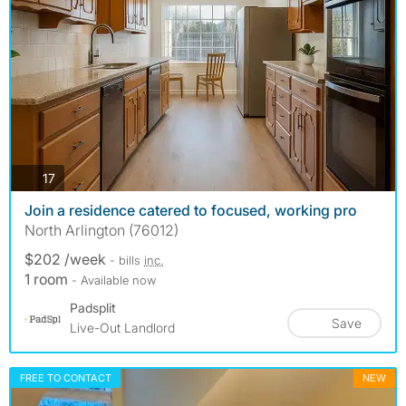
photos
17
Join a residence catered to focused, working pro
North Arlington (76012)
$202 /week
- bills
inc.
1 room
- Available now
Padsplit
Save
Live-Out Landlord
FREE TO CONTACT
NEW