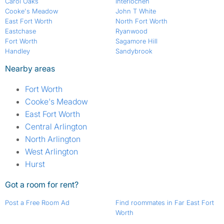
Carol Oaks
Interlochen
Cooke's Meadow
John T White
East Fort Worth
North Fort Worth
Eastchase
Ryanwood
Fort Worth
Sagamore Hill
Handley
Sandybrook
Nearby areas
Fort Worth
Cooke's Meadow
East Fort Worth
Central Arlington
North Arlington
West Arlington
Hurst
Got a room for rent?
Post a Free Room Ad
Find roommates in Far East Fort
Worth