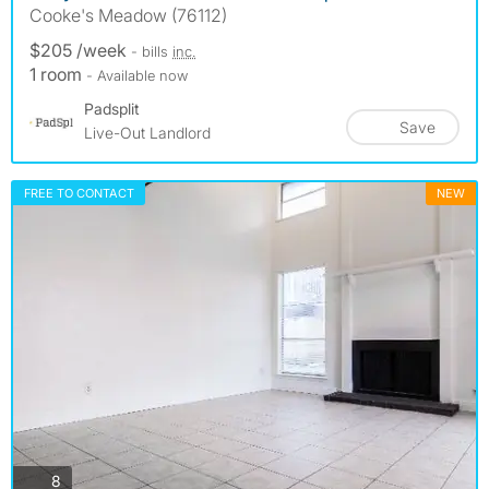
Cooke's Meadow (76112)
$205 /week
- bills
inc.
1 room
- Available now
Padsplit
Save
Live-Out Landlord
FREE TO CONTACT
NEW
photos
8