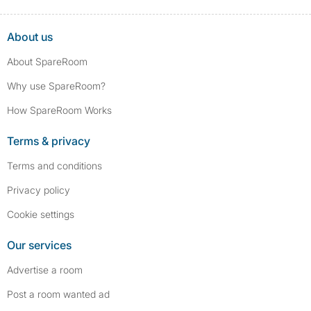
About us
About SpareRoom
Why use SpareRoom?
How SpareRoom Works
Terms & privacy
Terms and conditions
Privacy policy
Cookie settings
Our services
Advertise a room
Post a room wanted ad