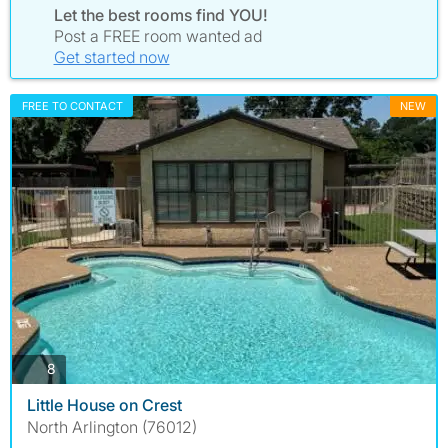
Let the best rooms find YOU!
Post a FREE room wanted ad
Get started now
FREE TO CONTACT
NEW
photos
8
Little House on Crest
North Arlington (76012)