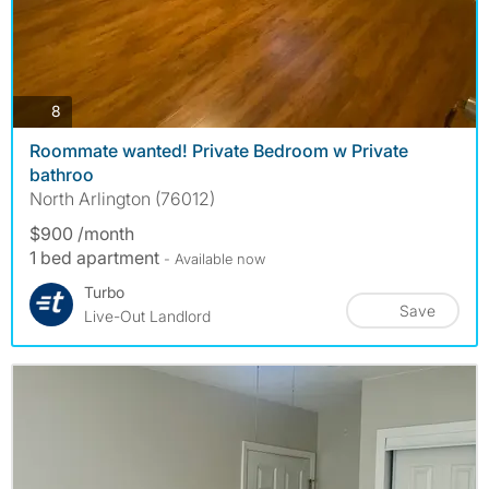
photos
8
Roommate wanted! Private Bedroom w Private
bathroo
North Arlington (76012)
$900 /month
1 bed apartment
- Available now
Turbo
Save
Live-Out Landlord