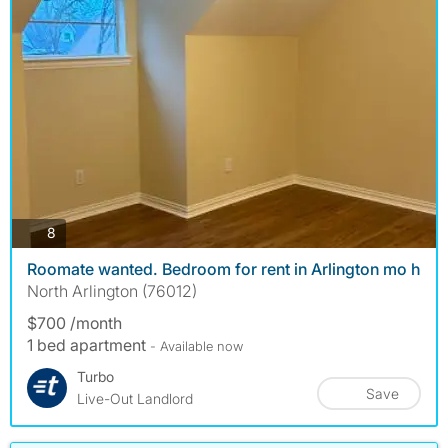
photos
8
Roomate wanted. Bedroom for rent in Arlington mo h
North Arlington (76012)
$700 /month
1 bed apartment
- Available now
Turbo
Save
Live-Out Landlord