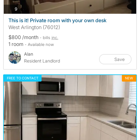
photos
9
This is it! Private room with your own desk
West Arlington (76012)
$800 /month
- bills
inc.
1 room
- Available now
Alan
Save
Resident Landlord
FREE TO CONTACT
NEW