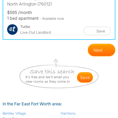
North Arlington (76012)
$595 /month
1 bed apartment
- Available now
Turbo
Save
Live-Out Landlord
Next
It's free and we'll email you
save
new rooms as they come in
In the Far East Fort Worth area:
Bentley Village
Harmony