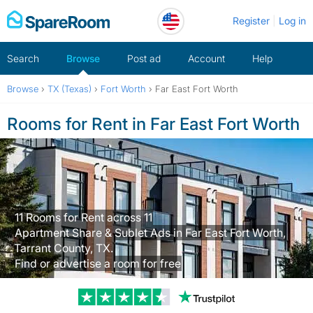
Skip
Register
Log in
to
content
Search
Browse
Post ad
Account
Help
Browse
›
TX (Texas)
›
Fort Worth
›
Far East Fort Worth
Rooms for Rent in Far East Fort Worth
11 Rooms for Rent across 11
Apartment Share & Sublet Ads in Far East Fort Worth,
Tarrant County, TX.
Find or advertise a room for free
Trustpilot revi