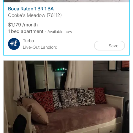
Boca Raton 1 BR 1 BA
Cooke's Meadow (76112)
$1,179 /month
1 bed apartment
- Available now
Turbo
Save
Live-Out Landlord