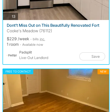
photos
13
Dont’t Miss Out on This Beautifully Renovated Fort
Cooke's Meadow (76112)
$229 /week
- bills
inc.
1 room
- Available now
Padsplit
Save
Live-Out Landlord
FREE TO CONTACT
NEW