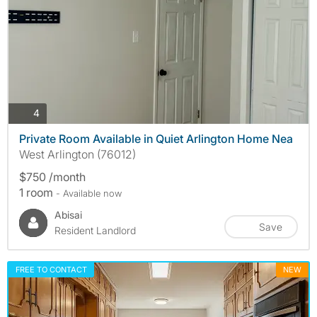
photos
4
Private Room Available in Quiet Arlington Home Nea
West Arlington (76012)
$750 /month
1 room
- Available now
Abisai
Save
Resident Landlord
FREE TO CONTACT
NEW