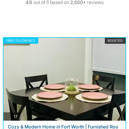
4.6
out of 5 based on
2,000+
reviews
FREE TO CONTACT
BOOSTED
photos
17
Cozy & Modern Home in Fort Worth | Furnished Roo