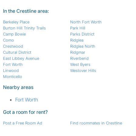
In the Crestline area:
Berkeley Place
North Fort Worth
Burton Hill Trinity Trails
Park Hill
Camp Bowie
Parks District
Como
Ridglea
Crestwood
Ridglea North
Cultural District
Ridgmar
East Libbey Avenue
Riverbend
Fort Worth
West Byers
Linwood
Westover Hills
Monticello
Nearby areas
Fort Worth
Got a room for rent?
Post a Free Room Ad
Find roommates in Crestline