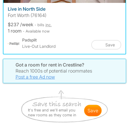
Live in North Side
Fort Worth (76164)
$237 /week
- bills
inc.
1 room
- Available now
Padsplit
Save
Live-Out Landlord
Got a room for rent in Crestline?
Reach 1000s of potential roommates
Post a free Ad now
It's free and we'll email you
save
new rooms as they come in