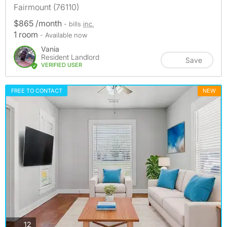
Fairmount (76110)
$865 /month
- bills
inc.
1 room
- Available now
Vania
Resident Landlord
Save
VERIFIED USER
FREE TO CONTACT
NEW
photos
12