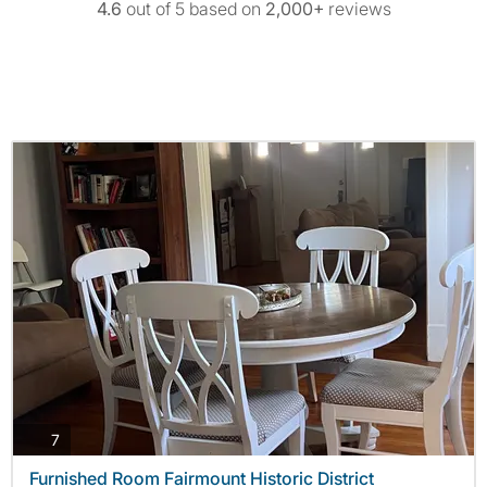
4.6
out of 5 based on
2,000+
reviews
photos
7
Furnished Room Fairmount Historic District