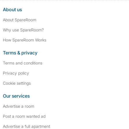
About us
About SpareRoom
Why use SpareRoom?
How SpareRoom Works
Terms & privacy
Terms and conditions
Privacy policy
Cookie settings
Our services
Advertise a room
Post a room wanted ad
Advertise a full apartment