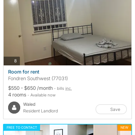
photos
8
Room for rent
Fondren Southwest (77031)
$550 - $650 /month
- bills
inc.
4 rooms
- Available now
Waled
Save
Resident Landlord
FREE TO CONTACT
NEW