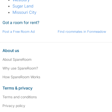
Sugar Land
Missouri City
Got a room for rent?
Post a Free Room Ad
Find roommates in Fonmeadow
About us
About SpareRoom
Why use SpareRoom?
How SpareRoom Works
Terms & privacy
Terms and conditions
Privacy policy