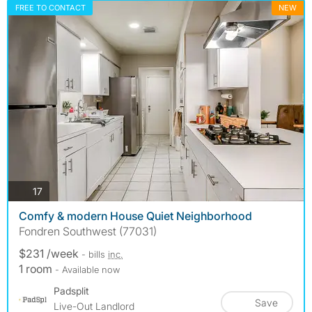
FREE TO CONTACT
NEW
photos
17
Comfy & modern House Quiet Neighborhood
Fondren Southwest (77031)
$231 /week
- bills
inc.
1 room
- Available now
Padsplit
Save
Live-Out Landlord