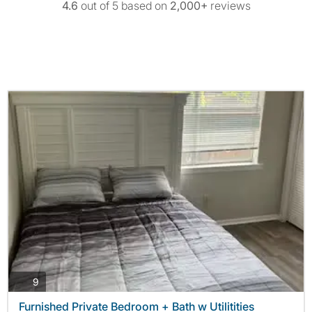
4.6
out of 5 based on
2,000+
reviews
photos
9
Furnished Private Bedroom + Bath w Utilitities