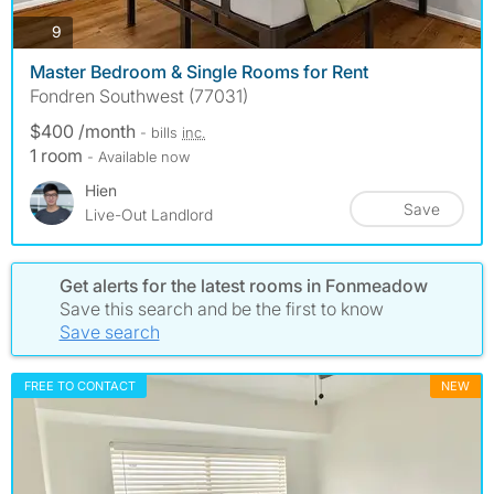
photos
9
Master Bedroom & Single Rooms for Rent
Fondren Southwest (77031)
$400 /month
- bills
inc.
1 room
- Available now
Hien
Save
Live-Out Landlord
Get alerts for the latest rooms in Fonmeadow
Save this search and be the first to know
Save search
FREE TO CONTACT
NEW