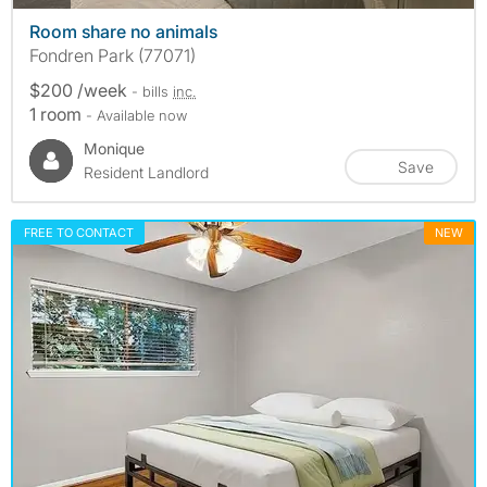
Room share no animals
Fondren Park (77071)
$200 /week
- bills
inc.
1 room
- Available now
Monique
Save
Resident Landlord
FREE TO CONTACT
NEW