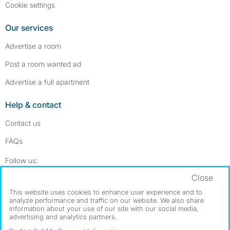
Cookie settings
Our services
Advertise a room
Post a room wanted ad
Advertise a full apartment
Help & contact
Contact us
FAQs
Follow SpareRoom on Instagram
SpareRoom on Facebook
Follow us:
Close
Dowload our free app
->
This website uses cookies to enhance user experience and to
analyze performance and traffic on our website. We also share
information about your use of our site with our social media,
advertising and analytics partners.
©1999–2026 Flatshare Ltd.