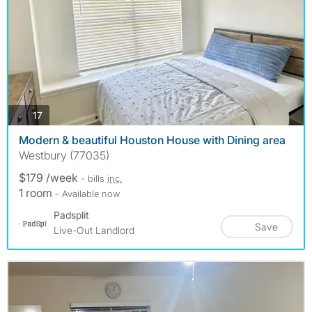
photos
17
Modern & beautiful Houston House with Dining area
Westbury (77035)
$179 /week
- bills
inc.
1 room
- Available now
Padsplit
Save
Live-Out Landlord