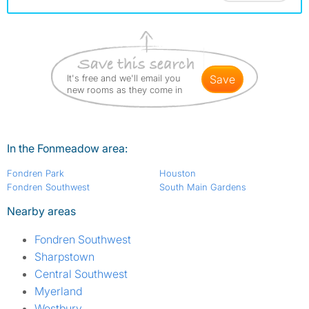
It's free and we'll email you
save
new rooms as they come in
In the Fonmeadow area:
Fondren Park
Houston
Fondren Southwest
South Main Gardens
Nearby areas
Fondren Southwest
Sharpstown
Central Southwest
Myerland
Westbury