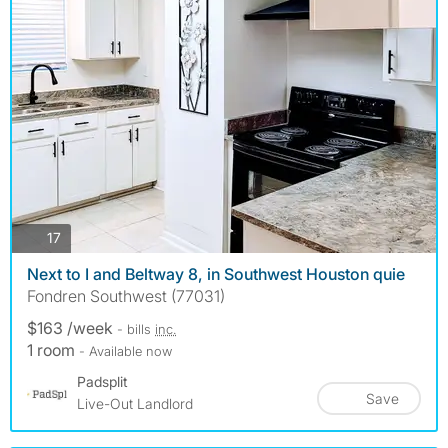
photos
17
Next to I and Beltway 8, in Southwest Houston quie
Fondren Southwest (77031)
$163 /week
- bills
inc.
1 room
- Available now
Padsplit
Save
Live-Out Landlord