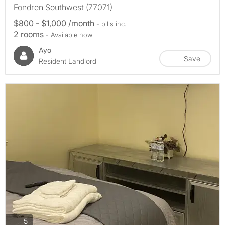
Fondren Southwest (77071)
$800 - $1,000 /month
- bills
inc.
2 rooms
- Available now
Ayo
Save
Resident Landlord
photos
5