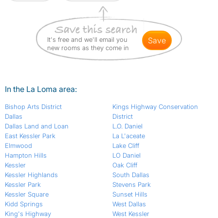
It's free and we'll email you
save
new rooms as they come in
In the La Loma area:
Bishop Arts District
Kings Highway Conservation
Dallas
District
Dallas Land and Loan
L.O. Daniel
East Kessler Park
La L'aceate
Elmwood
Lake Cliff
Hampton Hills
LO Daniel
Kessler
Oak Cliff
Kessler Highlands
South Dallas
Kessler Park
Stevens Park
Kessler Square
Sunset Hills
Kidd Springs
West Dallas
King's Highway
West Kessler