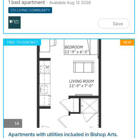
1 bed apartment
- Available Aug 12 2026
CO-LIVING COMMUNITY
Save
FREE TO CONTACT
NEW
photos
14
Apartments with utilities included in Bishop Arts.