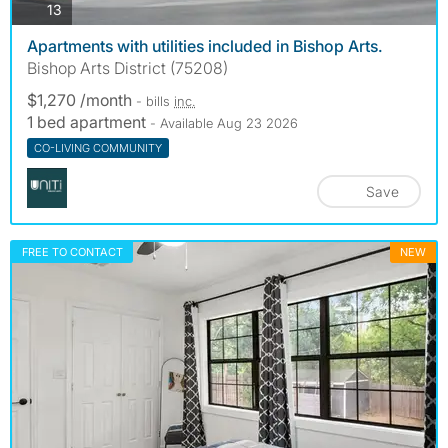
photos
13
Apartments with utilities included in Bishop Arts.
Bishop Arts District (75208)
$1,270 /month
- bills
inc.
1 bed apartment
- Available Aug 23 2026
CO-LIVING COMMUNITY
Save
FREE TO CONTACT
NEW