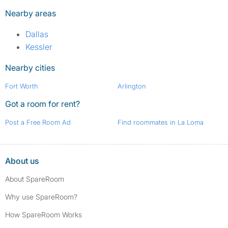
Nearby areas
Dallas
Kessler
Nearby cities
Fort Worth
Arlington
Got a room for rent?
Post a Free Room Ad
Find roommates in La Loma
About us
About SpareRoom
Why use SpareRoom?
How SpareRoom Works