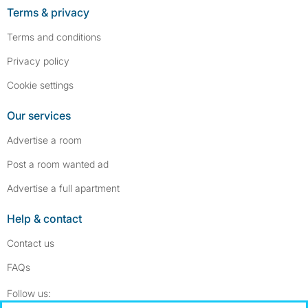
Terms & privacy
Terms and conditions
Privacy policy
Cookie settings
Our services
Advertise a room
Post a room wanted ad
Advertise a full apartment
Help & contact
Contact us
FAQs
Follow SpareRoom on Instagram
SpareRoom on Facebook
Follow us: