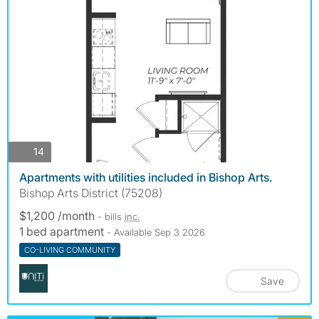
photos
14
Apartments with utilities included in Bishop Arts.
Bishop Arts District (75208)
$1,200 /month
- bills
inc.
1 bed apartment
- Available Sep 3 2026
CO-LIVING COMMUNITY
Save