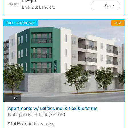
Padsplit
Save
Live-Out Landlord
FREE TO CONTACT
NEW
photos
13
Apartments w/ utilities incl & flexible terms
Bishop Arts District (75208)
$1,415 /month
- bills
inc.