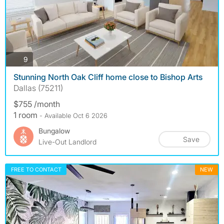
photos
9
Stunning North Oak Cliff home close to Bishop Arts
Dallas (75211)
$755 /month
1 room
- Available Oct 6 2026
Bungalow
Save
Live-Out Landlord
FREE TO CONTACT
NEW