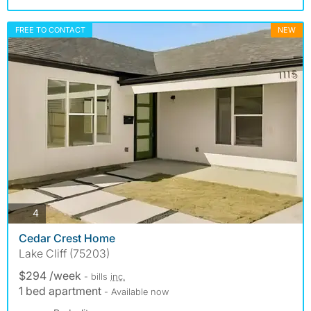
FREE TO CONTACT
NEW
photos
4
Cedar Crest Home
Lake Cliff (75203)
$294 /week
- bills
inc.
1 bed apartment
- Available now