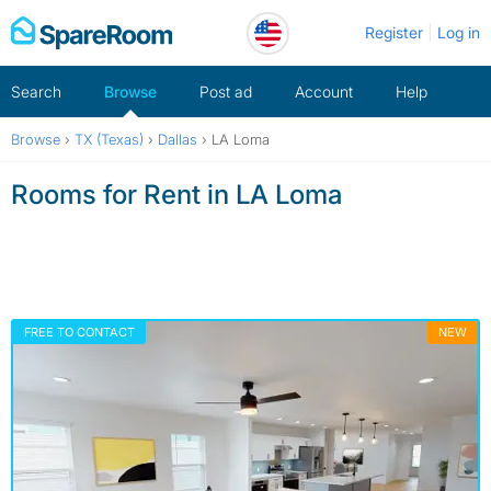
Skip
Register
Log in
to
content
Search
Browse
Post ad
Account
Help
Browse
›
TX (Texas)
›
Dallas
›
LA Loma
Rooms for Rent in LA Loma
FREE TO CONTACT
NEW