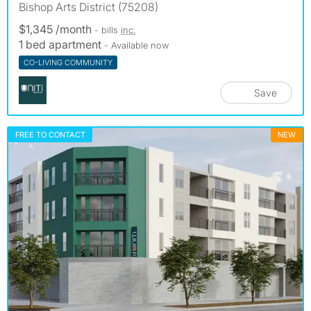
Bishop Arts District (75208)
$1,345 /month
- bills
inc.
1 bed apartment
- Available now
CO-LIVING COMMUNITY
Save
FREE TO CONTACT
NEW