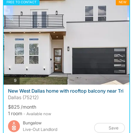
FREE TO CONTACT
NEW
photos
9
New West Dallas home with rooftop balcony near Tri
Dallas (75212)
$825 /month
1 room
- Available now
Bungalow
Save
Live-Out Landlord