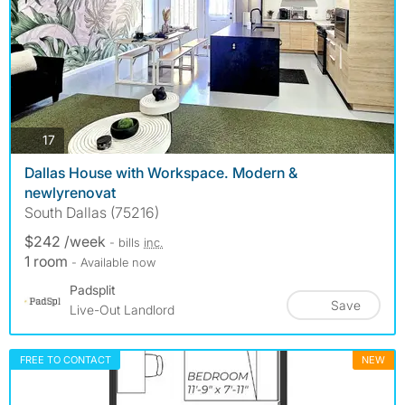
photos
17
Dallas House with Workspace. Modern &
newlyrenovat
South Dallas (75216)
$242 /week
- bills
inc.
1 room
- Available now
Padsplit
Save
Live-Out Landlord
FREE TO CONTACT
NEW