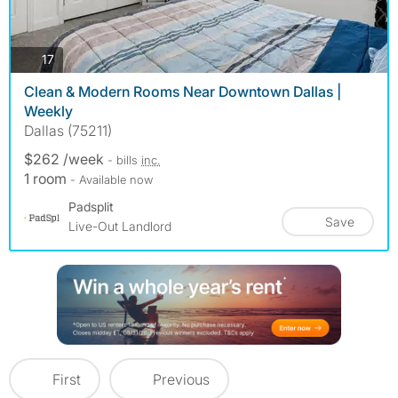
photos
17
Clean & Modern Rooms Near Downtown Dallas |
Weekly
Dallas (75211)
$262 /week
- bills
inc.
1 room
- Available now
Padsplit
Save
Live-Out Landlord
First
Previous