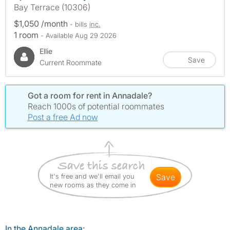
Bay Terrace (10306)
$1,050 /month
- bills
inc.
1 room
- Available Aug 29 2026
Ellie
Save
Current Roommate
Got a room for rent in Annadale?
Reach 1000s of potential roommates
Post a free Ad now
It's free and we'll email you
save
new rooms as they come in
In the Annadale area: