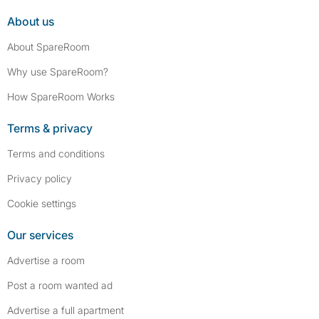
About us
About SpareRoom
Why use SpareRoom?
How SpareRoom Works
Terms & privacy
Terms and conditions
Privacy policy
Cookie settings
Our services
Advertise a room
Post a room wanted ad
Advertise a full apartment