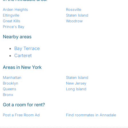
Arden Heights
Rossville
Eltingville
Staten Island
Great Kills
Woodrow
Prince's Bay
Nearby areas
Bay Terrace
Carteret
Areas in New York
Manhattan
Staten Island
Brooklyn
New Jersey
Queens
Long Island
Bronx
Got a room for rent?
Post a Free Room Ad
Find roommates in Annadale