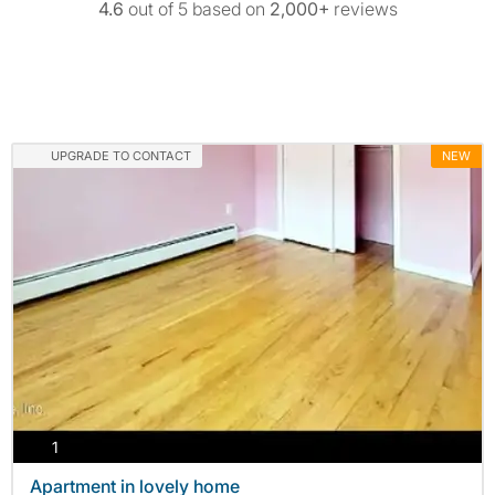
4.6
out of 5 based on
2,000+
reviews
UPGRADE TO CONTACT
NEW
photos
1
Apartment in lovely home