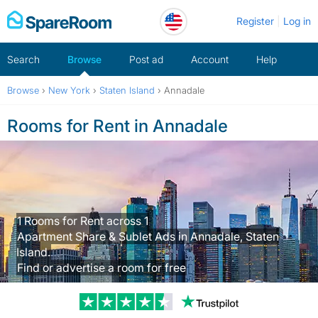
Skip
Register
Log in
to
content
Search
Browse
Post ad
Account
Help
Browse
›
New York
›
Staten Island
›
Annadale
Rooms for Rent in Annadale
1 Rooms for Rent across 1
Apartment Share & Sublet Ads in Annadale, Staten
Island.
Find or advertise a room for free
Trustpilot revi