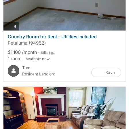
photos
9
Country Room for Rent - Utilities Included
Petaluma (94952)
$1,100 /month
- bills
inc.
1 room
- Available now
Tom
Save
Resident Landlord