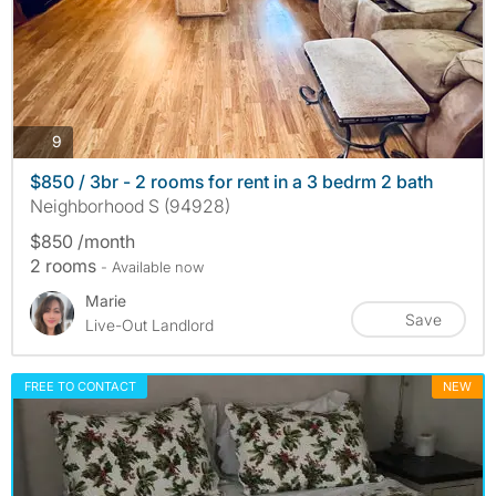
photos
9
$850 / 3br - 2 rooms for rent in a 3 bedrm 2 bath
Neighborhood S (94928)
$850 /month
2 rooms
- Available now
Marie
Save
Live-Out Landlord
FREE TO CONTACT
NEW