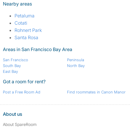
Nearby areas
Petaluma
Cotati
Rohnert Park
Santa Rosa
Areas in San Francisco Bay Area
San Francisco
Peninsula
South Bay
North Bay
East Bay
Got a room for rent?
Post a Free Room Ad
Find roommates in Canon Manor
About us
About SpareRoom