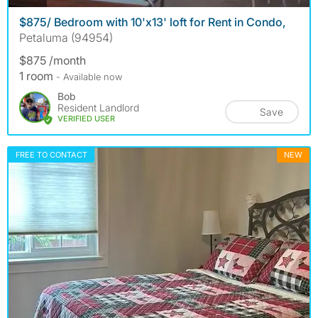
$875/ Bedroom with 10'x13' loft for Rent in Condo,
Petaluma (94954)
$875 /month
1 room
- Available now
Bob
Resident Landlord
Save
VERIFIED USER
FREE TO CONTACT
NEW