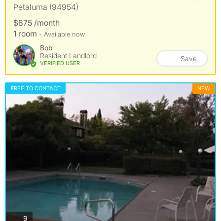
Petaluma (94954)
$875 /month
1 room
- Available now
Bob
Resident Landlord
Save
VERIFIED USER
FREE TO CONTACT
NEW
photos
9