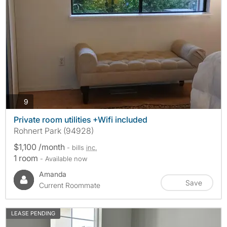
photos
9
Private room utilities +Wifi included
Rohnert Park (94928)
$1,100 /month
- bills
inc.
1 room
- Available now
Amanda
Save
Current Roommate
LEASE PENDING