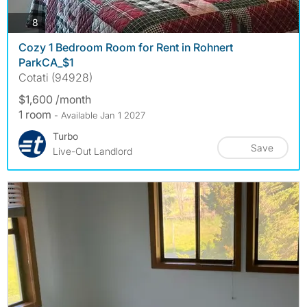
photos
8
Cozy 1 Bedroom Room for Rent in Rohnert
ParkCA_$1
Cotati (94928)
$1,600 /month
1 room
- Available Jan 1 2027
Turbo
Save
Live-Out Landlord