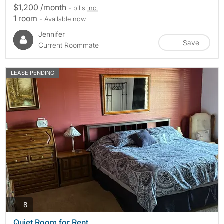
$1,200 /month
- bills
inc.
1 room
- Available now
Jennifer
Save
Current Roommate
LEASE PENDING
photos
8
Quiet Room for Rent