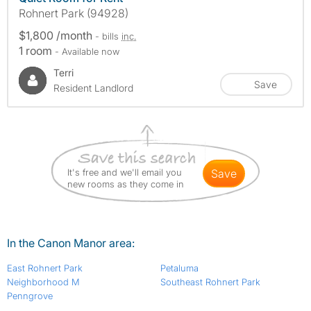
Rohnert Park (94928)
$1,800 /month
- bills
inc.
1 room
- Available now
Terri
Save
Resident Landlord
It's free and we'll email you
save
new rooms as they come in
In the Canon Manor area:
East Rohnert Park
Petaluma
Neighborhood M
Southeast Rohnert Park
Penngrove