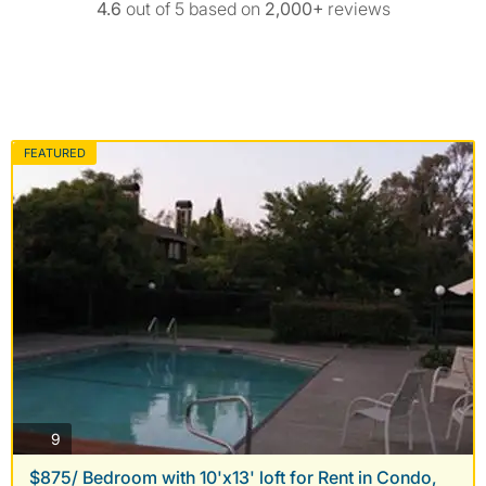
4.6
out of 5 based on
2,000+
reviews
FEATURED
photos
9
$875/ Bedroom with 10'x13' loft for Rent in Condo,