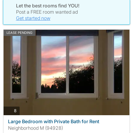
Let the best rooms find YOU!
Post a FREE room wanted ad
Get started now
LEASE PENDING
photos
8
Large Bedroom with Private Bath for Rent
Neighborhood M (94928)