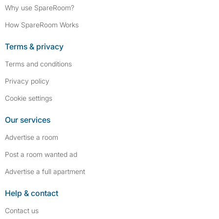
Why use SpareRoom?
How SpareRoom Works
Terms & privacy
Terms and conditions
Privacy policy
Cookie settings
Our services
Advertise a room
Post a room wanted ad
Advertise a full apartment
Help & contact
Contact us