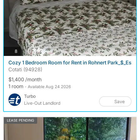
photos
8
Cozy 1 Bedroom Room for Rent in Rohnert Park_$_Es
Cotati (94928)
$1,400 /month
1 room
- Available Aug 24 2026
Turbo
Save
Live-Out Landlord
LEASE PENDING