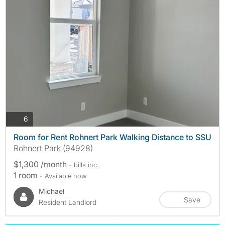
photos
6
Room for Rent Rohnert Park Walking Distance to SSU
Rohnert Park (94928)
$1,300 /month
- bills
inc.
1 room
- Available now
Michael
Save
Resident Landlord