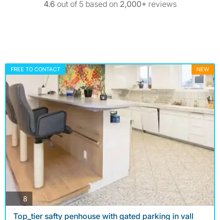
4.6
out of 5 based on
2,000+
reviews
FREE TO CONTACT
NEW
photos
8
Top_tier safty penhouse with gated parking in vall