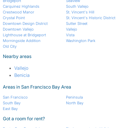
Bridgeport
Seaview
Carquinez Highlands
South Vallejo
Crestwood Manor
St. Vincent's Hill
Crystal Point
St. Vincent's Historic District
Downtown Design District
Sutter Street
Downtown Vallejo
Vallejo
Lighthouse at Bridgeport
Vista
Morningside Addition
Washington Park
Old City
Nearby areas
Vallejo
Benicia
Areas in San Francisco Bay Area
San Francisco
Peninsula
South Bay
North Bay
East Bay
Got a room for rent?