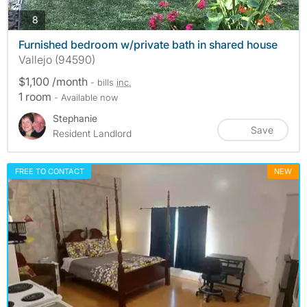
photos
8
Furnished bedroom w/private bath in shared house
Vallejo (94590)
$1,100 /month
- bills
inc.
1 room
- Available now
Stephanie
Save
Resident Landlord
FREE TO CONTACT
NEW