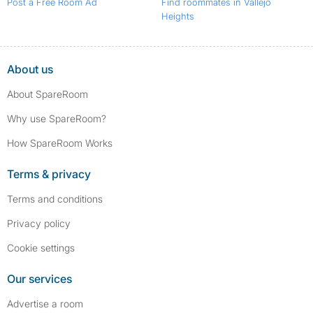
Post a Free Room Ad
Find roommates in Vallejo
Heights
About us
About SpareRoom
Why use SpareRoom?
How SpareRoom Works
Terms & privacy
Terms and conditions
Privacy policy
Cookie settings
Our services
Advertise a room