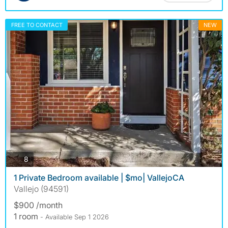
FREE TO CONTACT
NEW
photos
8
1 Private Bedroom available | $mo| VallejoCA
Vallejo (94591)
$900 /month
1 room
- Available Sep 1 2026