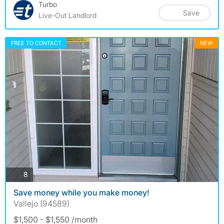
Turbo
Save
Live-Out Landlord
FREE TO CONTACT
NEW
photos
8
Save money while you make money!
Vallejo (94589)
$1,500 - $1,550 /month