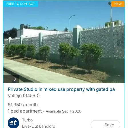
FREE TO CONTACT
NEW
photos
8
Private Studio in mixed use property with gated pa
Vallejo (94590)
$1,350 /month
1 bed apartment
- Available Sep 1 2026
Turbo
Save
Live-Out Landlord