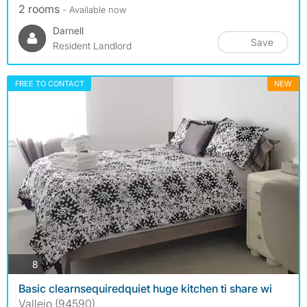
2 rooms
- Available now
Darnell
Save
Resident Landlord
FREE TO CONTACT
NEW
photos
8
Basic clearnsequiredquiet huge kitchen ti share wi
Vallejo (94590)