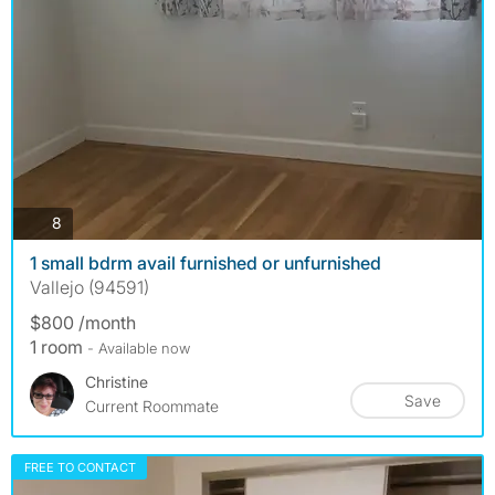
photos
8
1 small bdrm avail furnished or unfurnished
Vallejo (94591)
$800 /month
1 room
- Available now
Christine
Save
Current Roommate
FREE TO CONTACT