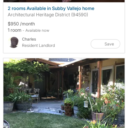
2 rooms Available in Subby Vallejo home
Architectural Heritage District (94590)
$950 /month
1 room
- Available now
Charles
Save
Resident Landlord