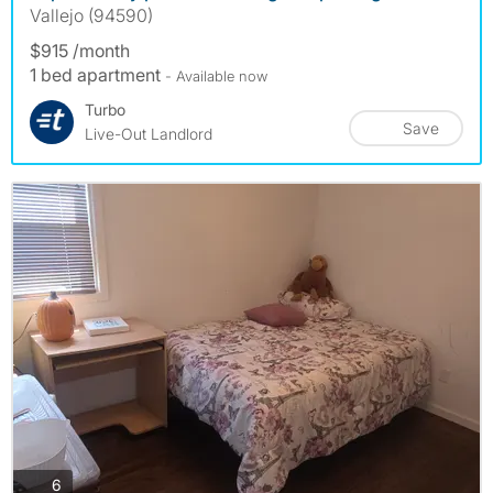
Vallejo (94590)
$915 /month
1 bed apartment
- Available now
Turbo
Save
Live-Out Landlord
photos
6