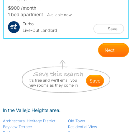
$900 /month
1 bed apartment
- Available now
Turbo
Save
Live-Out Landlord
Next
It's free and we'll email you
save
new rooms as they come in
In the Vallejo Heights area:
Architectural Heritage District
Old Town
Bayview Terrace
Residential View