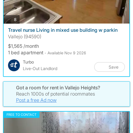
photos
8
Travel nurse Living in mixed use building w parkin
Vallejo (94590)
$1,565 /month
1 bed apartment
- Available Nov 9 2026
Turbo
Save
Live-Out Landlord
Got a room for rent in Vallejo Heights?
Reach 1000s of potential roommates
Post a free Ad now
FREE TO CONTACT