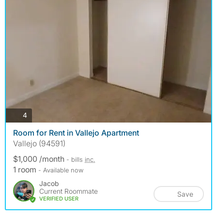
photos
4
Room for Rent in Vallejo Apartment
Vallejo (94591)
$1,000 /month
- bills
inc.
1 room
- Available now
Jacob
Current Roommate
Save
VERIFIED USER