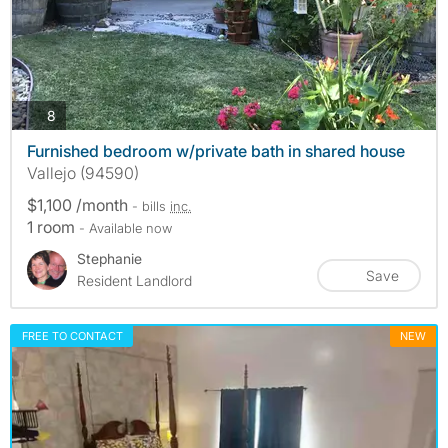
photos
8
Furnished bedroom w/private bath in shared house
Vallejo (94590)
$1,100 /month
- bills
inc.
1 room
- Available now
Stephanie
Save
Resident Landlord
FREE TO CONTACT
NEW