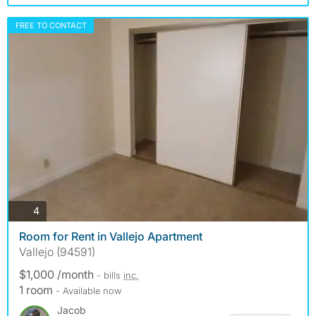
FREE TO CONTACT
photos
4
Room for Rent in Vallejo Apartment
Vallejo (94591)
$1,000 /month
- bills
inc.
1 room
- Available now
Jacob