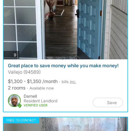
photos
9
Great place to save money while you make money!
Vallejo (94589)
$1,300 - $1,350 /month
- bills
inc.
2 rooms
- Available now
Darnell
Resident Landlord
Save
VERIFIED USER
FREE TO CONTACT