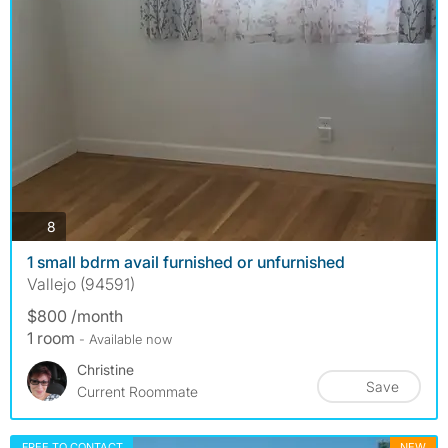
photos
8
1 small bdrm avail furnished or unfurnished
Vallejo (94591)
$800 /month
1 room
- Available now
Christine
Save
Current Roommate
FREE TO CONTACT
NEW