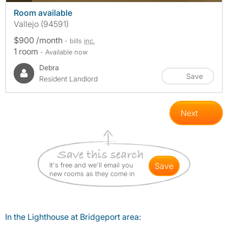
Room available
Vallejo (94591)
$900 /month
- bills
inc.
1 room
- Available now
Debra
Save
Resident Landlord
Next
It's free and we'll email you
save
new rooms as they come in
In the Lighthouse at Bridgeport area: