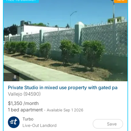
photos
8
Private Studio in mixed use property with gated pa
Vallejo (94590)
$1,350 /month
1 bed apartment
- Available Sep 1 2026
Turbo
Save
Live-Out Landlord