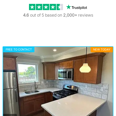
Trustpilot revi
4.6
out of 5 based on
2,000+
reviews
FREE TO CONTACT
NEW TODAY