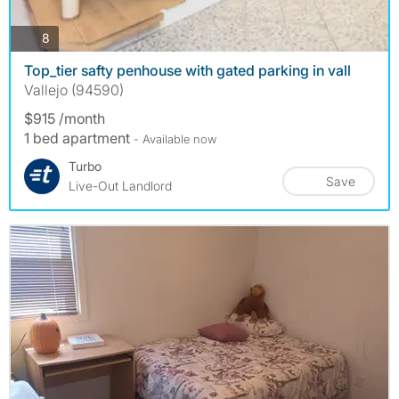
photos
8
Top_tier safty penhouse with gated parking in vall
Vallejo (94590)
$915 /month
1 bed apartment
- Available now
Turbo
Save
Live-Out Landlord