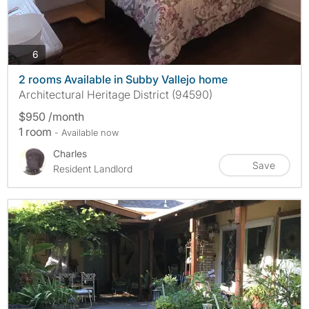
photos
6
2 rooms Available in Subby Vallejo home
Architectural Heritage District (94590)
$950 /month
1 room
- Available now
Charles
Save
Resident Landlord