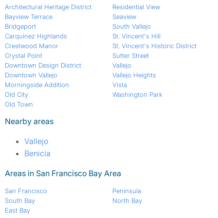
Architectural Heritage District
Residential View
Bayview Terrace
Seaview
Bridgeport
South Vallejo
Carquinez Highlands
St. Vincent's Hill
Crestwood Manor
St. Vincent's Historic District
Crystal Point
Sutter Street
Downtown Design District
Vallejo
Downtown Vallejo
Vallejo Heights
Morningside Addition
Vista
Old City
Washington Park
Old Town
Nearby areas
Vallejo
Benicia
Areas in San Francisco Bay Area
San Francisco
Peninsula
South Bay
North Bay
East Bay