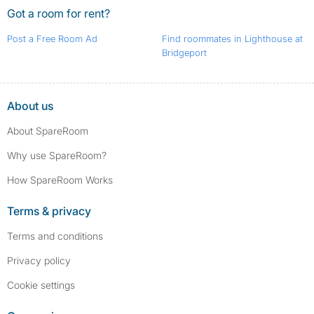
Got a room for rent?
Post a Free Room Ad
Find roommates in Lighthouse at
Bridgeport
About us
About SpareRoom
Why use SpareRoom?
How SpareRoom Works
Terms & privacy
Terms and conditions
Privacy policy
Cookie settings