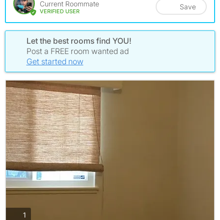
Current Roommate
Save
VERIFIED USER
Let the best rooms find YOU!
Post a FREE room wanted ad
Get started now
photos
1