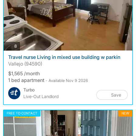
photos
8
Travel nurse Living in mixed use building w parkin
Vallejo (94590)
$1,565 /month
1 bed apartment
- Available Nov 9 2026
Turbo
Save
Live-Out Landlord
FREE TO CONTACT
NEW