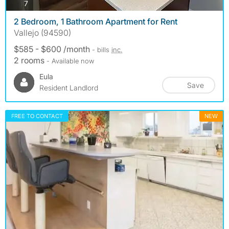
photos
7
2 Bedroom, 1 Bathroom Apartment for Rent
Vallejo (94590)
$585 - $600 /month
- bills
inc.
2 rooms
- Available now
Eula
Save
Resident Landlord
FREE TO CONTACT
NEW