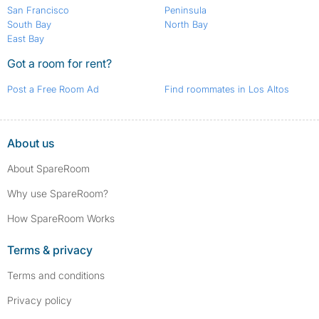
San Francisco
Peninsula
South Bay
North Bay
East Bay
Got a room for rent?
Post a Free Room Ad
Find roommates in Los Altos
About us
About SpareRoom
Why use SpareRoom?
How SpareRoom Works
Terms & privacy
Terms and conditions
Privacy policy