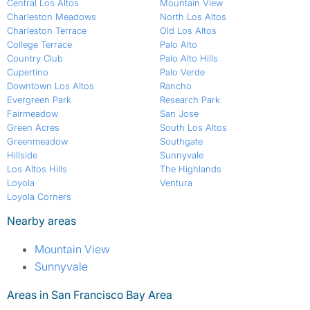
Central Los Altos
Mountain View
Charleston Meadows
North Los Altos
Charleston Terrace
Old Los Altos
College Terrace
Palo Alto
Country Club
Palo Alto Hills
Cupertino
Palo Verde
Downtown Los Altos
Rancho
Evergreen Park
Research Park
Fairmeadow
San Jose
Green Acres
South Los Altos
Greenmeadow
Southgate
Hillside
Sunnyvale
Los Altos Hills
The Highlands
Loyola
Ventura
Loyola Corners
Nearby areas
Mountain View
Sunnyvale
Areas in San Francisco Bay Area