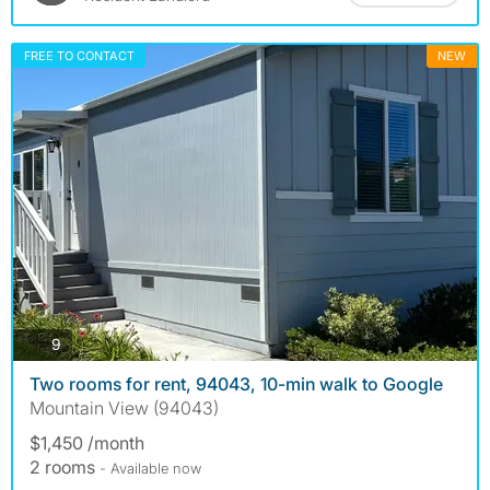
FREE TO CONTACT
NEW
photos
9
Two rooms for rent, 94043, 10-min walk to Google
Mountain View (94043)
$1,450 /month
2 rooms
- Available now