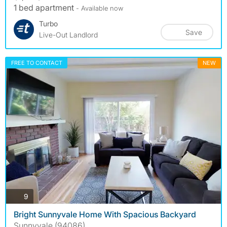
1 bed apartment
- Available now
Turbo
Save
Live-Out Landlord
FREE TO CONTACT
NEW
photos
9
Bright Sunnyvale Home With Spacious Backyard
Sunnyvale (94086)