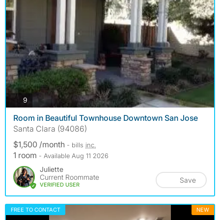
photos
9
Room in Beautiful Townhouse Downtown San Jose
Santa Clara (94086)
$1,500 /month
- bills
inc.
1 room
- Available Aug 11 2026
Juliette
Current Roommate
Save
VERIFIED USER
FREE TO CONTACT
NEW