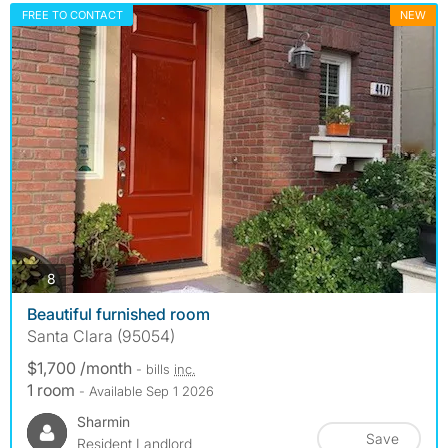
FREE TO CONTACT
NEW
photos
8
Beautiful furnished room
Santa Clara (95054)
$1,700 /month
- bills
inc.
1 room
- Available Sep 1 2026
Sharmin
Save
Resident Landlord