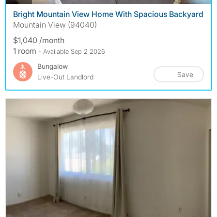
Bright Mountain View Home With Spacious Backyard
Mountain View (94040)
$1,040 /month
1 room
- Available Sep 2 2026
Bungalow
Save
Live-Out Landlord