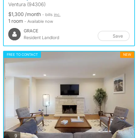
Ventura (94306)
$1,300 /month
- bills
inc.
1 room
- Available now
GRACE
Save
Resident Landlord
FREE TO CONTACT
NEW
photos
9