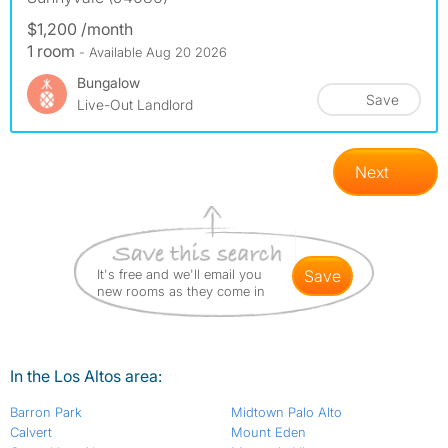
$1,200 /month
1 room
- Available Aug 20 2026
Bungalow
Save
Live-Out Landlord
Next
It's free and we'll email you
save
new rooms as they come in
In the Los Altos area:
Barron Park
Midtown Palo Alto
Calvert
Mount Eden