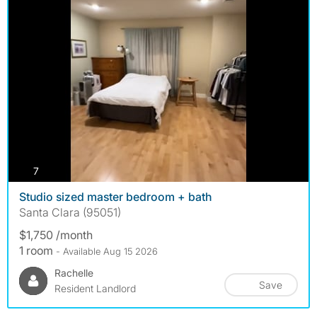
photos
7
Studio sized master bedroom + bath
Santa Clara (95051)
$1,750 /month
1 room
- Available Aug 15 2026
Rachelle
Save
Resident Landlord