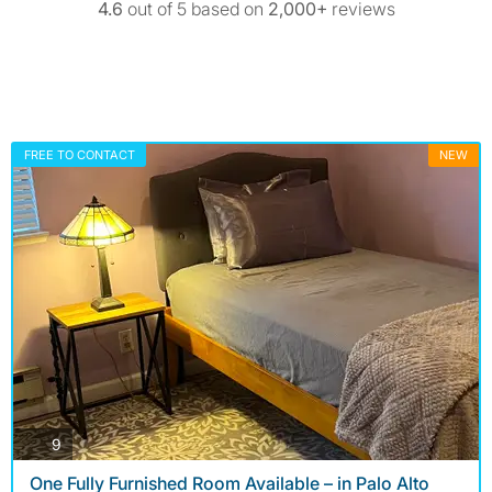
4.6
out of 5 based on
2,000+
reviews
FREE TO CONTACT
NEW
photos
9
One Fully Furnished Room Available – in Palo Alto