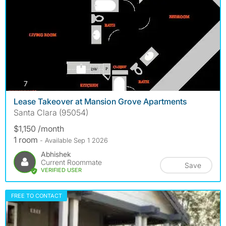
photos
7
Lease Takeover at Mansion Grove Apartments
Santa Clara (95054)
$1,150 /month
1 room
- Available Sep 1 2026
Abhishek
Current Roommate
Save
VERIFIED USER
FREE TO CONTACT