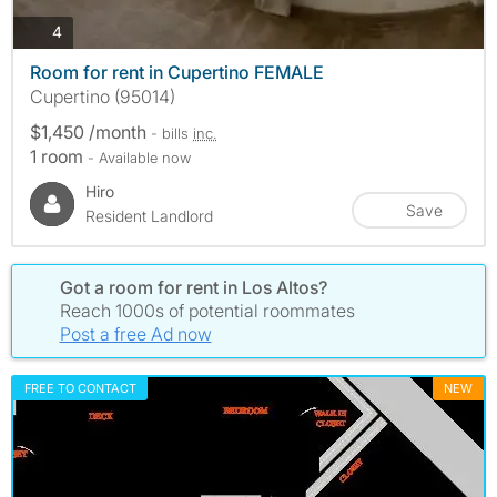
photos
4
Room for rent in Cupertino FEMALE
Cupertino (95014)
$1,450 /month
- bills
inc.
1 room
- Available now
Hiro
Save
Resident Landlord
Got a room for rent in Los Altos?
Reach 1000s of potential roommates
Post a free Ad now
FREE TO CONTACT
NEW