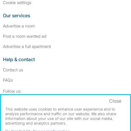
Cookie settings
Our services
Advertise a room
Post a room wanted ad
Advertise a full apartment
Help & contact
Contact us
FAQs
Follow SpareRoom on Instagram
SpareRoom on Facebook
Follow us:
Close
Dowload our free app
->
This website uses cookies to enhance user experience and to
analyze performance and traffic on our website. We also share
information about your use of our site with our social media,
advertising and analytics partners.
©1999–2026 Flatshare Ltd.