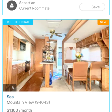
Sebastian
Save
Current Roommate
FREE TO CONTACT
NEW
photos
8
Sea
Mountain View (94043)
$1,100 /month