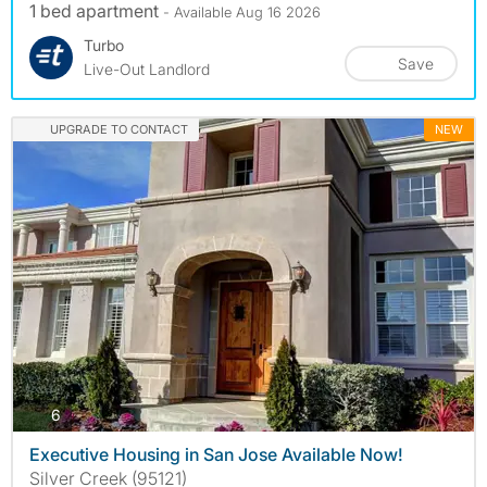
1 bed apartment
- Available Aug 16 2026
Turbo
Save
Live-Out Landlord
UPGRADE TO CONTACT
NEW
photos
6
Executive Housing in San Jose Available Now!
Silver Creek (95121)