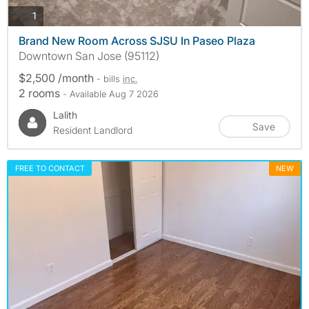
photos
1
Brand New Room Across SJSU In Paseo Plaza
Downtown San Jose (95112)
$2,500 /month
- bills
inc.
2 rooms
- Available Aug 7 2026
Lalith
Save
Resident Landlord
FREE TO CONTACT
NEW