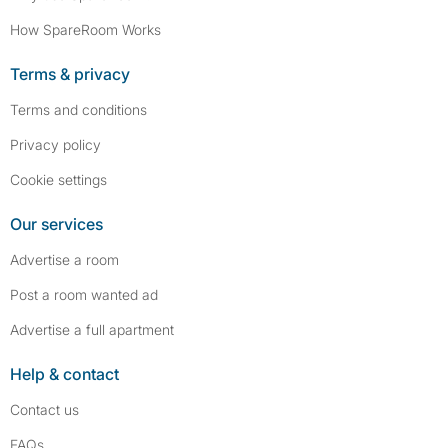
How SpareRoom Works
Terms & privacy
Terms and conditions
Privacy policy
Cookie settings
Our services
Advertise a room
Post a room wanted ad
Advertise a full apartment
Help & contact
Contact us
FAQs