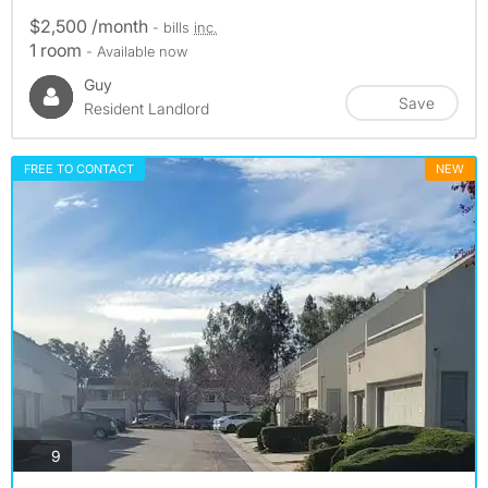
$2,500 /month
- bills
inc.
1 room
- Available now
Guy
Save
Resident Landlord
FREE TO CONTACT
NEW
photos
9