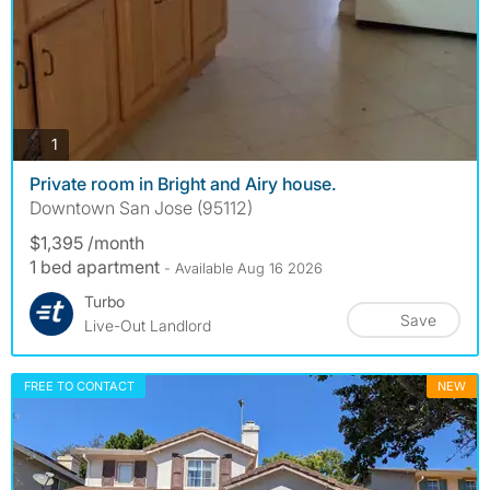
photos
1
Private room in Bright and Airy house.
Downtown San Jose (95112)
$1,395 /month
1 bed apartment
- Available Aug 16 2026
Turbo
Save
Live-Out Landlord
FREE TO CONTACT
NEW