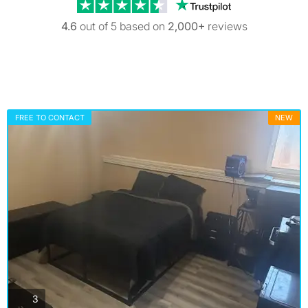
Trustpilot revi
4.6
out of 5 based on
2,000+
reviews
FREE TO CONTACT
NEW
photos
3