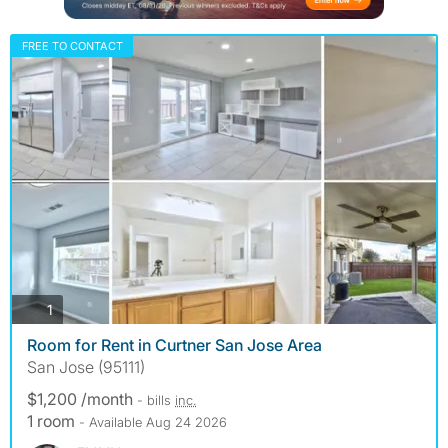
FREE TO CONTACT
photos
1
Room for Rent in Curtner San Jose Area
San Jose (95111)
$1,200 /month
- bills
inc.
1 room
- Available Aug 24 2026