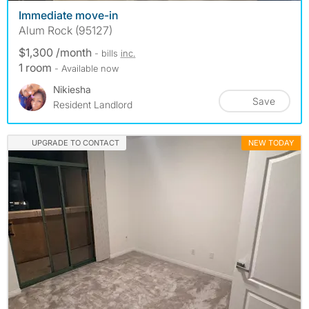
Immediate move-in
Alum Rock (95127)
$1,300 /month
- bills
inc.
1 room
- Available now
Nikiesha
Save
Resident Landlord
UPGRADE TO CONTACT
NEW TODAY