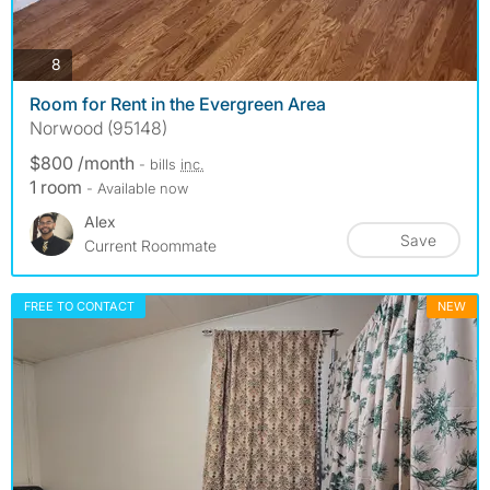
photos
8
Room for Rent in the Evergreen Area
Norwood (95148)
$800 /month
- bills
inc.
1 room
- Available now
Alex
Save
Current Roommate
FREE TO CONTACT
NEW