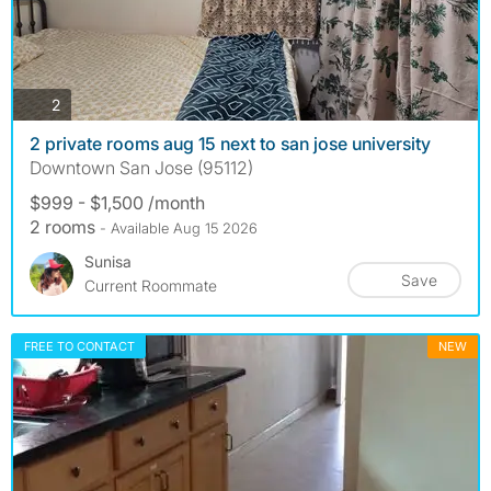
photos
2
2 private rooms aug 15 next to san jose university
Downtown San Jose (95112)
$999 - $1,500 /month
2 rooms
- Available Aug 15 2026
Sunisa
Save
Current Roommate
FREE TO CONTACT
NEW