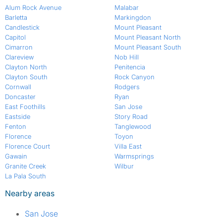
Alum Rock Avenue
Malabar
Barletta
Markingdon
Candlestick
Mount Pleasant
Capitol
Mount Pleasant North
Cimarron
Mount Pleasant South
Clareview
Nob Hill
Clayton North
Penitencia
Clayton South
Rock Canyon
Cornwall
Rodgers
Doncaster
Ryan
East Foothills
San Jose
Eastside
Story Road
Fenton
Tanglewood
Florence
Toyon
Florence Court
Villa East
Gawain
Warmsprings
Granite Creek
Wilbur
La Pala South
Nearby areas
San Jose