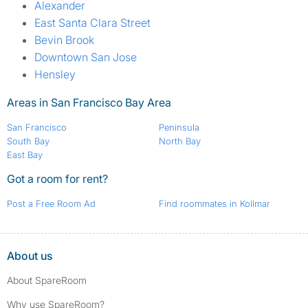
Alexander
East Santa Clara Street
Bevin Brook
Downtown San Jose
Hensley
Areas in San Francisco Bay Area
San Francisco
Peninsula
South Bay
North Bay
East Bay
Got a room for rent?
Post a Free Room Ad
Find roommates in Kollmar
About us
About SpareRoom
Why use SpareRoom?