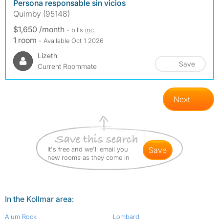
Persona responsable sin vicios
Quimby (95148)
$1,650 /month
- bills
inc.
1 room
- Available Oct 1 2026
Lizeth
Save
Current Roommate
Next
It's free and we'll email you
save
new rooms as they come in
In the Kollmar area:
Alum Rock
Lombard