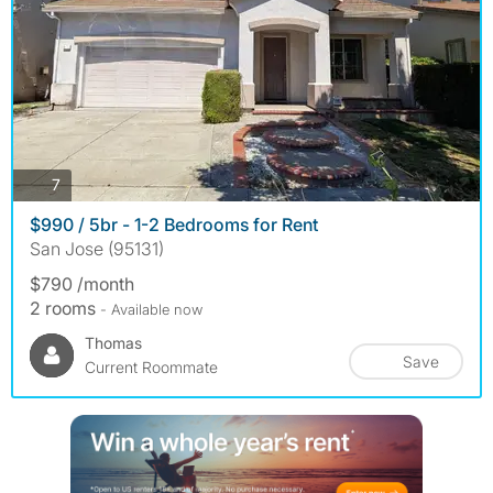
photos
7
$990 / 5br - 1-2 Bedrooms for Rent
San Jose (95131)
$790 /month
2 rooms
- Available now
Thomas
Save
Current Roommate