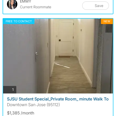
EMMY
Save
Current Roommate
FREE TO CONTACT
NEW
photos
1
SJSU Student Special_Private Room_ minute Walk To
Downtown San Jose (95112)
$1,385 /month