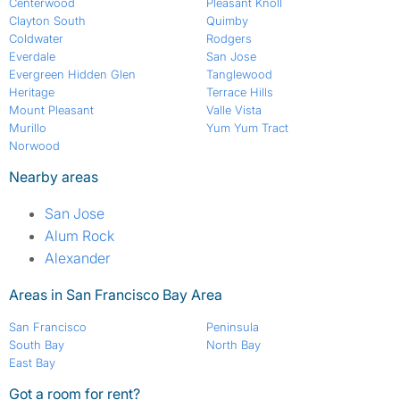
Centerwood
Pleasant Knoll
Clayton South
Quimby
Coldwater
Rodgers
Everdale
San Jose
Evergreen Hidden Glen
Tanglewood
Heritage
Terrace Hills
Mount Pleasant
Valle Vista
Murillo
Yum Yum Tract
Norwood
Nearby areas
San Jose
Alum Rock
Alexander
Areas in San Francisco Bay Area
San Francisco
Peninsula
South Bay
North Bay
East Bay
Got a room for rent?