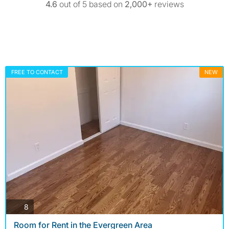
4.6
out of 5 based on
2,000+
reviews
FREE TO CONTACT
NEW
photos
8
Room for Rent in the Evergreen Area