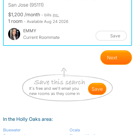
San Jose (95111)
$1,200 /month
- bills
inc.
1 room
- Available Aug 24 2026
EMMY
Save
Current Roommate
Next
It's free and we'll email you
save
new rooms as they come in
In the Holly Oaks area:
Bluewater
Ocala