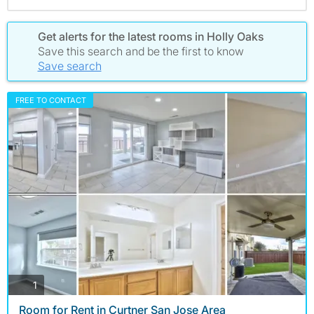
Get alerts for the latest rooms in Holly Oaks
Save this search and be the first to know
Save search
FREE TO CONTACT
photos
1
Room for Rent in Curtner San Jose Area