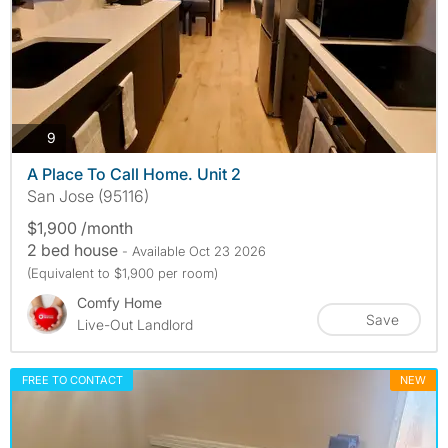
photos
9
A Place To Call Home. Unit 2
San Jose (95116)
$1,900 /month
2 bed house
- Available Oct 23 2026
(Equivalent to $1,900 per room)
Comfy Home
Save
Live-Out Landlord
FREE TO CONTACT
NEW