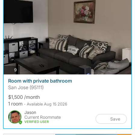
photos
9
Room with private bathroom
San Jose (95111)
$1,500 /month
1 room
- Available Aug 15 2026
Jason
Current Roommate
Save
VERIFIED USER