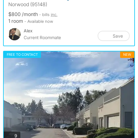
Norwood (95148)
$800 /month
- bills
inc.
1 room
- Available now
Alex
Save
Current Roommate
FREE TO CONTACT
NEW
photos
9