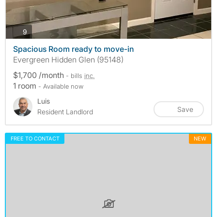
photos
9
Spacious Room ready to move-in
Evergreen Hidden Glen (95148)
$1,700 /month
- bills
inc.
1 room
- Available now
Luis
Save
Resident Landlord
FREE TO CONTACT
NEW