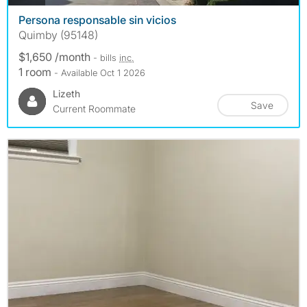
Persona responsable sin vicios
Quimby (95148)
$1,650 /month
- bills
inc.
1 room
- Available Oct 1 2026
Lizeth
Save
Current Roommate