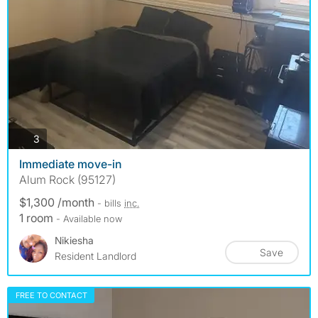
photos
3
Immediate move-in
Alum Rock (95127)
$1,300 /month
- bills
inc.
1 room
- Available now
Nikiesha
Save
Resident Landlord
FREE TO CONTACT