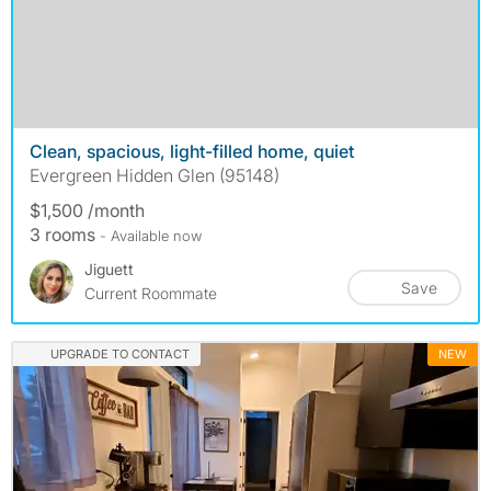
Clean, spacious, light-filled home, quiet
Evergreen Hidden Glen (95148)
$1,500 /month
3 rooms
- Available now
Jiguett
Save
Current Roommate
UPGRADE TO CONTACT
NEW