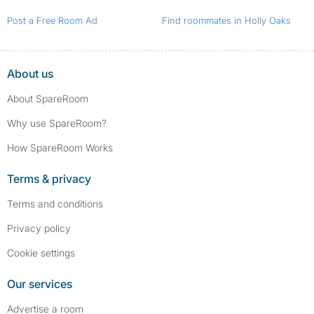
Post a Free Room Ad
Find roommates in Holly Oaks
About us
About SpareRoom
Why use SpareRoom?
How SpareRoom Works
Terms & privacy
Terms and conditions
Privacy policy
Cookie settings
Our services
Advertise a room