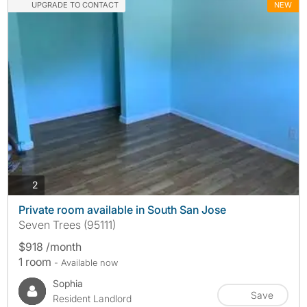
UPGRADE TO CONTACT
NEW
photos
2
Private room available in South San Jose
Seven Trees (95111)
$918 /month
1 room
- Available now
Sophia
Save
Resident Landlord