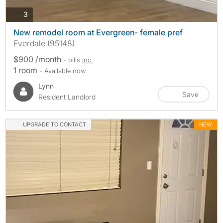
photos
3
New remodel room at Evergreen- female pref
Everdale (95148)
$900 /month
- bills
inc.
1 room
- Available now
Lynn
Save
Resident Landlord
UPGRADE TO CONTACT
NEW