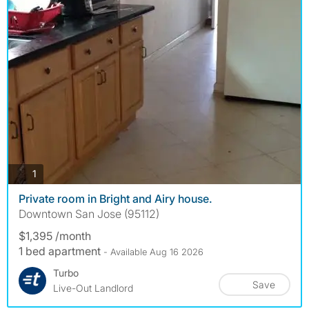
photos
1
Private room in Bright and Airy house.
Downtown San Jose (95112)
$1,395 /month
1 bed apartment
- Available Aug 16 2026
Turbo
Save
Live-Out Landlord