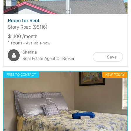
photos
1
Room for Rent
Story Road (95116)
$1,100 /month
1 room
- Available now
Sherina
Save
Real Estate Agent Or Broker
FREE TO CONTACT
NEW TODAY