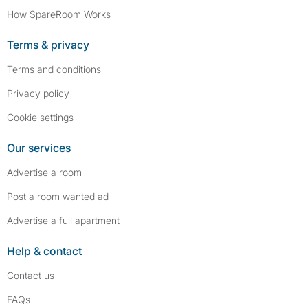
How SpareRoom Works
Terms & privacy
Terms and conditions
Privacy policy
Cookie settings
Our services
Advertise a room
Post a room wanted ad
Advertise a full apartment
Help & contact
Contact us
FAQs