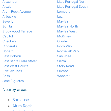
Alexander
Little Portugal North
Alexian
Little Portugal South
Alum Rock Avenue
Lombard
Arbuckle
Luz
Beverly
Mayfair
Bonita
Mayfair North
Brookwood Terrace
Mayfair West
Capitol
McKinley
Checkers
Olinder
Cinderella
Poco Way
Dobern
Roosevelt Park
East Dobern
San Jose
East Santa Clara Street
Sierra
East West Courts
Story Road
Five Wounds
Suenos
Foss
Wooster
Jose Figueres
Nearby areas
San Jose
Alum Rock