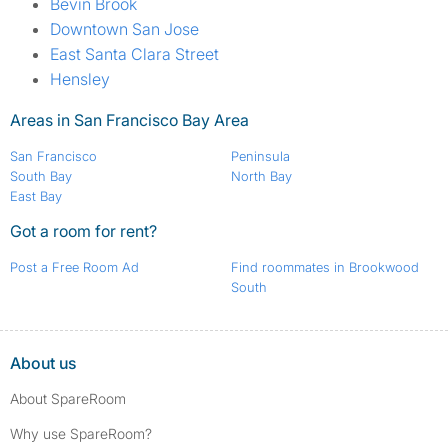
Bevin Brook
Downtown San Jose
East Santa Clara Street
Hensley
Areas in San Francisco Bay Area
San Francisco
Peninsula
South Bay
North Bay
East Bay
Got a room for rent?
Post a Free Room Ad
Find roommates in Brookwood
South
About us
About SpareRoom
Why use SpareRoom?