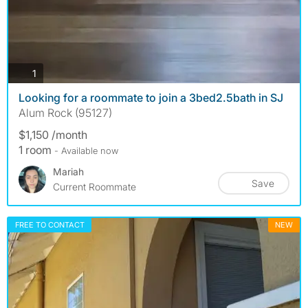
photos
1
Looking for a roommate to join a 3bed2.5bath in SJ
Alum Rock (95127)
$1,150 /month
1 room
- Available now
Mariah
Save
Current Roommate
FREE TO CONTACT
NEW