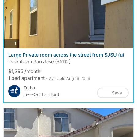
photos
1
Large Private room across the street from SJSU (ut
Downtown San Jose (95112)
$1,295 /month
1 bed apartment
- Available Aug 16 2026
Turbo
Save
Live-Out Landlord