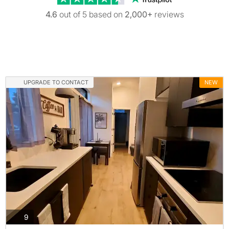
4.6
out of 5 based on
2,000+
reviews
UPGRADE TO CONTACT
NEW
photos
9