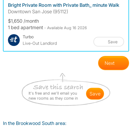
Bright Private Room with Private Bath_ minute Walk
Downtown San Jose (95112)
$1,650 /month
1 bed apartment
- Available Aug 16 2026
Turbo
Save
Live-Out Landlord
Next
It's free and we'll email you
save
new rooms as they come in
In the Brookwood South area: