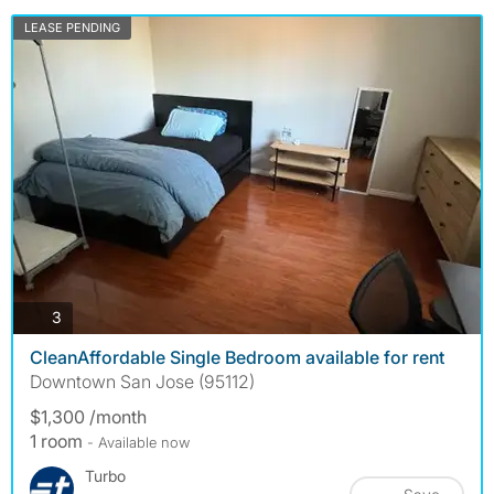
LEASE PENDING
photos
3
CleanAffordable Single Bedroom available for rent
Downtown San Jose (95112)
$1,300 /month
1 room
- Available now
Turbo