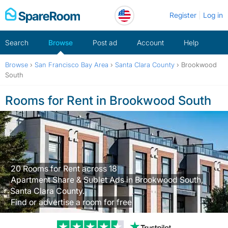
Skip
Register
Log in
to
content
Search
Browse
Post ad
Account
Help
Browse
›
San Francisco Bay Area
›
Santa Clara County
›
Brookwood
South
Rooms for Rent in Brookwood South
20 Rooms for Rent across 18
Apartment Share & Sublet Ads in Brookwood South,
Santa Clara County.
Find or advertise a room for free
Trustpilot revi