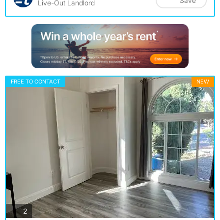
Save
Live-Out Landlord
FREE TO CONTACT
NEW
photos
2