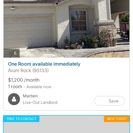
photos
6
One Room available immediately
Alum Rock (95133)
$1,200 /month
1 room
- Available now
Marben
Save
Live-Out Landlord
FREE TO CONTACT
NEW TODAY