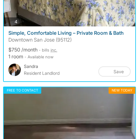
photos
4
Simple, Comfortable Living – Private Room & Bath
Downtown San Jose (95112)
$750 /month
- bills
inc.
1 room
- Available now
Sandra
Save
Resident Landlord
FREE TO CONTACT
NEW TODAY