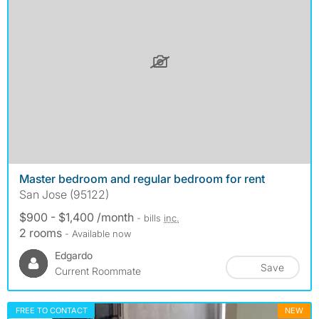
Master bedroom and regular bedroom for rent
San Jose (95122)
$900 - $1,400 /month
- bills
inc.
2 rooms
- Available now
Edgardo
Save
Current Roommate
FREE TO CONTACT
NEW