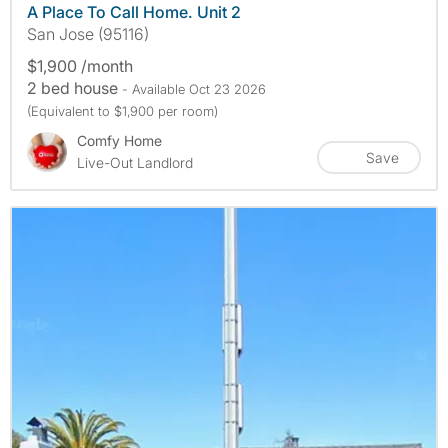
A Place To Call Home. Unit 2
San Jose (95116)
$1,900 /month
2 bed house
- Available Oct 23 2026
(Equivalent to $1,900 per room)
Comfy Home
Save
Live-Out Landlord