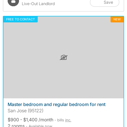
Save
Live-Out Landlord
FREE TO CONTACT
NEW
Master bedroom and regular bedroom for rent
San Jose (95122)
$900 - $1,400 /month
- bills
inc.
2 rooms
- Available now