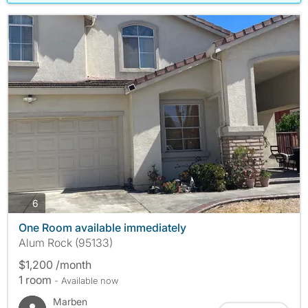
photos
6
One Room available immediately
Alum Rock (95133)
$1,200 /month
1 room
- Available now
Marben