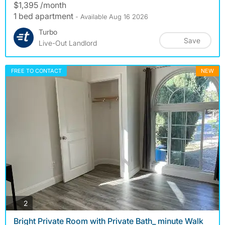
$1,395 /month
1 bed apartment
- Available Aug 16 2026
Turbo
Save
Live-Out Landlord
FREE TO CONTACT
NEW
photos
2
Bright Private Room with Private Bath_ minute Walk