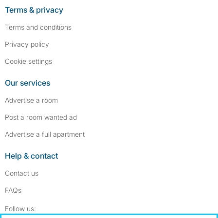
Terms & privacy
Terms and conditions
Privacy policy
Cookie settings
Our services
Advertise a room
Post a room wanted ad
Advertise a full apartment
Help & contact
Contact us
FAQs
Follow SpareRoom on Instagram
SpareRoom on Facebook
Follow us: