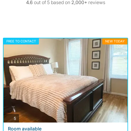
4.6
out of 5 based on
2,000+
reviews
FREE TO CONTACT
NEW TODAY
photos
5
Room available