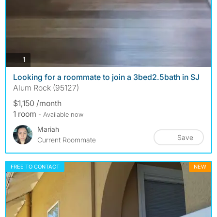
photos
1
Looking for a roommate to join a 3bed2.5bath in SJ
Alum Rock (95127)
$1,150 /month
1 room
- Available now
Mariah
Save
Current Roommate
FREE TO CONTACT
NEW