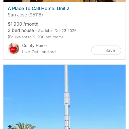
A Place To Call Home. Unit 2
San Jose (95116)
$1,900 /month
2 bed house
- Available Oct 23 2026
(Equivalent to $1,900 per room)
Comfy Home
Save
Live-Out Landlord