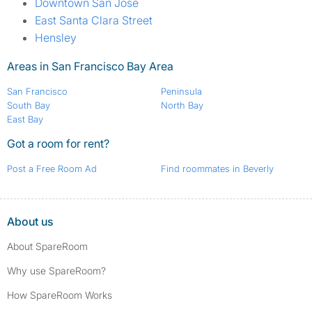
Downtown San Jose
East Santa Clara Street
Hensley
Areas in San Francisco Bay Area
San Francisco
Peninsula
South Bay
North Bay
East Bay
Got a room for rent?
Post a Free Room Ad
Find roommates in Beverly
About us
About SpareRoom
Why use SpareRoom?
How SpareRoom Works