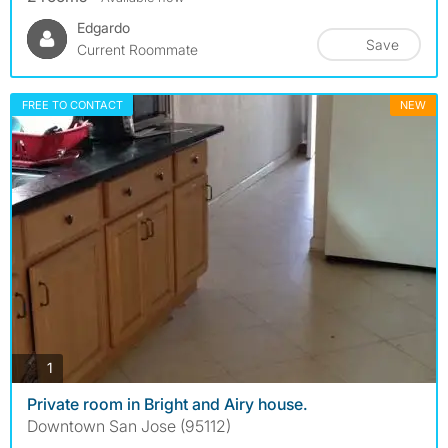
Edgardo
Save
Current Roommate
FREE TO CONTACT
NEW
photos
1
Private room in Bright and Airy house.
Downtown San Jose (95112)