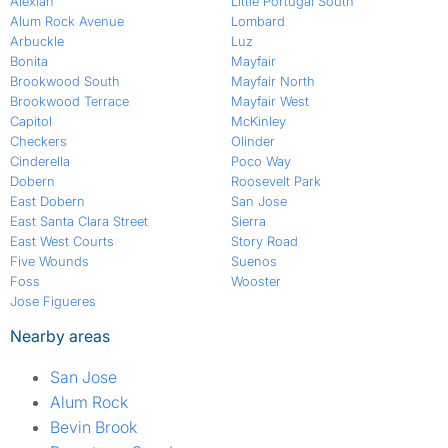
Alexian
Little Portugal South
Alum Rock Avenue
Lombard
Arbuckle
Luz
Bonita
Mayfair
Brookwood South
Mayfair North
Brookwood Terrace
Mayfair West
Capitol
McKinley
Checkers
Olinder
Cinderella
Poco Way
Dobern
Roosevelt Park
East Dobern
San Jose
East Santa Clara Street
Sierra
East West Courts
Story Road
Five Wounds
Suenos
Foss
Wooster
Jose Figueres
Nearby areas
San Jose
Alum Rock
Bevin Brook