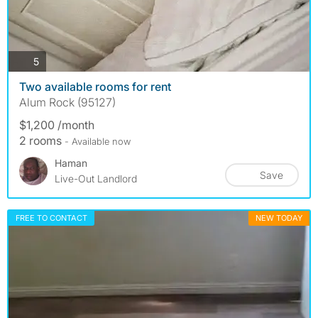
photos
5
Two available rooms for rent
Alum Rock (95127)
$1,200 /month
2 rooms
- Available now
Haman
Save
Live-Out Landlord
FREE TO CONTACT
NEW TODAY