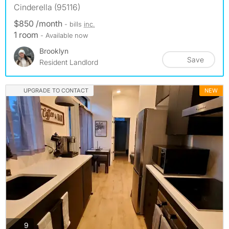
Cinderella (95116)
$850 /month
- bills
inc.
1 room
- Available now
Brooklyn
Save
Resident Landlord
UPGRADE TO CONTACT
NEW
photos
9