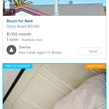
photos
1
Room for Rent
Story Road (95116)
$1,100 /month
1 room
- Available now
Sherina
Save
Real Estate Agent Or Broker
FREE TO CONTACT
NEW TODAY