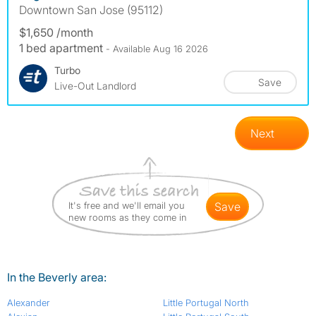
Downtown San Jose (95112)
$1,650 /month
1 bed apartment
- Available Aug 16 2026
Turbo
Save
Live-Out Landlord
Next
It's free and we'll email you
save
new rooms as they come in
In the Beverly area:
Alexander
Little Portugal North