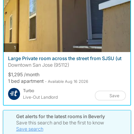
photos
1
Large Private room across the street from SJSU (ut
Downtown San Jose (95112)
$1,295 /month
1 bed apartment
- Available Aug 16 2026
Turbo
Save
Live-Out Landlord
Get alerts for the latest rooms in Beverly
Save this search and be the first to know
Save search