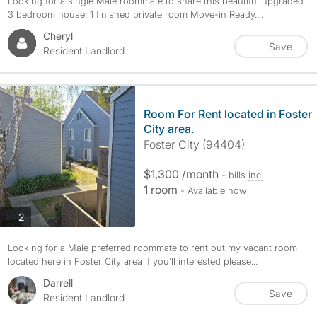
Looking for a single Male roommate to share this beautiful upgraded
3 bedroom house. 1 finished private room Move-in Ready....
Cheryl
Save
Resident Landlord
Room For Rent located in Foster
City area.
Foster City (94404)
$1,300 /month
- bills
inc.
1 room
- Available now
photos
2
Looking for a Male preferred roommate to rent out my vacant room
located here in Foster City area if you’ll interested please...
Darrell
Save
Resident Landlord