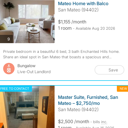
Mateo Home with Balco
San Mateo (94402)
$1,155 /month
1 room
- Available Aug 20 2026
photos
9
Private bedroom in a beautiful 6 bed, 3 bath Enchanted Hills home.
Share an ideal spot in San Mateo that boasts a spacious and...
Bungalow
Save
Live-Out Landlord
FREE TO CONTACT
NEW
Master Suite, Furnished, San
Mateo – $2,750/mo
San Mateo (94402)
$2,500 /month
- bills
inc.
1 room