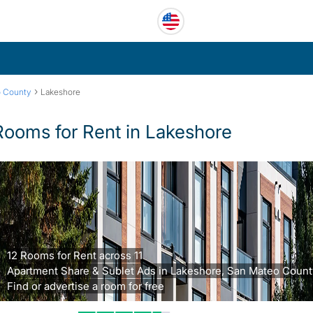
›
o County
Lakeshore
Rooms for Rent in Lakeshore
12 Rooms for Rent across 11
Apartment Share & Sublet Ads in Lakeshore, San Mateo Count
Find or advertise a room for free