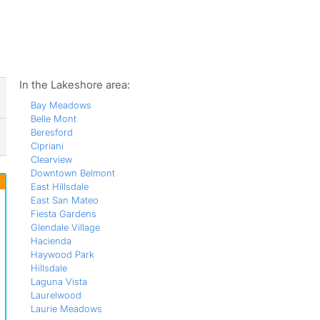
ws
In the Lakeshore area:
Bay Meadows
Belle Mont
Beresford
Cipriani
Clearview
Downtown Belmont
East Hillsdale
East San Mateo
Fiesta Gardens
Glendale Village
Hacienda
Haywood Park
Hillsdale
Laguna Vista
Laurelwood
Laurie Meadows