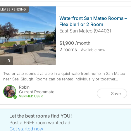
LEASE PENDING
Waterfront San Mateo Rooms –
Flexible 1 or 2 Room
East San Mateo (94403)
$1,900 /month
2 rooms
- Available now
photos
9
Two private rooms available in a quiet waterfront home in San Mateo
near Seal Slough. Rooms can be rented individually or together...
Robin
Current Roommate
Save
VERIFIED USER
Let the best rooms find YOU!
Post a FREE room wanted ad
Get started now