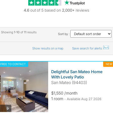
Trustpilot revie
4.6
out of 5 based on
2,000+
reviews
Showing
1-10
of
11
results
Sort by :
Show results on a map
Save search for alerts
FREE TO CONTACT
NEW
Delightful San Mateo Home
With Lovely Patio
San Mateo (94403)
$1,550 /month
1 room
- Available Aug 27 2026
photos
9