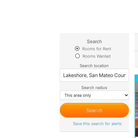
Search
Rooms for Rent
Rooms Wanted
Search location
Search radius
Save this search for alerts