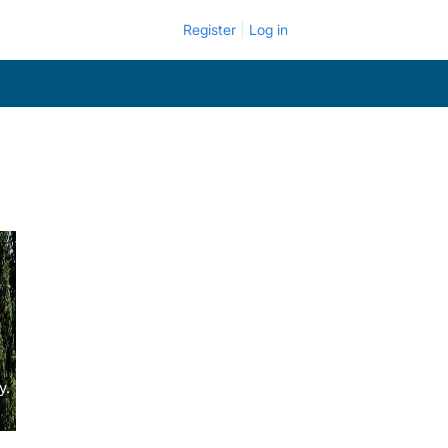
Register
Log in
y.