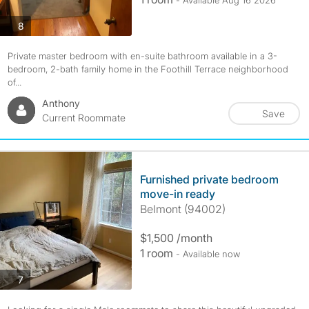
- Available Aug 16 2026
photos
8
Private master bedroom with en-suite bathroom available in a 3-
bedroom, 2-bath family home in the Foothill Terrace neighborhood
of...
Anthony
Save
Current Roommate
Furnished private bedroom
move-in ready
Belmont (94002)
$1,500 /month
1 room
- Available now
photos
7