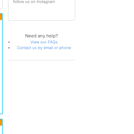
follow us on Instagram
Need any help?
View our FAQs
Contact us by email or phone