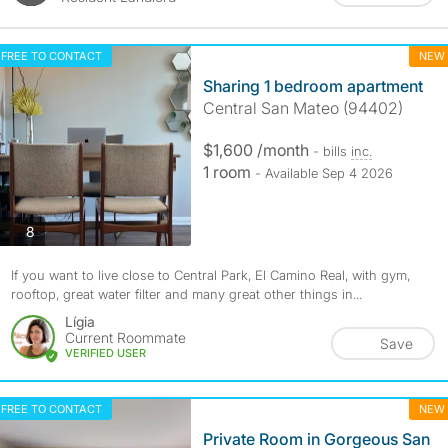
FREE TO CONTACT
NEW
Sharing 1 bedroom apartment
Central San Mateo (94402)
$1,600 /month
- bills
inc.
1 room
- Available Sep 4 2026
photos
8
If you want to live close to Central Park, El Camino Real, with gym,
rooftop, great water filter and many great other things in...
Lígia
Current Roommate
Save
VERIFIED USER
FREE TO CONTACT
NEW
Private Room in Gorgeous San