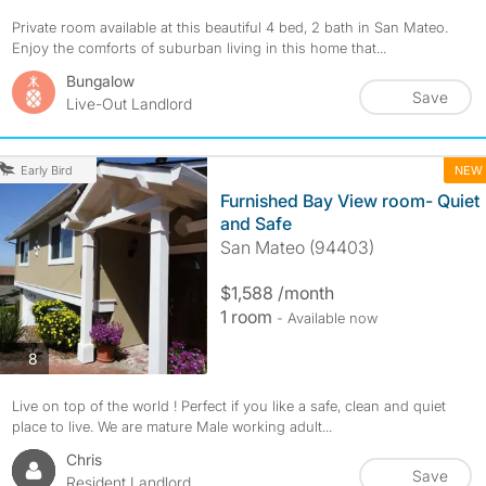
Private room available at this beautiful 4 bed, 2 bath in San Mateo.
Enjoy the comforts of suburban living in this home that...
Bungalow
Save
Live-Out Landlord
NEW
Early Bird
Furnished Bay View room- Quiet
and Safe
San Mateo (94403)
$1,588 /month
1 room
- Available now
photos
8
Live on top of the world ! Perfect if you like a safe, clean and quiet
place to live. We are mature Male working adult...
Chris
Save
Resident Landlord