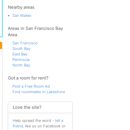
Lauriedale
Marina Lagoon
Nearby areas
Park Western
San Mateo
Parkside
Plateau-Skymont
Areas in San Francisco Bay
San Mateo
San Mateo Terrace
Area
Shoreview
San Francisco
South San Mateo
South Bay
Sterling Downs
East Bay
Sugarloaf
Peninsula
Western Hills
North Bay
Westwood Knolls
Got a room for rent?
Post a Free Room Ad
Find roommates in Lakeshore
Love the site?
Help spread the word -
tell a
friend
, like us on Facebook or