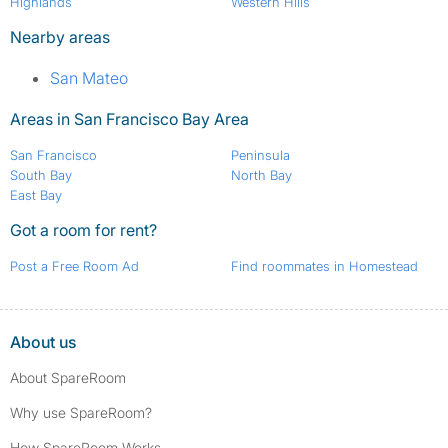
Highlands
Western Hills
Nearby areas
San Mateo
Areas in San Francisco Bay Area
San Francisco
Peninsula
South Bay
North Bay
East Bay
Got a room for rent?
Post a Free Room Ad
Find roommates in Homestead
About us
About SpareRoom
Why use SpareRoom?
How SpareRoom Works