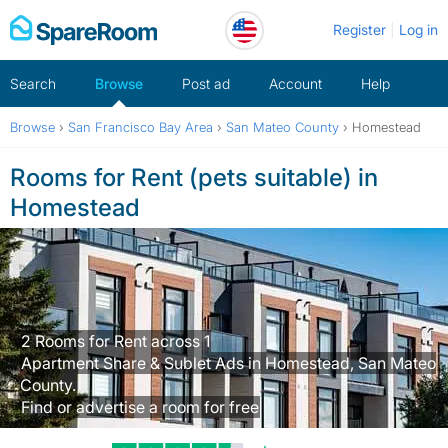
Skip
Register
Log in
to
content
Search
Browse
Post ad
Account
Help
Browse
›
San Francisco Bay Area
›
San Mateo County
›
Homestead
Rooms for Rent (pets suitable) in
Homestead
2 Rooms for Rent across 1
Apartment Share & Sublet Ads in Homestead, San Mateo
County.
Find or advertise a room for free