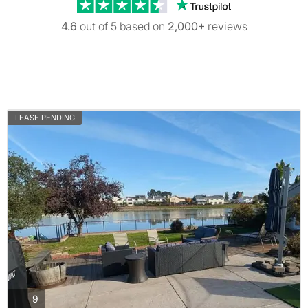
Trustpilot revi
4.6
out of 5 based on
2,000+
reviews
LEASE PENDING
photos
9