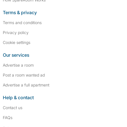
Terms & privacy
Terms and conditions
Privacy policy
Cookie settings
Our services
Advertise a room
Post a room wanted ad
Advertise a full apartment
Help & contact
Contact us
FAQs