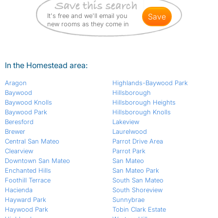
It's free and we'll email you
save
new rooms as they come in
In the Homestead area:
Aragon
Highlands-Baywood Park
Baywood
Hillsborough
Baywood Knolls
Hillsborough Heights
Baywood Park
Hillsborough Knolls
Beresford
Lakeview
Brewer
Laurelwood
Central San Mateo
Parrot Drive Area
Clearview
Parrot Park
Downtown San Mateo
San Mateo
Enchanted Hills
San Mateo Park
Foothill Terrace
South San Mateo
Hacienda
South Shoreview
Hayward Park
Sunnybrae
Haywood Park
Tobin Clark Estate