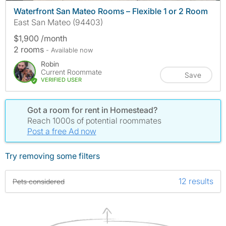
Waterfront San Mateo Rooms – Flexible 1 or 2 Room
East San Mateo (94403)
$1,900 /month
2 rooms
- Available now
Robin
Current Roommate
Save
VERIFIED USER
Got a room for rent in Homestead?
Reach 1000s of potential roommates
Post a free Ad now
Try removing some filters
12 results
Pets considered