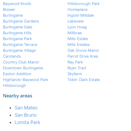
Baywood Knolls
Hillsborough Park
Brewer
Homeplace
Burlingame
Ingold-Milldale
Burlingame Gardens
Lakeview
Burlingame Gate
Lyon Hoag
Burlingame Hills
Millbrae
Burlingame Park
Mills Estate
Burlingame Terrace
Mills Estates
Burlingame Village
Oak Grove Manor
Carolands
Parrot Drive Area
Country Club Manor
Ray Park
Downtown Burlingame
Ryan Tract
Easton Addition
Skyfarm
Highlands-Baywood Park
Tobin Clark Estate
Hillsborough
Nearby areas
San Mateo
San Bruno
Lomita Park