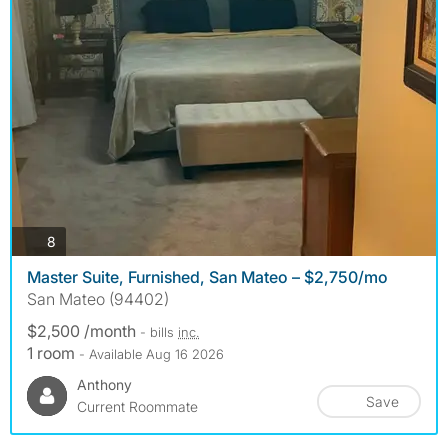
photos
8
Master Suite, Furnished, San Mateo – $2,750/mo
San Mateo (94402)
$2,500 /month
- bills
inc.
1 room
- Available Aug 16 2026
Anthony
Save
Current Roommate