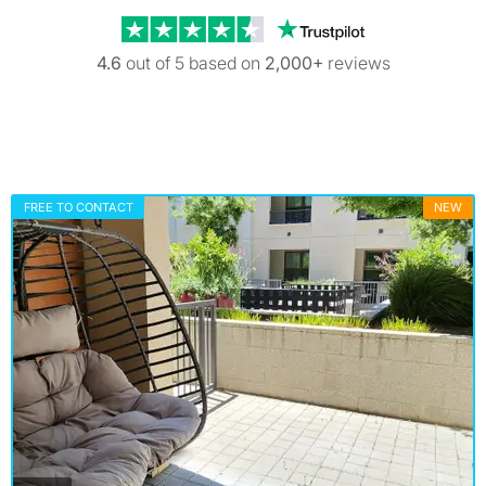
Trustpilot revi
4.6
out of 5 based on
2,000+
reviews
FREE TO CONTACT
NEW