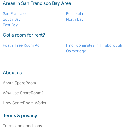
Areas in San Francisco Bay Area
San Francisco
Peninsula
South Bay
North Bay
East Bay
Got a room for rent?
Post a Free Room Ad
Find roommates in Hillsborough
Oaksbridge
About us
About SpareRoom
Why use SpareRoom?
How SpareRoom Works
Terms & privacy
Terms and conditions