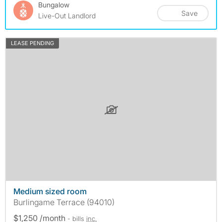
Bungalow
Save
Live-Out Landlord
LEASE PENDING
Medium sized room
Burlingame Terrace (94010)
$1,250 /month
- bills
inc.