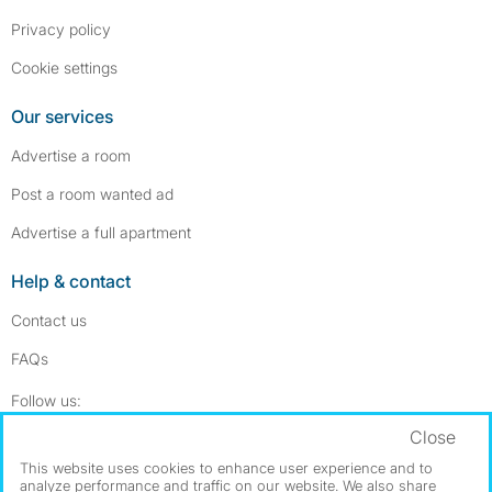
Privacy policy
Cookie settings
Our services
Advertise a room
Post a room wanted ad
Advertise a full apartment
Help & contact
Contact us
FAQs
Follow SpareRoom on Instagram
SpareRoom on Facebook
Follow us:
Close
Dowload our free app
->
This website uses cookies to enhance user experience and to
analyze performance and traffic on our website. We also share