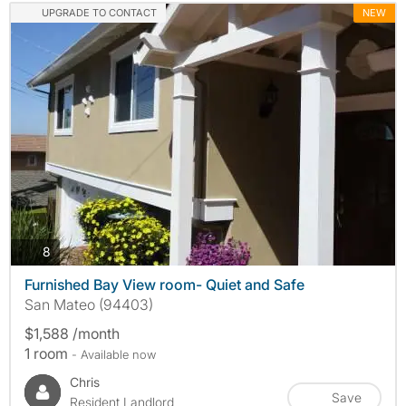
UPGRADE TO CONTACT
NEW
photos
8
Furnished Bay View room- Quiet and Safe
San Mateo (94403)
$1,588 /month
1 room
- Available now
Chris
Save
Resident Landlord