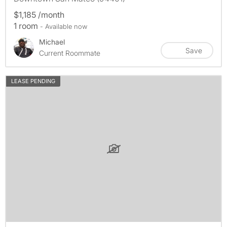
$1,185 /month
1 room
- Available now
Michael
Save
Current Roommate
LEASE PENDING