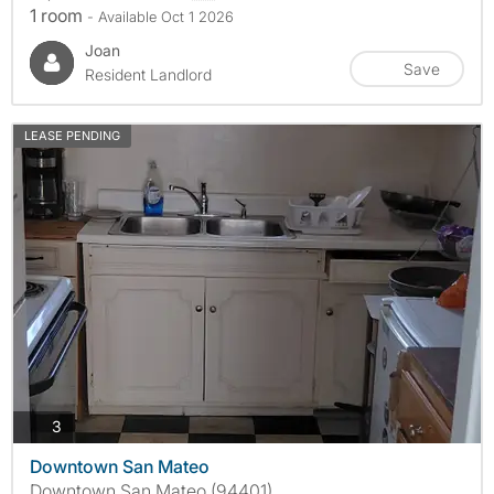
1 room
- Available Oct 1 2026
Joan
Save
Resident Landlord
LEASE PENDING
photos
3
Downtown San Mateo
Downtown San Mateo (94401)