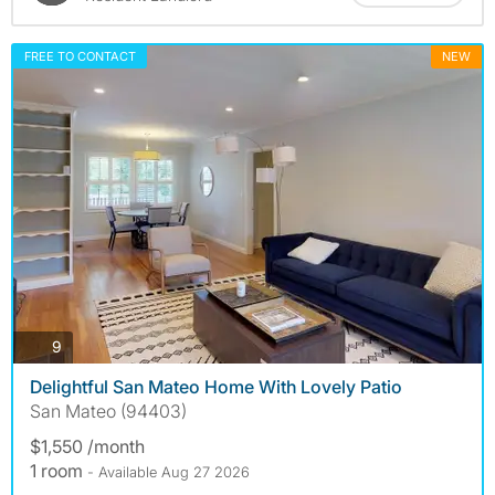
FREE TO CONTACT
NEW
photos
9
Delightful San Mateo Home With Lovely Patio
San Mateo (94403)
$1,550 /month
1 room
- Available Aug 27 2026