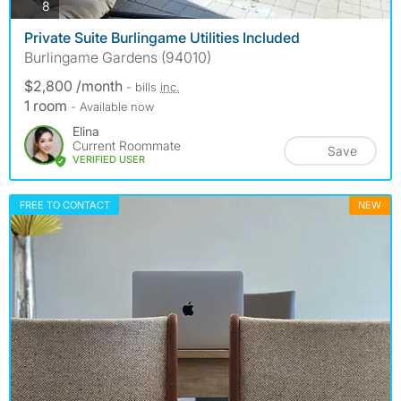
photos
8
Private Suite Burlingame Utilities Included
Burlingame Gardens (94010)
$2,800 /month
- bills
inc.
1 room
- Available now
Elina
Current Roommate
Save
VERIFIED USER
FREE TO CONTACT
NEW