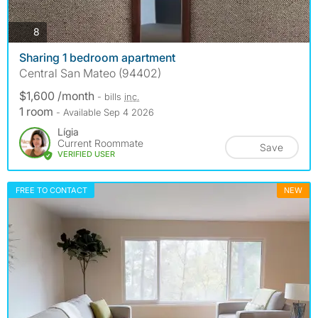
photos
8
Sharing 1 bedroom apartment
Central San Mateo (94402)
$1,600 /month
- bills
inc.
1 room
- Available Sep 4 2026
Lígia
Current Roommate
Save
VERIFIED USER
FREE TO CONTACT
NEW