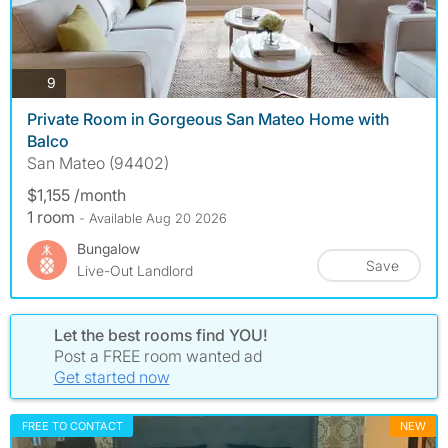
photos
9
Private Room in Gorgeous San Mateo Home with
Balco
San Mateo (94402)
$1,155 /month
1 room
- Available Aug 20 2026
Bungalow
Save
Live-Out Landlord
Let the best rooms find YOU!
Post a FREE room wanted ad
Get started now
FREE TO CONTACT
NEW