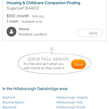
Housing & Childcare Companion Posting
Sugarloaf (94403)
$100 /month
- bills
inc.
1 room
- Available now
Nessie
Save
Resident Landlord
It's free and we'll email you
save
new rooms as they come in
In the Hillsborough Oaksbridge area:
Bayfront
Hillsborough Heights
Bayside Manor
Hillsborough Hills
Baywood
Hillsborough Knolls