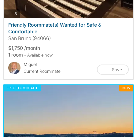
photos
5
Friendly Roommate(s) Wanted for Safe &
Comfortable
San Bruno (94066)
$1,750 /month
1 room
- Available now
Miguel
Save
Current Roommate
FREE TO CONTACT
NEW