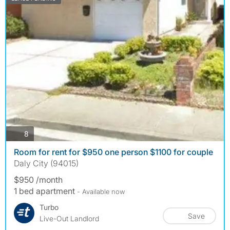
photos
8
Room for rent for $950 one person $1100 for couple
Daly City (94015)
$950 /month
1 bed apartment
- Available now
Turbo
Save
Live-Out Landlord