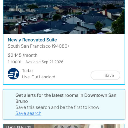
photos
8
Newly Renovated Suite
South San Francisco (94080)
$2,145 /month
1 room
- Available Sep 21 2026
Turbo
Save
Live-Out Landlord
Get alerts for the latest rooms in Downtown San
Bruno
Save this search and be the first to know
Save search
LEASE PENDING