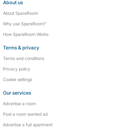
About us
About SpareRoom
Why use SpareRoom?
How SpareRoom Works
Terms & privacy
Terms and conditions
Privacy policy
Cookie settings
Our services
Advertise a room
Post a room wanted ad
Advertise a full apartment