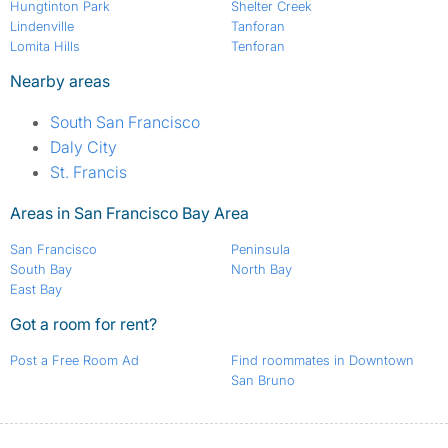
Hungtinton Park
Shelter Creek
Lindenville
Tanforan
Lomita Hills
Tenforan
Nearby areas
South San Francisco
Daly City
St. Francis
Areas in San Francisco Bay Area
San Francisco
Peninsula
South Bay
North Bay
East Bay
Got a room for rent?
Post a Free Room Ad
Find roommates in Downtown
San Bruno