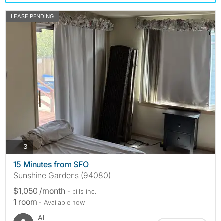
LEASE PENDING
photos
3
15 Minutes from SFO
Sunshine Gardens (94080)
$1,050 /month
- bills
inc.
1 room
- Available now
Al