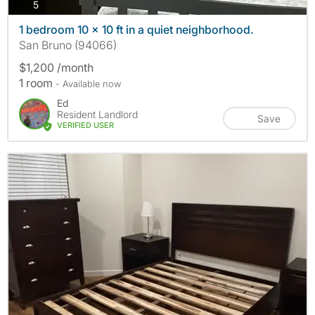
photos
5
1 bedroom 10 x 10 ft in a quiet neighborhood.
San Bruno (94066)
$1,200 /month
1 room
- Available now
Ed
Resident Landlord
Save
VERIFIED USER