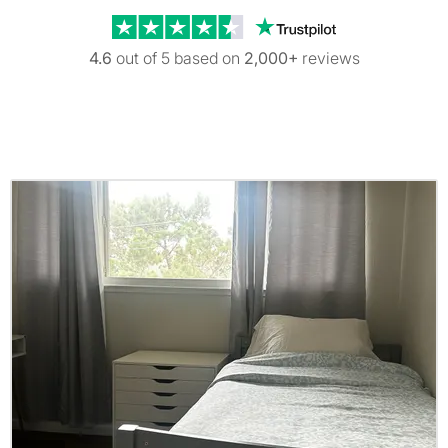
Trustpilot revi
4.6
out of 5 based on
2,000+
reviews