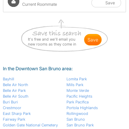
Save
Current Roommate
It's free and we'll email you
save
new rooms as they come in
In the Downtown San Bruno area:
Bayhill
Lomita Park
Belle Air North
Mills Park
Belle Air Park
Monte Verde
Belle Air South
Pacific Heights
Buri Buri
Park Pacifica
Crestmoor
Portola Highlands
East Sharp Park
Rollingwood
Fairway Park
San Bruno
Golden Gate National Cemetery
San Bruno Park