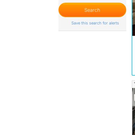
Save this search for alerts