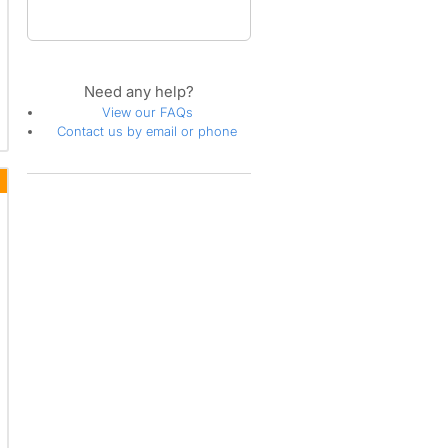
Need any help?
View our FAQs
Contact us by email or phone