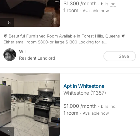
$1,300 /month
- bills
inc.
1 room
- Available now
photos
5
🌟 Beautiful Furnished Room Available in Forest Hills, Queens 🌟
Either small room $800-or large $1300 Looking for a...
Will
Save
Resident Landlord
Apt in Whitestone
Whitestone (11357)
$1,000 /month
- bills
inc.
1 room
- Available now
photos
2