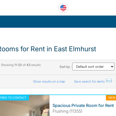
Rooms for Rent in East Elmhurst
Showing
11-20
of
43
results
Sort by :
Show results on a map
Save search for alerts
FREE TO CONTACT
NEW
Spacious Private Room for Rent
Flushing (11355)