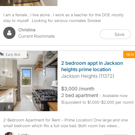
photos
5
I am a female , I live alone . I work as a teacher for the DOE mostly
stay to myself . Looking for serious roomates Smoker
Christina
Save
Current Roommate
NEW
Early Bird
2 bedroom appt in Jackson
heights prime location
Jackson Heights (11372)
$3,000 /month
2 bed apartment
- Available now
(Equivalent to $1,000-$2,000 per room)
photos
8
2-Bedroom Apartment for Rent – Prime Location! One large and one
small bedroom which fits a full-size bed. Both room has views...
Leidy