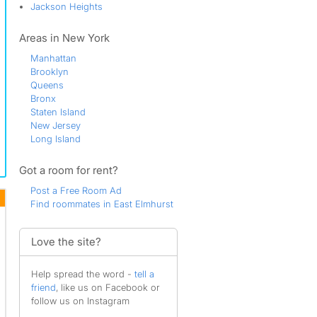
Jackson Heights
Areas in New York
Manhattan
Brooklyn
Queens
Bronx
Staten Island
New Jersey
Long Island
Got a room for rent?
Post a Free Room Ad
Find roommates in East Elmhurst
Love the site?
Help spread the word -
tell a
friend
, like us on Facebook or
follow us on Instagram