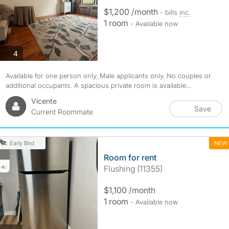
$1,200 /month
- bills
inc.
1 room
- Available now
photos
4
Available for one person only. Male applicants only. No couples or
additional occupants. A spacious private room is available...
Vicente
Save
Current Roommate
NEW
Early Bird
Room for rent
Flushing (11355)
$1,100 /month
1 room
- Available now