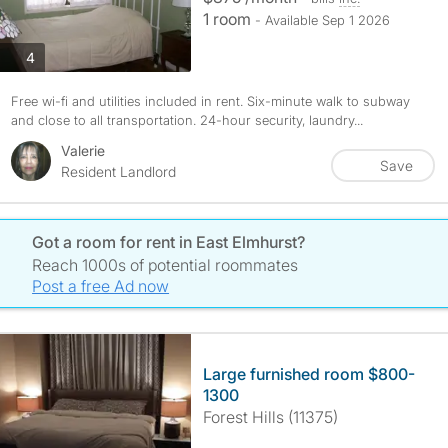
1 room
- Available Sep 1 2026
photos
4
Free wi-fi and utilities included in rent. Six-minute walk to subway
and close to all transportation. 24-hour security, laundry...
Valerie
Save
Resident Landlord
Got a room for rent in East Elmhurst?
Reach 1000s of potential roommates
Post a free Ad now
Large furnished room $800-
1300
Forest Hills (11375)