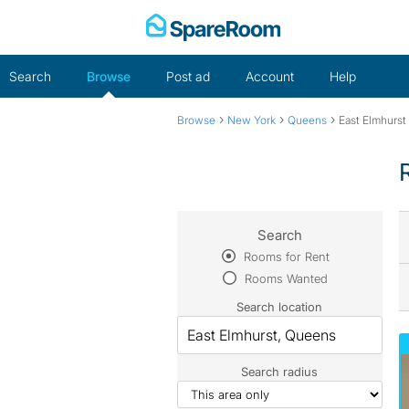
Skip
to
content
Search
Browse
Post ad
Account
Help
›
›
›
Browse
New York
Queens
East Elmhurst
Search
Rooms for Rent
Rooms Wanted
Search location
Search radius