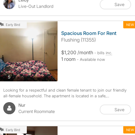
Save
Live-Out Landlord
NEW
Early Bird
Spacious Room For Rent
Flushing (11355)
$1,200 /month
- bills
inc.
1 room
- Available now
photos
5
Looking for a respectful and clean female tenant to join our friendly
all-female household. The apartment is located in a safe,...
Nur
Save
Current Roommate
NEW
Early Bird