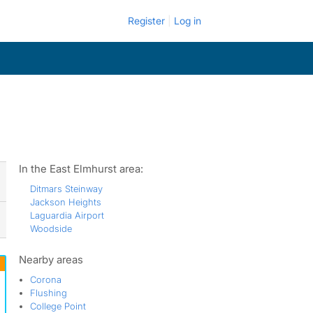
Register
Log in
In the East Elmhurst area:
Ditmars Steinway
Jackson Heights
Laguardia Airport
Woodside
Nearby areas
Corona
Flushing
College Point