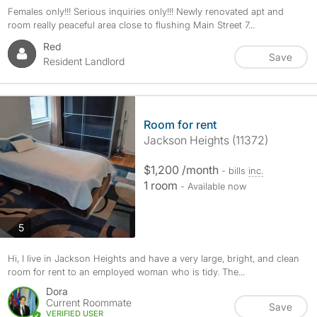
Females only!!! Serious inquiries only!!! Newly renovated apt and
room really peaceful area close to flushing Main Street 7...
Red
Save
Resident Landlord
Room for rent
Jackson Heights (11372)
$1,200 /month
- bills
inc.
1 room
- Available now
photos
5
Hi, I live in Jackson Heights and have a very large, bright, and clean
room for rent to an employed woman who is tidy. The...
Dora
Current Roommate
Save
VERIFIED USER