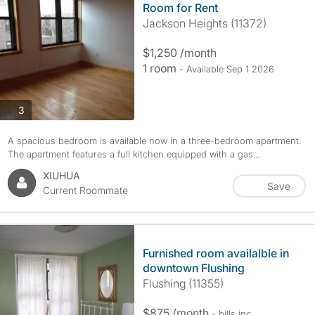
Room for Rent
Jackson Heights (11372)
$1,250 /month
1 room
- Available Sep 1 2026
photos
3
A spacious bedroom is available now in a three-bedroom apartment.
The apartment features a full kitchen equipped with a gas...
XIUHUA
Save
Current Roommate
Furnished room availalble in
downtown Flushing
Flushing (11355)
$875 /month
- bills
inc.