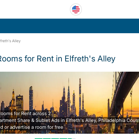
lfreth's Alley
Rooms for Rent in Elfreth's Alley
Rooms for Rent across 2
rtment Share & Sublet Ads in Elfreth's Alley, Philadelphia Count
d or advertise a room for free