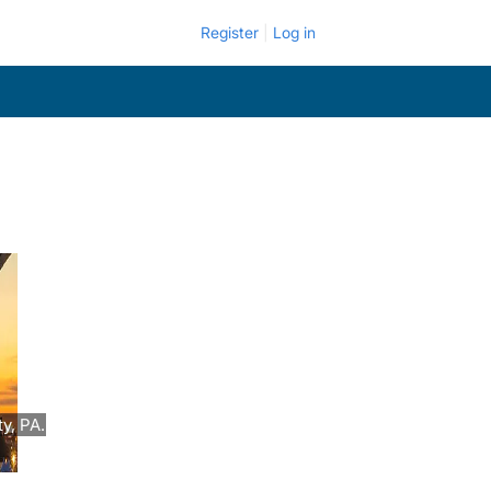
Register
Log in
y, PA.