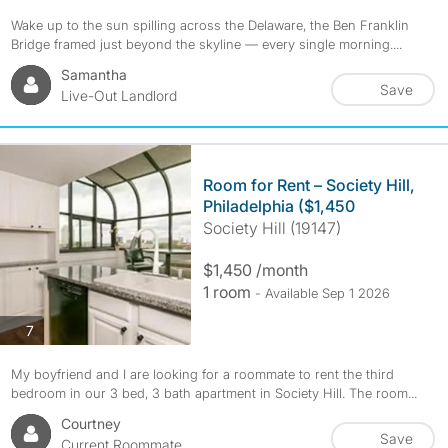
Wake up to the sun spilling across the Delaware, the Ben Franklin
Bridge framed just beyond the skyline — every single morning....
Samantha
Save
Live-Out Landlord
Room for Rent – Society Hill,
Philadelphia ($1,450
Society Hill (19147)
$1,450 /month
1 room
- Available Sep 1 2026
photos
7
My boyfriend and I are looking for a roommate to rent the third
bedroom in our 3 bed, 3 bath apartment in Society Hill. The room...
Courtney
Save
Current Roommate