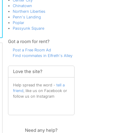
Center City
Chinatown
Northern Liberties
Penn's Landing
Poplar
Passyunk Square
Got a room for rent?
Post a Free Room Ad
Find roommates in Elfreth's Alley
Love the site?
Help spread the word -
tell a
friend
, like us on Facebook or
follow us on Instagram
Need any help?