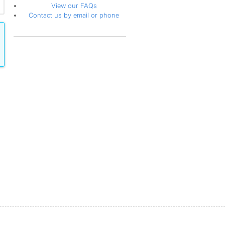
View our FAQs
Contact us by email or phone