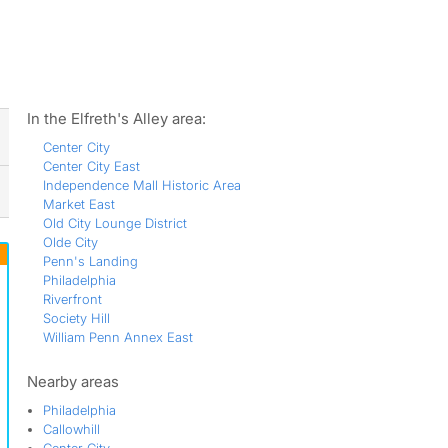
ws
In the Elfreth's Alley area:
Center City
Center City East
Independence Mall Historic Area
Market East
Old City Lounge District
Olde City
Penn's Landing
Philadelphia
Riverfront
Society Hill
William Penn Annex East
Nearby areas
Philadelphia
Callowhill