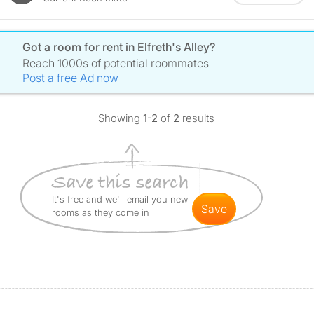
Got a room for rent in Elfreth's Alley?
Reach 1000s of potential roommates
Post a free Ad now
Showing
1-2
of
2
results
It's free and we'll email you new
save
rooms as they come in