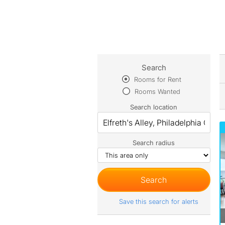
Search
Rooms for Rent
Rooms Wanted
Search location
Search radius
Save this search for alerts