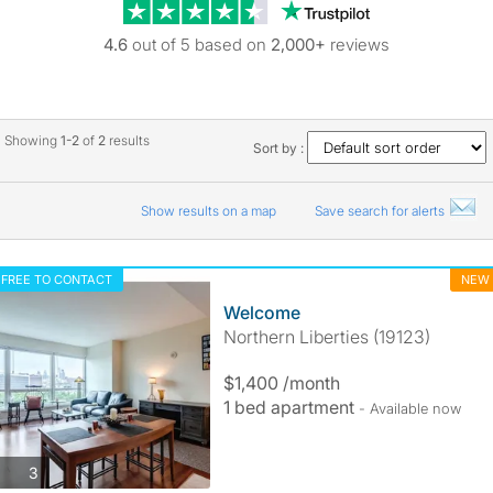
Trustpilot revie
4.6
out of 5 based on
2,000+
reviews
Showing
1-2
of
2
results
Sort by :
Show results on a map
Save search for alerts
FREE TO CONTACT
NEW
Welcome
Northern Liberties (19123)
$1,400 /month
1 bed apartment
- Available now
photos
3