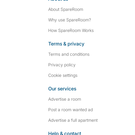
About SpareRoom
Why use SpareRoom?
How SpareRoom Works
Terms & privacy
Terms and conditions
Privacy policy
Cookie settings
Our services
Advertise a room
Post a room wanted ad
Advertise a full apartment
Help & contact