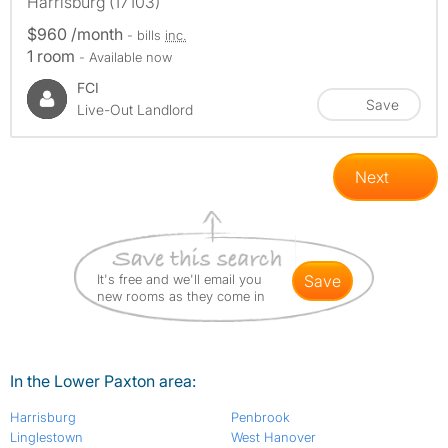
Harrisburg (17103)
$960 /month
- bills
inc.
1 room
- Available now
FCI
Save
Live-Out Landlord
Next
It's free and we'll email you
save
new rooms as they come in
In the Lower Paxton area:
Harrisburg
Penbrook
Linglestown
West Hanover