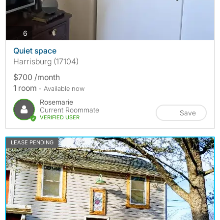
photos
6
Quiet space
Harrisburg (17104)
$700 /month
1 room
- Available now
Rosemarie
Current Roommate
Save
VERIFIED USER
LEASE PENDING