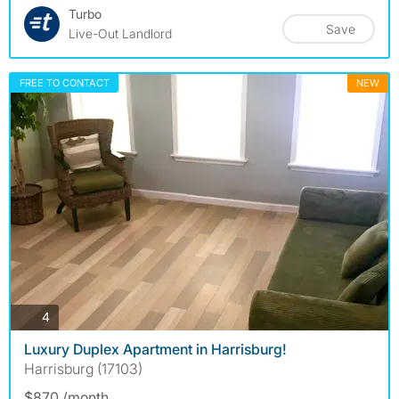
Turbo
Save
Live-Out Landlord
FREE TO CONTACT
NEW
photos
4
Luxury Duplex Apartment in Harrisburg!
Harrisburg (17103)
$870 /month