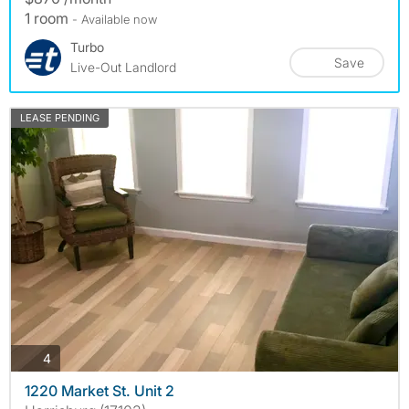
1 room
- Available now
Turbo
Save
Live-Out Landlord
LEASE PENDING
photos
4
1220 Market St. Unit 2