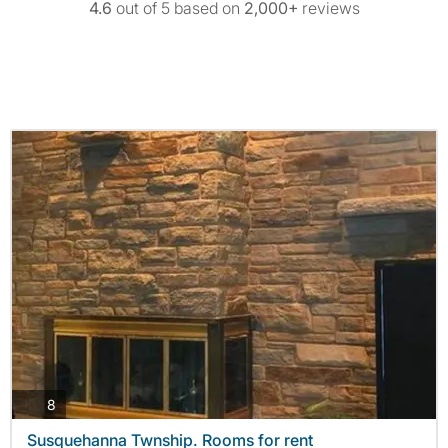
4.6
out of 5 based on
2,000+
reviews
photos
8
Susquehanna Twnship. Rooms for rent