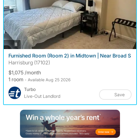
photos
8
Furnished Room (Room 2) in Midtown | Near Broad S
Harrisburg (17102)
$1,075 /month
1 room
- Available Aug 25 2026
Turbo
Save
Live-Out Landlord