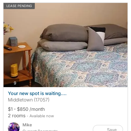
LEASE PENDING
photos
9
Your new spot is waiting....
Middletown (17057)
$1 - $850 /month
2 rooms
- Available now
Mike
Save