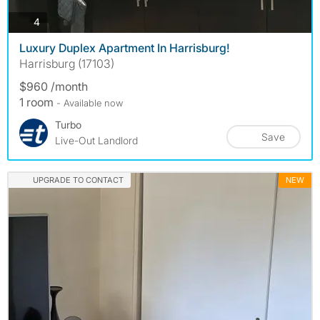
photos
4
Luxury Duplex Apartment In Harrisburg!
Harrisburg (17103)
$960 /month
1 room
- Available now
Turbo
Save
Live-Out Landlord
UPGRADE TO CONTACT
NEW