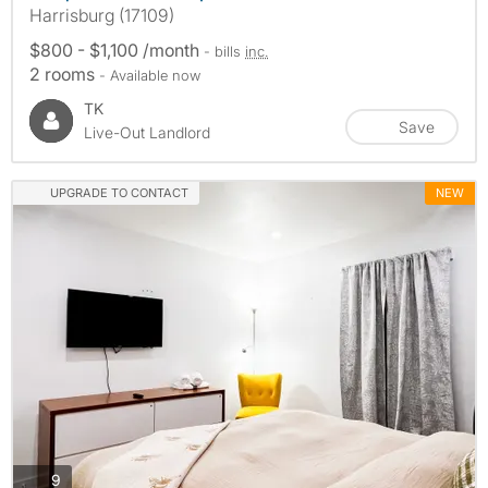
Harrisburg (17109)
$800 - $1,100 /month
- bills
inc.
2 rooms
- Available now
TK
Save
Live-Out Landlord
UPGRADE TO CONTACT
NEW
photos
9