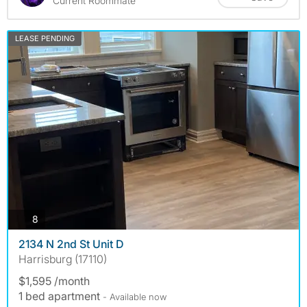
Current Roommate
LEASE PENDING
photos
8
2134 N 2nd St Unit D
Harrisburg (17110)
$1,595 /month
1 bed apartment
- Available now