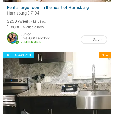
Rent a large room in the heart of Harrisburg
Harrisburg (17104)
$250 /week
- bills
inc.
1 room
- Available now
Junior
Live-Out Landlord
Save
VERIFIED USER
FREE TO CONTACT
NEW