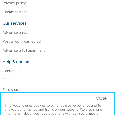
Privacy policy
Cookie settings
Our services
Advertise a room
Post a room wanted ad
Advertise a full apartment
Help & contact
Contact us
FAQs
Follow SpareRoom on Instagram
SpareRoom on Facebook
Follow us:
Close
Dowload our free app
->
This website uses cookies to enhance user experience and to
analyze performance and traffic on our website. We also share
information about your use of our site with our social media,