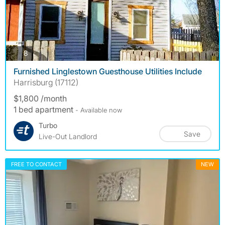
photos
8
Furnished Linglestown Guesthouse Utilities Include
Harrisburg (17112)
$1,800 /month
1 bed apartment
- Available now
Turbo
Save
Live-Out Landlord
FREE TO CONTACT
NEW