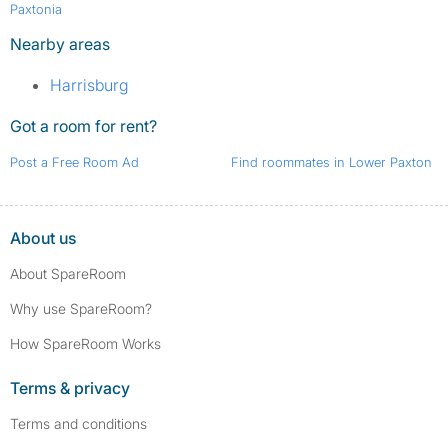
Paxtonia
Nearby areas
Harrisburg
Got a room for rent?
Post a Free Room Ad
Find roommates in Lower Paxton
About us
About SpareRoom
Why use SpareRoom?
How SpareRoom Works
Terms & privacy
Terms and conditions