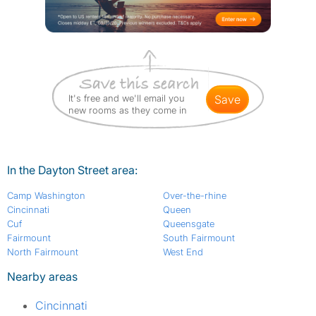
It's free and we'll email you
save
new rooms as they come in
In the Dayton Street area:
Camp Washington
Over-the-rhine
Cincinnati
Queen
Cuf
Queensgate
Fairmount
South Fairmount
North Fairmount
West End
Nearby areas
Cincinnati