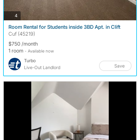
photos
4
Room Rental for Students inside 3BD Apt. in Clift
Cuf (45219)
$750 /month
1 room
- Available now
Turbo
Save
Live-Out Landlord