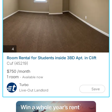
photos
4
Room Rental for Students inside 3BD Apt. in Clift
Cuf (45219)
$750 /month
1 room
- Available now
Turbo
Save
Live-Out Landlord