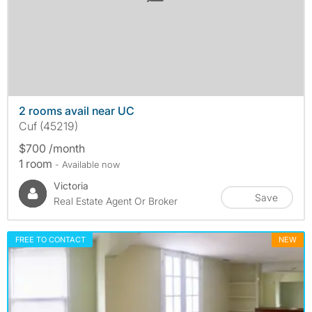
2 rooms avail near UC
Cuf (45219)
$700 /month
1 room
- Available now
Victoria
Save
Real Estate Agent Or Broker
FREE TO CONTACT
NEW