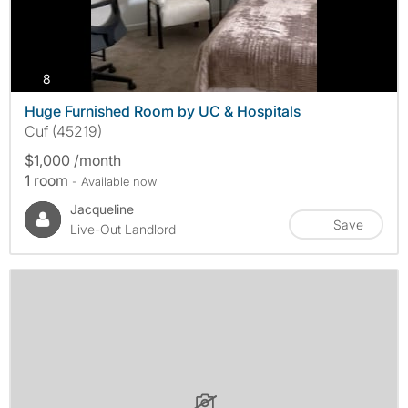
photos
8
Huge Furnished Room by UC & Hospitals
Cuf (45219)
$1,000 /month
1 room
- Available now
Jacqueline
Save
Live-Out Landlord