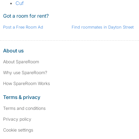
Cuf
Got a room for rent?
Post a Free Room Ad
Find roommates in Dayton Street
About us
About SpareRoom
Why use SpareRoom?
How SpareRoom Works
Terms & privacy
Terms and conditions
Privacy policy
Cookie settings