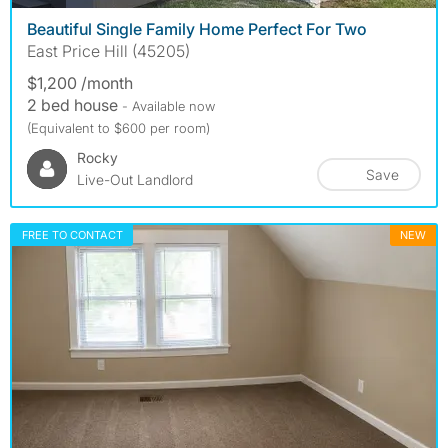
Beautiful Single Family Home Perfect For Two
East Price Hill (45205)
$1,200 /month
2 bed house
- Available now
(Equivalent to $600 per room)
Rocky
Save
Live-Out Landlord
FREE TO CONTACT
NEW