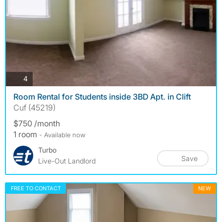
photos
4
Room Rental for Students inside 3BD Apt. in Clift
Cuf (45219)
$750 /month
1 room
- Available now
Turbo
Save
Live-Out Landlord
FREE TO CONTACT
NEW