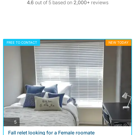
4.6
out of 5 based on
2,000+
reviews
FREE TO CONTACT
NEW TODAY
photos
5
Fall relet looking for a Female roomate