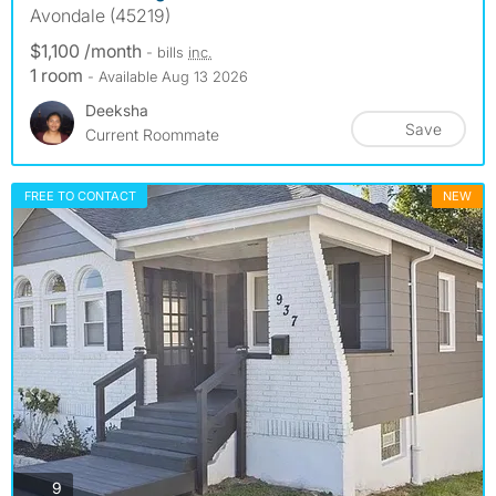
Avondale (45219)
$1,100 /month
- bills
inc.
1 room
- Available Aug 13 2026
Deeksha
Save
Current Roommate
FREE TO CONTACT
NEW
photos
9