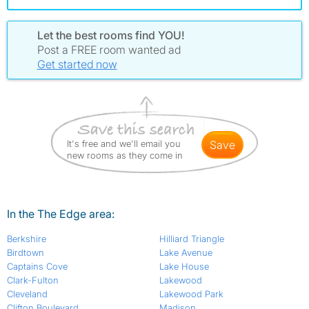
Let the best rooms find YOU!
Post a FREE room wanted ad
Get started now
It's free and we'll email you
save
new rooms as they come in
In the The Edge area:
Berkshire
Hilliard Triangle
Birdtown
Lake Avenue
Captains Cove
Lake House
Clark-Fulton
Lakewood
Cleveland
Lakewood Park
Clifton Boulevard
Madison