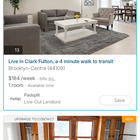
photos
13
Live in Clark Fulton, a 4 minute walk to transit
Brooklyn-Centre (44109)
$184 /week
- bills
inc.
1 room
- Available now
Padsplit
Save
Live-Out Landlord
UPGRADE TO CONTACT
NEW