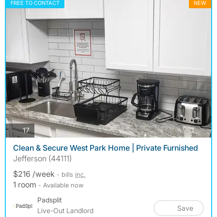
FREE TO CONTACT
NEW
photos
17
Clean & Secure West Park Home | Private Furnished
Jefferson (44111)
$216 /week
- bills
inc.
1 room
- Available now
Padsplit
Save
Live-Out Landlord