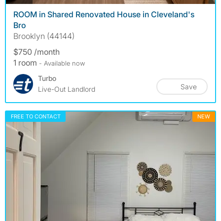
ROOM in Shared Renovated House in Cleveland's
Bro
Brooklyn (44144)
$750 /month
1 room
- Available now
Turbo
Save
Live-Out Landlord
FREE TO CONTACT
NEW