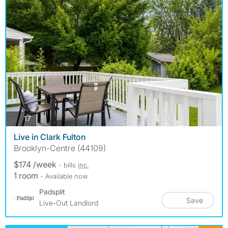
photos
17
Live in Clark Fulton
Brooklyn-Centre (44109)
$174 /week
- bills
inc.
1 room
- Available now
Padsplit
Save
Live-Out Landlord