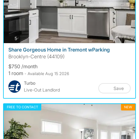
photos
5
Share Gorgeous Home in Tremont wParking
Brooklyn-Centre (44109)
$750 /month
1 room
- Available Aug 15 2026
Turbo
Save
Live-Out Landlord
FREE TO CONTACT
NEW