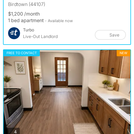
Birdtown (44107)
$1,200 /month
1 bed apartment
- Available now
Turbo
Save
Live-Out Landlord
FREE TO CONTACT
NEW
photos
4