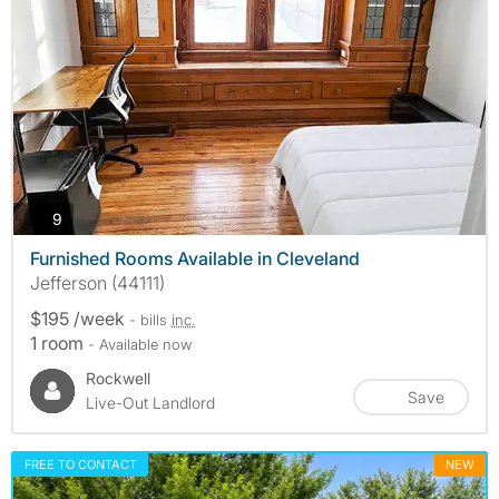
photos
9
Furnished Rooms Available in Cleveland
Jefferson (44111)
$195 /week
- bills
inc.
1 room
- Available now
Rockwell
Save
Live-Out Landlord
FREE TO CONTACT
NEW