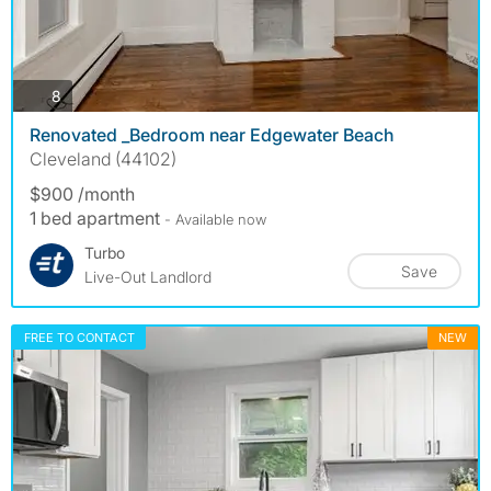
photos
8
Renovated _Bedroom near Edgewater Beach
Cleveland (44102)
$900 /month
1 bed apartment
- Available now
Turbo
Save
Live-Out Landlord
FREE TO CONTACT
NEW