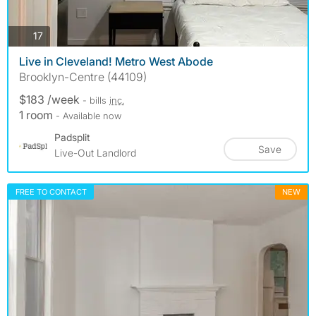
photos
17
Live in Cleveland! Metro West Abode
Brooklyn-Centre (44109)
$183 /week
- bills
inc.
1 room
- Available now
Padsplit
Save
Live-Out Landlord
FREE TO CONTACT
NEW