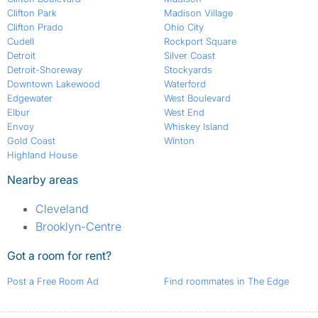
Clifton Park
Madison Village
Clifton Prado
Ohio City
Cudell
Rockport Square
Detroit
Silver Coast
Detroit-Shoreway
Stockyards
Downtown Lakewood
Waterford
Edgewater
West Boulevard
Elbur
West End
Envoy
Whiskey Island
Gold Coast
Winton
Highland House
Nearby areas
Cleveland
Brooklyn-Centre
Got a room for rent?
Post a Free Room Ad
Find roommates in The Edge