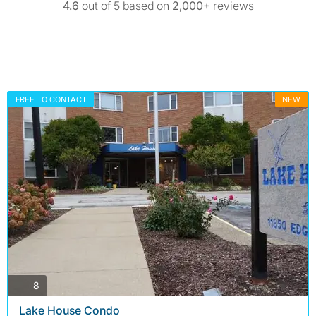
4.6
out of 5 based on
2,000+
reviews
FREE TO CONTACT
NEW
photos
8
Lake House Condo