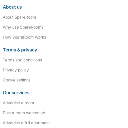
About us
About SpareRoom
Why use SpareRoom?
How SpareRoom Works
Terms & privacy
Terms and conditions
Privacy policy
Cookie settings
Our services
Advertise a room
Post a room wanted ad
Advertise a full apartment