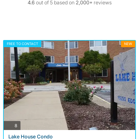
4.6
out of 5 based on
2,000+
reviews
FREE TO CONTACT
NEW
photos
8
Lake House Condo