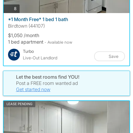
photos
8
*1 Month Free* 1 bed 1 bath
Birdtown (44107)
$1,050 /month
1 bed apartment
- Available now
Turbo
Save
Live-Out Landlord
Let the best rooms find YOU!
Post a FREE room wanted ad
Get started now
LEASE PENDING