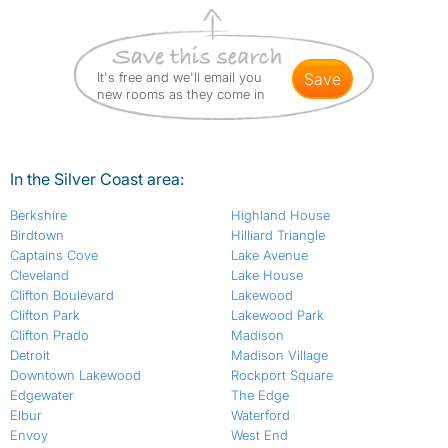
It's free and we'll email you
save
new rooms as they come in
In the Silver Coast area:
Berkshire
Highland House
Birdtown
Hilliard Triangle
Captains Cove
Lake Avenue
Cleveland
Lake House
Clifton Boulevard
Lakewood
Clifton Park
Lakewood Park
Clifton Prado
Madison
Detroit
Madison Village
Downtown Lakewood
Rockport Square
Edgewater
The Edge
Elbur
Waterford
Envoy
West End