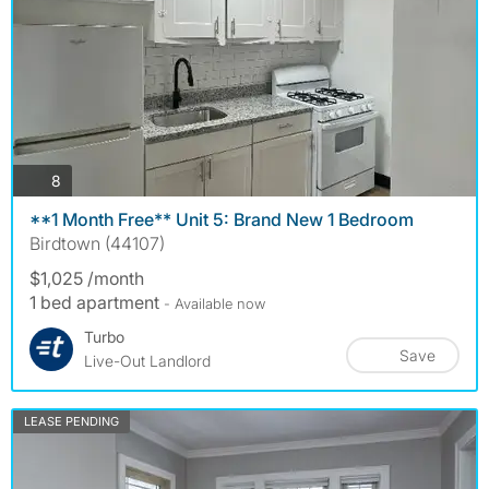
photos
8
**1 Month Free** Unit 5: Brand New 1 Bedroom
Birdtown (44107)
$1,025 /month
1 bed apartment
- Available now
Turbo
Save
Live-Out Landlord
LEASE PENDING