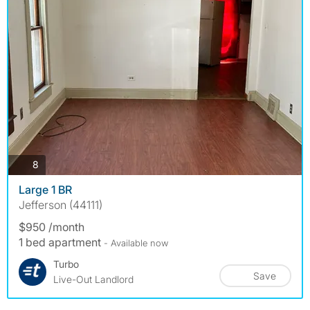
photos
8
Large 1 BR
Jefferson (44111)
$950 /month
1 bed apartment
- Available now
Turbo
Save
Live-Out Landlord