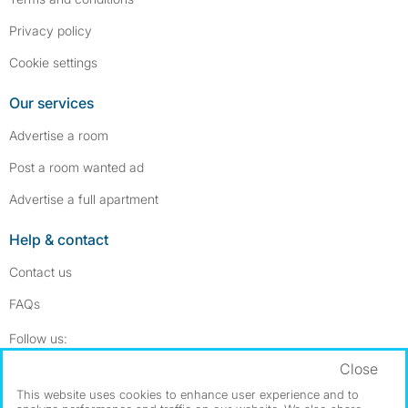
Privacy policy
Cookie settings
Our services
Advertise a room
Post a room wanted ad
Advertise a full apartment
Help & contact
Contact us
FAQs
Follow SpareRoom on Instagram
SpareRoom on Facebook
Follow us:
Close
Dowload our free app
->
This website uses cookies to enhance user experience and to