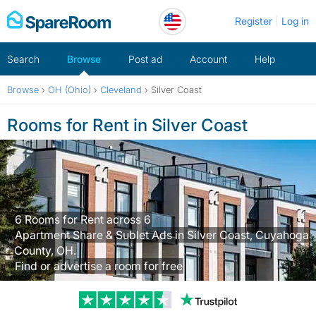
Skip
Register
Log in
to
content
Search
Browse
Post ad
Account
Help
Browse
›
OH (Ohio)
›
Cleveland
›
Silver Coast
Rooms for Rent in Silver Coast
6 Rooms for Rent across 6
Apartment Share & Sublet Ads in Silver Coast, Cuyahoga
County, OH.
Find or advertise a room for free
Trustpilot revi