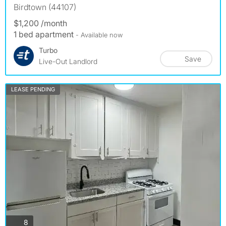
Birdtown (44107)
$1,200 /month
1 bed apartment
- Available now
Turbo
Save
Live-Out Landlord
LEASE PENDING
photos
8